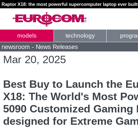
Raptor X18: the most powerful supercomputer laptop ever buil
models
technology
progr
newsroom - News Releases
Mar 20, 2025
Best Buy to Launch the E
X18: The World's Most Po
5090 Customized Gaming 
designed for Extreme Gam