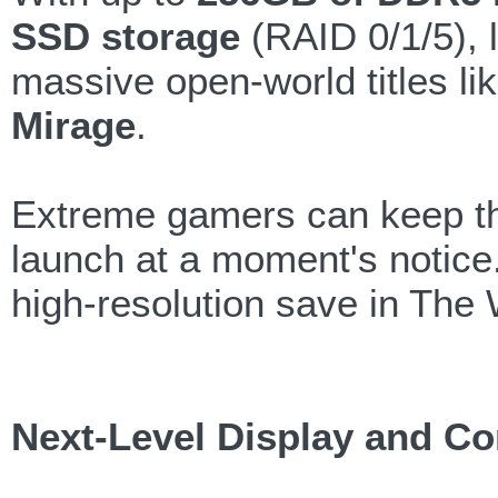
SSD storage
(RAID 0/1/5), 
massive open-world titles li
Mirage
.
Extreme gamers can keep thei
launch at a moment's notice. 
high-resolution save in The
Next-Level Display and Co