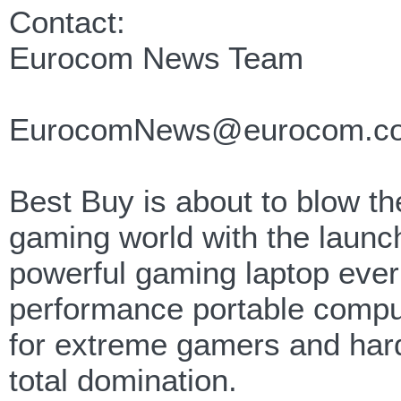
Contact:
Eurocom News Team
EurocomNews@eurocom.c
Best Buy is about to blow the
gaming world with the launc
powerful gaming laptop ever
performance portable compu
for extreme gamers and har
total domination.