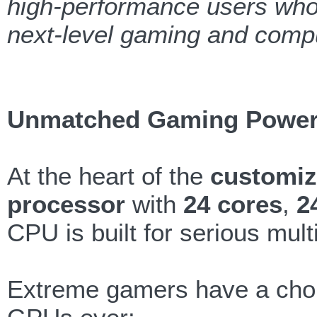
high-performance users who 
next-level gaming and compu
Unmatched Gaming Powe
At the heart of the
customiz
processor
with
24 cores
,
2
CPU is built for serious mul
Extreme gamers have a choi