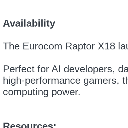
Availability
The Eurocom Raptor X18 la
Perfect for AI developers, da
high-performance gamers, th
computing power.
Resources: