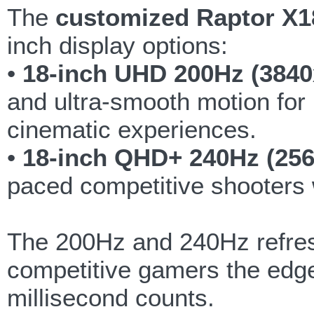
The
customized Raptor X1
inch display options:
•
18-inch UHD 200Hz (3840
and ultra-smooth motion for
cinematic experiences.
•
18-inch QHD+ 240Hz (256
paced competitive shooters 
The 200Hz and 240Hz refresh
competitive gamers the edge
millisecond counts.