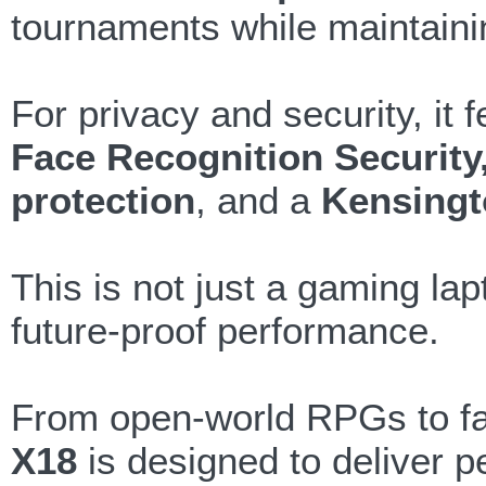
tournaments while maintaini
For privacy and security, it 
Face Recognition Security
protection
, and a
Kensingt
This is not just a gaming lap
future-proof performance.
From open-world RPGs to fa
X18
is designed to deliver 