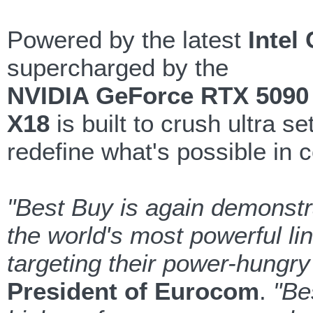
Powered by the latest
Intel
supercharged by the
NVIDIA GeForce RTX 5090
X18
is built to crush ultra s
redefine what's possible in
"Best Buy is again demonstra
the world's most powerful l
targeting their power-hungr
President of Eurocom
.
"Be