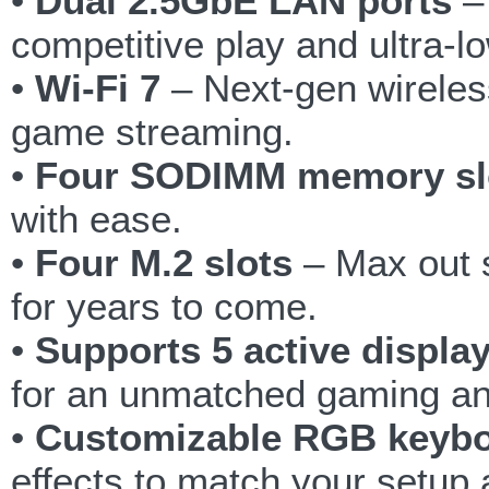
•
Dual 2.5GbE LAN ports
– 
competitive play and ultra-lo
•
Wi-Fi 7
– Next-gen wireles
game streaming.
•
Four SODIMM memory sl
with ease.
•
Four M.2 slots
– Max out s
for years to come.
•
Supports 5 active displa
for an unmatched gaming an
•
Customizable RGB keyb
effects to match your setup