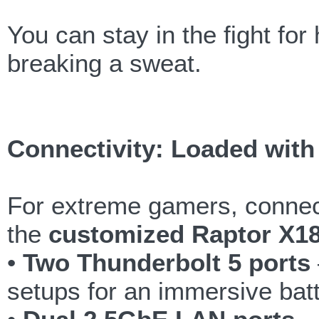
You can stay in the fight fo
breaking a sweat.
Connectivity: Loaded with 
For extreme gamers, connec
the
customized Raptor X1
•
Two Thunderbolt 5 ports
setups for an immersive batt