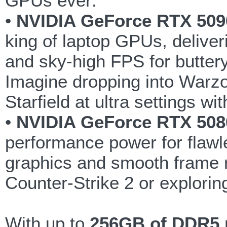
GPUs ever:
•
NVIDIA GeForce RTX 509
king of laptop GPUs, deliver
and sky-high FPS for butter
Imagine dropping into Warzo
Starfield at ultra settings w
•
NVIDIA GeForce RTX 508
performance power for flaw
graphics and smooth frame ra
Counter-Strike 2 or explorin
With up to
256GB of DDR5