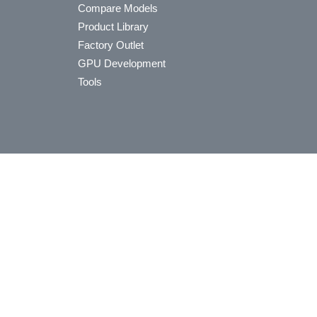
Compare Models
Product Library
Factory Outlet
GPU Development
Tools