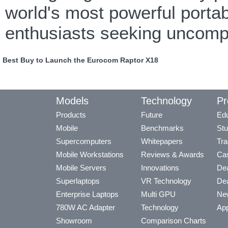
world's most powerful porta
enthusiasts seeking uncom
Best Buy to Launch the Eurocom Raptor X18
Models
Technology
Pr
Products
Future
Edu
Mobile
Benchmarks
Stu
Supercomputers
Whitepapers
Tra
Mobile Workstations
Reviews & Awards
Cas
Mobile Servers
Innovations
Dea
Superlaptops
VR Technology
Dea
Enterprise Laptops
Multi GPU
Ne
780W AC Adapter
Technology
App
Showroom
Comparison Charts