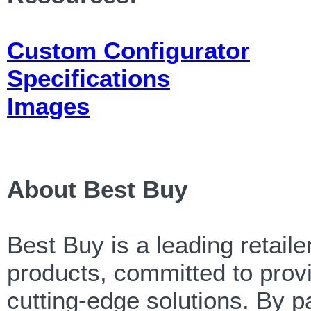
Custom Configurator
Specifications
Images
About Best Buy
Best Buy is a leading retail
products, committed to provi
cutting-edge solutions. By p