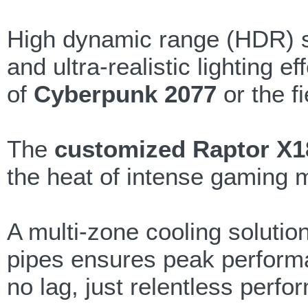
High dynamic range (HDR) su
and ultra-realistic lighting
of
Cyberpunk 2077
or the f
The
customized Raptor X1
the heat of intense gaming 
A multi-zone cooling solutio
pipes ensures peak perform
no lag, just relentless perf