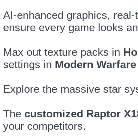
AI-enhanced graphics, real-t
ensure every game looks and
Max out texture packs in
Ho
settings in
Modern Warfare 
Explore the massive star s
The
customized Raptor X1
your competitors.