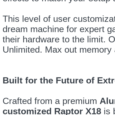
This level of user customiz
dream machine for expert g
their hardware to the limit.
Unlimited. Max out memory 
Built for the Future of E
Crafted from a premium
Alu
customized Raptor X18
is 