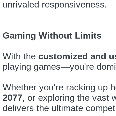
unrivaled responsiveness.
Gaming Without Limits
With the
customized and u
playing games—you're domi
Whether you're racking up 
2077
, or exploring the vast 
delivers the ultimate compet