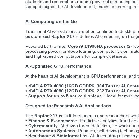
students and researchers require powerful computing solu
laptop designed for AI development, machine learning, a
AI Computing on the Go
Traditional AI workstations are often confined to desktop 
customized Raptor X17
redefines AI computing on the go
Powered by the
Intel Core i9-14900HX processor
(24 co
processing power for deep learning, computer vision, natur
and high-speed computations for complex datasets.
AI-Optimized GPU Performance
At the heart of AI development is GPU performance, and t
•
NVIDIA RTX 4090 (16GB GDDR6, 304 Tensor AI Cores
•
NVIDIA RTX 4080 (12GB GDDR6, 232 Tensor AI Cores
•
Support for up to 5 active displays
– Ideal for multi-s
Designed for Research & AI Applications
The
Raptor X17
is built for students and researchers work
•
Finance & E-commerce:
Predictive analytics, fraud dete
•
Cybersecurity:
AI-driven threat detection, network anom
•
Autonomous Systems:
Robotics, self-driving technolo
•
Healthcare & Bioinformatics:
AI-driven drug discovery