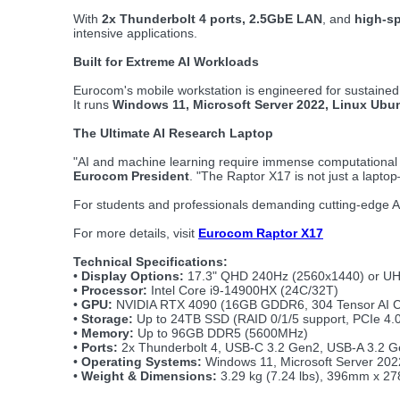
With
2x Thunderbolt 4 ports, 2.5GbE LAN
, and
high-s
intensive applications.
Built for Extreme AI Workloads
Eurocom's mobile workstation is engineered for sustaine
It runs
Windows 11, Microsoft Server 2022, Linux Ub
The Ultimate AI Research Laptop
"AI and machine learning require immense computational 
Eurocom President
. "The Raptor X17 is not just a lapt
For students and professionals demanding cutting-edge AI
For more details, visit
Eurocom Raptor X17
Technical Specifications:
•
Display Options:
17.3" QHD 240Hz (2560x1440) or U
•
Processor:
Intel Core i9-14900HX (24C/32T)
•
GPU:
NVIDIA RTX 4090 (16GB GDDR6, 304 Tensor AI C
•
Storage:
Up to 24TB SSD (RAID 0/1/5 support, PCIe 4.0
•
Memory:
Up to 96GB DDR5 (5600MHz)
•
Ports:
2x Thunderbolt 4, USB-C 3.2 Gen2, USB-A 3.2 G
•
Operating Systems:
Windows 11, Microsoft Server 20
•
Weight & Dimensions:
3.29 kg (7.24 lbs), 396mm x 27