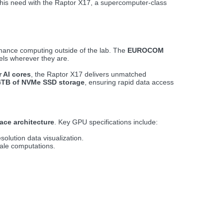
this need with the Raptor X17, a supercomputer-class
ormance computing outside of the lab. The
EUROCOM
els wherever they are.
 AI cores
, the Raptor X17 delivers unmatched
4TB of NVMe SSD storage
, ensuring rapid data access
ace architecture
. Key GPU specifications include:
olution data visualization.
cale computations.