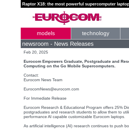
Raptor X18: the most powerful supercomputer laptop
models
technology
newsroom - News Releases
Feb 20, 2025
Eurocom Empowers Graduate, Postgraduate and Rese
Computing on the Go Mobile Supercomputers.
Contact:
Eurocom News Team
EurocomNews@eurocom.com
For Immediate Release
Eurocom Research & Educational Program offers 25% Dis
postgraduates and research students to allow them to utili
performance AI capable customizable Eurocom laptops.
As artificial intelligence (AI) research continues to push 