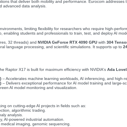
tions that deliver both mobility and performance. Eurocom addresses 
nd advanced data analysis.
environments, limiting flexibility for researchers who require high-perf
, enabling students and professionals to train, test, and deploy AI mod
res, 32 threads) and
NVIDIA GeForce RTX 4090 GPU
with
304 Tensor
al language processing, and scientific simulations. It supports up to
2
he Raptor X17 is built for maximum efficiency with NVIDIA's
Ada Lovel
)
– Accelerates machine learning workloads, AI inferencing, and high-res
)
– Delivers exceptional performance for AI model training and large-s
creen AI model monitoring and visualization.
ing on cutting-edge AI projects in fields such as:
ction, algorithmic trading.
aly analysis.
gy, AI-powered industrial automation.
, medical imaging, genomic sequencing.