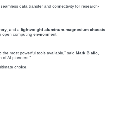
seamless data transfer and connectivity for research-
very
, and a
lightweight aluminum-magnesium chassis
.
e an open computing environment.
the most powerful tools available," said
Mark Bialic,
 of AI pioneers."
ultimate choice.