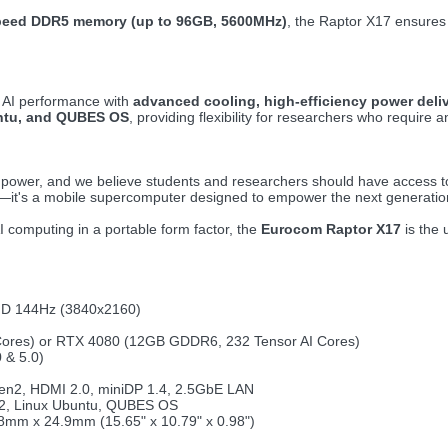
peed DDR5 memory (up to 96GB, 5600MHz)
, the Raptor X17 ensures 
d AI performance with
advanced cooling, high-efficiency power deli
untu, and QUBES OS
, providing flexibility for researchers who requir
power, and we believe students and researchers should have access to 
op—it's a mobile supercomputer designed to empower the next generation
 computing in a portable form factor, the
Eurocom Raptor X17
is the 
HD 144Hz (3840x2160)
ores) or RTX 4080 (12GB GDDR6, 232 Tensor AI Cores)
 & 5.0)
en2, HDMI 2.0, miniDP 1.4, 2.5GbE LAN
22, Linux Ubuntu, QUBES OS
8mm x 24.9mm (15.65" x 10.79" x 0.98")