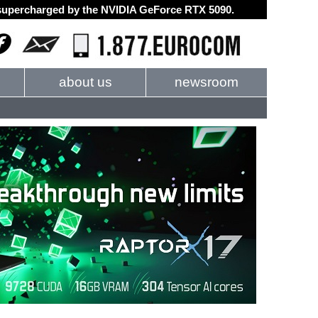
d supercharged by the NVIDIA GeForce RTX 5090.
about us
newsroom