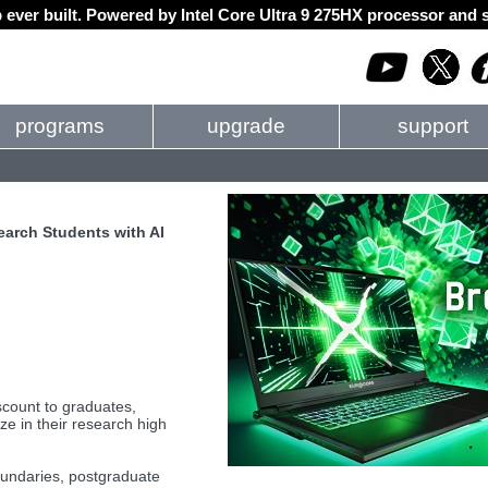
 ever built. Powered by Intel Core Ultra 9 275HX processor an
programs
upgrade
support
arch Students with AI
count to graduates,
ze in their research high
boundaries, postgraduate