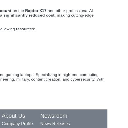
scount
on the
Raptor X17
and other professional AI
 a
significantly reduced cost
, making cutting-edge
 following resources:
nd gaming laptops. Specializing in high-end computing
eering, military, content creation, and cybersecurity. With
About Us
Newsroom
Company Profile
News Releases