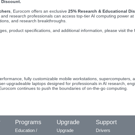
 Discount.
chers
, Eurocom offers an exclusive
25% Research & Educational Di
ts and research professionals can access top-tier AI computing power at
tions, and research breakthroughs.
ges, product specifications, and additional information, please visit the
erformance, fully customizable mobile workstations, supercomputers, a
r-upgradeable laptops designed for professionals in AI research, engin
, Eurocom continues to push the boundaries of on-the-go computing.
y
Programs
Upgrade
Support
Education /
Upgrade
Drivers