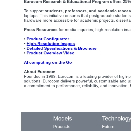
Eurocom Research & Educational Program offers 25%
To support
students, professors, and academic resear
laptops. This initiative ensures that postgraduate studen
hardware more accessible for academic projects, disserta
Press Resources
for media inquiries, high-resolution ima
•
Product Configurator
•
High-Resolution Images
•
Detailed Specifications & Brochure
•
Product Overview Video
AI computing on the Go
About Eurocom
Founded in 1989, Eurocom is a leading provider of high-p
solutions, Eurocom delivers powerful, customizable and use
a commitment to performance, reliability, and innovation
Models
Technolog
Products
Future