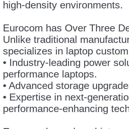
high-density environments.
Eurocom has Over Three De
Unlike traditional manufactu
specializes in laptop customi
• Industry-leading power sol
performance laptops.
• Advanced storage upgrades
• Expertise in next-generatio
performance-enhancing tech