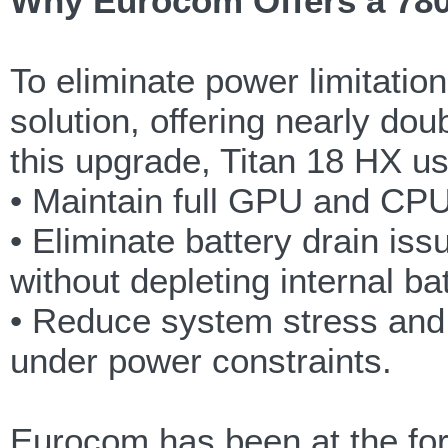
Why Eurocom Offers a 780
To eliminate power limitati
solution, offering nearly do
this upgrade, Titan 18 HX u
• Maintain full GPU and CPU
• Eliminate battery drain is
without depleting internal ba
• Reduce system stress and
under power constraints.
Eurocom has been at the for