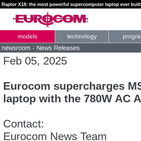
Raptor X18: the most powerful supercomputer laptop ever buil
models
technology
progr
newsroom - News Releases
Feb 05, 2025
Eurocom supercharges MS
laptop with the 780W AC A
Contact:
Eurocom News Team