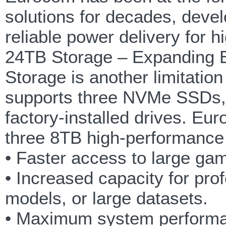
solutions for decades, deve
reliable power delivery for 
24TB Storage – Expanding B
Storage is another limitatio
supports three NVMe SSDs, m
factory-installed drives. Eu
three 8TB high-performanc
• Faster access to large gam
• Increased capacity for pro
models, or large datasets.
• Maximum system performan