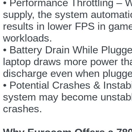
• Performance Throttling –
supply, the system automati
results in lower FPS in gam
workloads.
• Battery Drain While Plugg
laptop draws more power tha
discharge even when plugge
• Potential Crashes & Insta
system may become unstable
crashes.