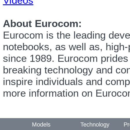
Videos
About Eurocom:
Eurocom is the leading devel
notebooks, as well as, high
since 1989. Eurocom prides i
breaking technology and cont
inspire individuals and com
more information on Euroco
Models
Technology
Pr