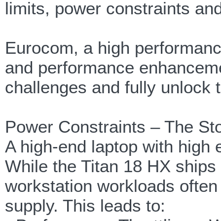
limits, power constraints an
Eurocom, a high performanc
and performance enhanceme
challenges and fully unlock t
Power Constraints – The St
A high-end laptop with high
While the Titan 18 HX ship
workstation workloads ofte
supply. This leads to: