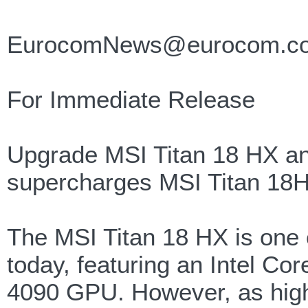
EurocomNews@eurocom.c
For Immediate Release
Upgrade MSI Titan 18 HX a
supercharges MSI Titan 18H
The MSI Titan 18 HX is one 
today, featuring an Intel C
4090 GPU. However, as high