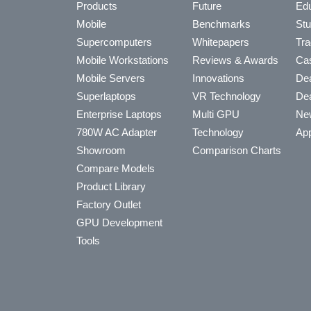
Products
Future
Edu
Mobile
Benchmarks
Stu
Supercomputers
Whitepapers
Tra
Mobile Workstations
Reviews & Awards
Cas
Mobile Servers
Innovations
Dea
Superlaptops
VR Technology
Dea
Enterprise Laptops
Multi GPU
Ne
780W AC Adapter
Technology
App
Showroom
Comparison Charts
Compare Models
Product Library
Factory Outlet
GPU Development
Tools