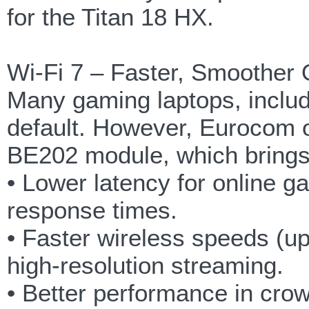
for the Titan 18 HX.
Wi-Fi 7 – Faster, Smoother
Many gaming laptops, includi
default. However, Eurocom of
BE202 module, which brings
• Lower latency for online g
response times.
• Faster wireless speeds (u
high-resolution streaming.
• Better performance in cro