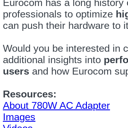
Eurocom has a long history 
professionals to optimize
hi
can push their hardware to its
Would you be interested in c
additional insights into
perf
users
and how Eurocom suppo
Resources:
About 780W AC Adapter
Images