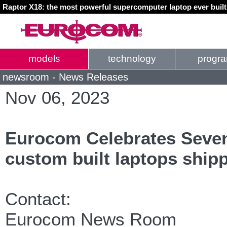
Raptor X18: the most powerful supercomputer laptop ever buil
models
technology
progr
newsroom - News Releases
Nov 06, 2023
Eurocom Celebrates Seve
custom built laptops ship
Contact:
Eurocom News Room