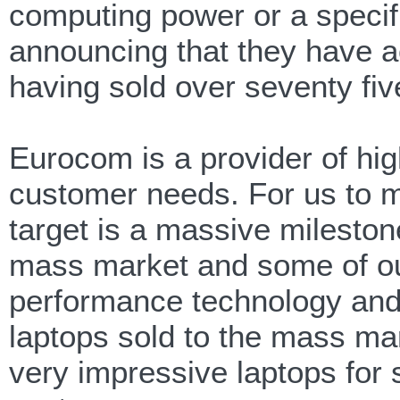
computing power or a specific
announcing that they have a
having sold over seventy fi
Eurocom is a provider of hig
customer needs. For us to m
target is a massive mileston
mass market and some of our
performance technology and
laptops sold to the mass ma
very impressive laptops for