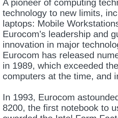
A pioneer of computing tec
technology to new limits, in
laptops: Mobile Workstation
Eurocom’s leadership and g
innovation in major technolo
Eurocom has released numer
in 1989, which exceeded the 
computers at the time, and in
In 1993, Eurocom astounded
8200, the first notebook to