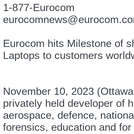
1-877-Eurocom
eurocomnews@eurocom.c
Eurocom hits Milestone of s
Laptops to customers world
November 10, 2023 (Ottawa,
privately held developer of
aerospace, defence, national 
forensics, education and fo