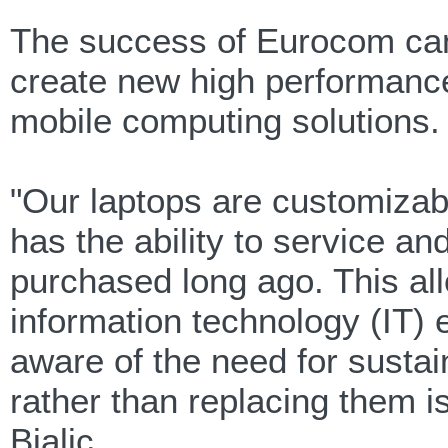
The success of Eurocom can 
create new high performance
mobile computing solutions.
"Our laptops are customiza
has the ability to service a
purchased long ago. This al
information technology (IT
aware of the need for sustai
rather than replacing them 
Bialic.