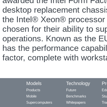
awarded the Intel Form Facto
desktop replacement chassis
the Intel® Xeon® processor 
chosen for their ability to s
operations. Known as the 
has the performance capabili
factor, complete with workst
Models
Technology
Pr
Products
Future
Edu
Mobile
Benchmarks
Stu
Supercomputers
Whitepapers
Tra