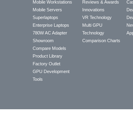
Mobile Workstations
Reviews & Awards
Cas
Mobile Servers
Innovations
Dea
Superlaptops
VR Technology
Dea
Enterprise Laptops
Multi GPU
Ne
780W AC Adapter
Technology
App
Showroom
Comparison Charts
Compare Models
Product Library
Factory Outlet
GPU Development
Tools