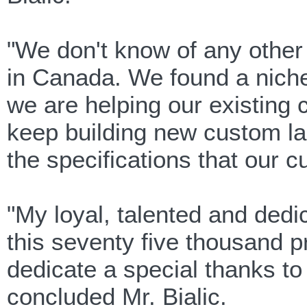
"We don't know of any othe
in Canada. We found a niche
we are helping our existing 
keep building new custom la
the specifications that our 
"My loyal, talented and de
this seventy five thousand p
dedicate a special thanks to 
concluded Mr. Bialic.