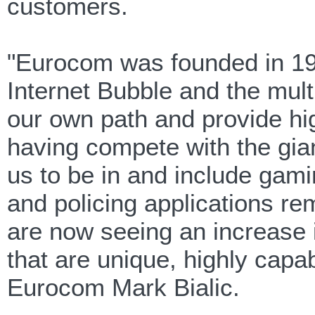
customers.
"Eurocom was founded in 198
Internet Bubble and the mul
our own path and provide hig
having compete with the gia
us to be in and include gami
and policing applications re
are now seeing an increase 
that are unique, highly capa
Eurocom Mark Bialic.