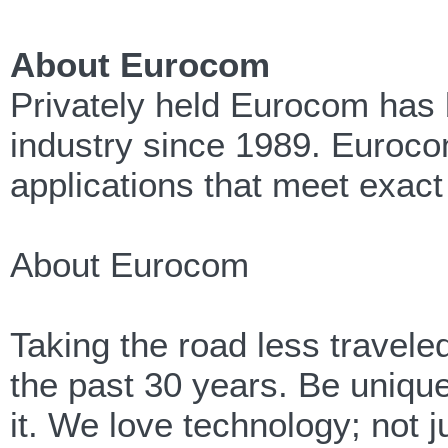
About Eurocom
Privately held Eurocom has 
industry since 1989. Eurocom
applications that meet exact
About Eurocom
Taking the road less travel
the past 30 years. Be unique,
it. We love technology; not j