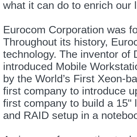
what it can do to enrich our l
Eurocom Corporation was fo
Throughout its history, Eur
technology. The inventor 
introduced Mobile Workstatio
by the World’s First Xeon-
first company to introduce
first company to build a 15" 
and RAID setup in a notebo