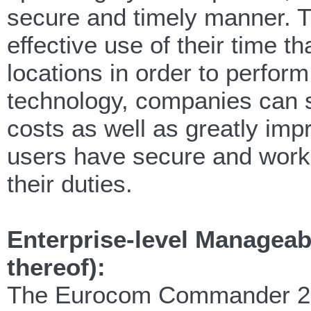
secure and timely manner. Th
effective use of their time t
locations in order to perform
technology, companies can 
costs as well as greatly impr
users have secure and worki
their duties.
Enterprise-level Manageabi
thereof):
The Eurocom Commander 2 Bli