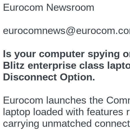
Eurocom Newsroom
eurocomnews@eurocom.c
Is your computer spying
Blitz enterprise class lap
Disconnect Option.
Eurocom launches the Comma
laptop loaded with features 
carrying unmatched connectiv