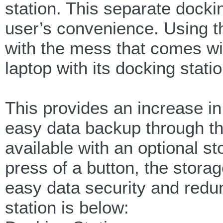
station. This separate docki
user’s convenience. Using th
with the mess that comes wi
laptop with its docking statio
This provides an increase in
easy data backup through the
available with an optional st
press of a button, the stora
easy data security and redu
station is below: