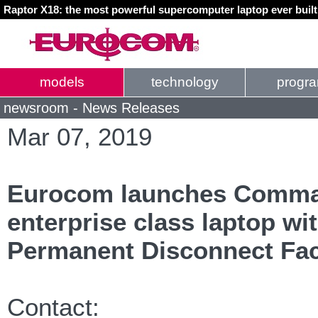
Raptor X18: the most powerful supercomputer laptop ever buil
models
technology
progr
newsroom - News Releases
Mar 07, 2019
Eurocom launches Comman
enterprise class laptop wi
Permanent Disconnect Fac
Contact: