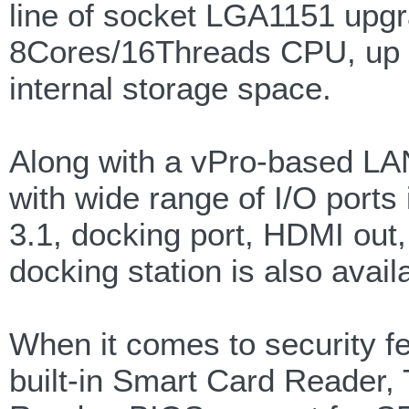
line of socket LGA1151 upgr
8Cores/16Threads CPU, up 
internal storage space.
Along with a vPro-based LAN
with wide range of I/O ports
3.1, docking port, HDMI out
docking station is also avail
When it comes to security f
built-in Smart Card Reader,