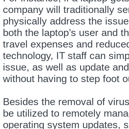
company will traditionally sen
physically address the issue.
both the laptop’s user and th
travel expenses and reduced 
technology, IT staff can simp
issue, as well as update and 
without having to step foot o
Besides the removal of virus
be utilized to remotely ma
operating system updates, so