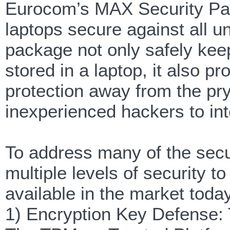
Eurocom’s MAX Security Pack
laptops secure against all 
package not only safely keeps
stored in a laptop, it also 
protection away from the pry
inexperienced hackers to int
To address many of the secu
multiple levels of security 
available in the market toda
1) Encryption Key Defense: