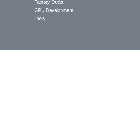
Factory Outlet
GPU Development
Tools