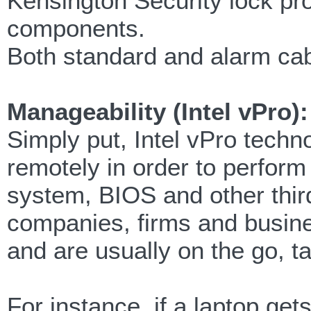
Kensington Security lock prov
components.
Both standard and alarm cab
Manageability (Intel vPro):
Simply put, Intel vPro tech
remotely in order to perform
system, BIOS and other third
companies, firms and busines
and are usually on the go, t
For instance, if a laptop gets