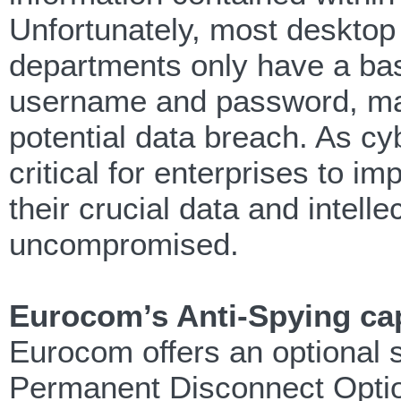
Unfortunately, most desktop
departments only have a basi
username and password, mak
potential data breach. As c
critical for enterprises to im
their crucial data and intel
uncompromised.
Eurocom’s Anti-Spying cap
Eurocom offers an optional s
Permanent Disconnect Option.