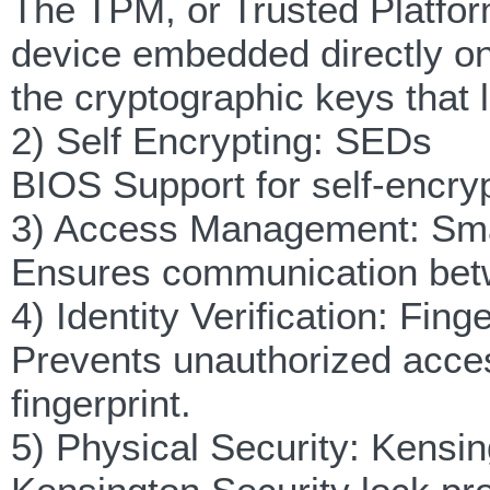
The TPM, or Trusted Platfo
device embedded directly o
the cryptographic keys that 
2) Self Encrypting: SEDs
BIOS Support for self-encryp
3) Access Management: Sma
Ensures communication betw
4) Identity Verification: Fin
Prevents unauthorized acces
fingerprint.
5) Physical Security: Kensin