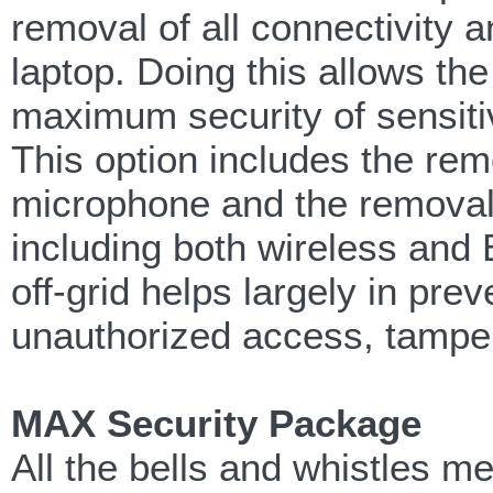
removal of all connectivity
laptop. Doing this allows th
maximum security of sensitiv
This option includes the rem
microphone and the removal o
including both wireless and Bl
off-grid helps largely in pre
unauthorized access, tampe
MAX Security Package
All the bells and whistles 