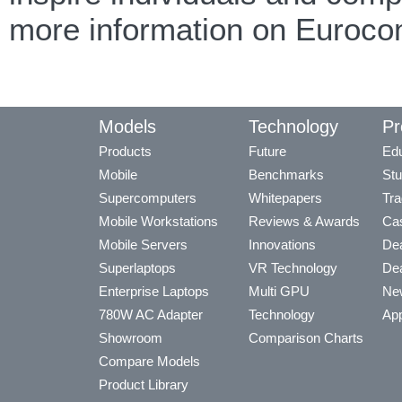
more information on Euroco
Models
Technology
Pr
Products
Future
Edu
Mobile
Benchmarks
Stu
Supercomputers
Whitepapers
Tra
Mobile Workstations
Reviews & Awards
Cas
Mobile Servers
Innovations
Dea
Superlaptops
VR Technology
Dea
Enterprise Laptops
Multi GPU
Ne
780W AC Adapter
Technology
App
Showroom
Comparison Charts
Compare Models
Product Library