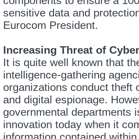
components to ensure a 100
sensitive data and protection 
Eurocom President.
Increasing Threat of Cybe
It is quite well known that 
intelligence-gathering agenc
organizations conduct theft 
and digital espionage. Howev
governmental departments is t
innovation today when it com
information contained within