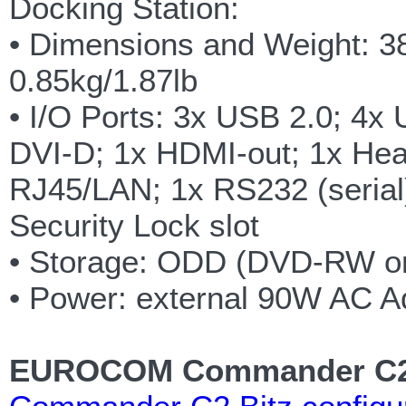
Docking Station:
• Dimensions and Weight: 
0.85kg/1.87lb
• I/O Ports: 3x USB 2.0; 4x
DVI-D; 1x HDMI-out; 1x Hea
RJ45/LAN; 1x RS232 (serial)
Security Lock slot
• Storage: ODD (DVD-RW o
• Power: external 90W AC A
EUROCOM Commander C2 B