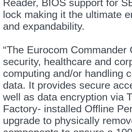
Reader, BIOS support for SE
lock making it the ultimate e
and expandability.
“The Eurocom Commander C2 
security, healthcare and cor
computing and/or handling c
data. It provides secure acc
well as data encryption vi
Factory- installed Offline P
upgrade to physically remov