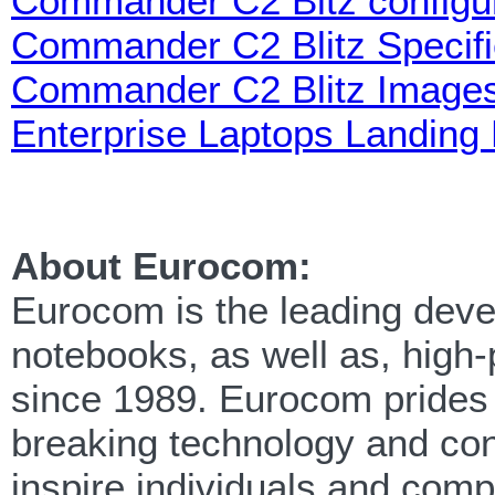
Commander C2 Bitz configur
Commander C2 Blitz Specifi
Commander C2 Blitz Image
Enterprise Laptops Landing
About Eurocom:
Eurocom is the leading devel
notebooks, as well as, high
since 1989. Eurocom prides i
breaking technology and cont
inspire individuals and com