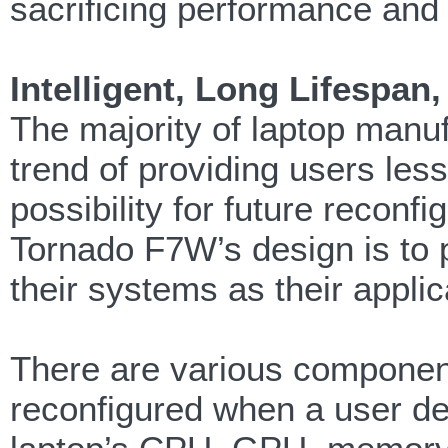
sacrificing performance and 
Intelligent, Long Lifespa
The majority of laptop manu
trend of providing users les
possibility for future reconfi
Tornado F7W’s design is to 
their systems as their appli
There are various componen
reconfigured when a user des