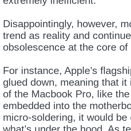
extremely inefficient.
Disappointingly, however, m
trend as reality and continue
obsolescence at the core of 
For instance, Apple’s flagsh
glued down, meaning that it i
of the Macbook Pro, like th
embedded into the motherboa
micro-soldering, it would be 
what’s under the hood. As t