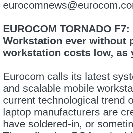
eurocomnews@eurocom.c
EUROCOM TORNADO F7: The
Workstation ever without 
workstation costs low, as
Eurocom calls its latest sy
and scalable mobile workstat
current technological trend 
laptop manufacturers are cr
have soldered-in, or somet