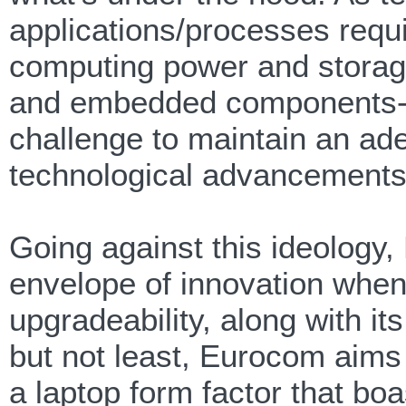
applications/processes req
computing power and storage 
and embedded components- l
challenge to maintain an ad
technological advancements a
Going against this ideology
envelope of innovation whe
upgradeability, along with its
but not least, Eurocom aims 
a laptop form factor that boa