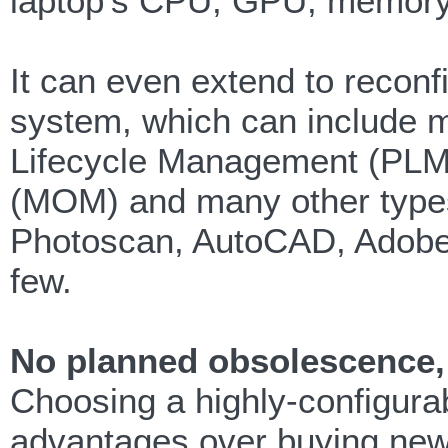
laptop’s CPU, GPU, memory
It can even extend to reconfi
system, which can include mi
Lifecycle Management (PLM
(MOM) and many other type
Photoscan, AutoCAD, Adob
few.
No planned obsolescence, 
Choosing a highly-configura
advantages over buying new