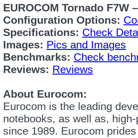
EUROCOM Tornado F7W –
Configuration Options:
Co
Specifications:
Check Detai
Images:
Pics and Images
Benchmarks:
Check benchm
Reviews:
Reviews
About Eurocom:
Eurocom is the leading devel
notebooks, as well as, high
since 1989. Eurocom prides i