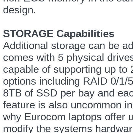
design.
STORAGE Capabilities
Additional storage can be a
comes with 5 physical driv
capable of supporting up to 
options including RAID 0/1/5
8TB of SSD per bay and eac
feature is also uncommon in
why Eurocom laptops offer u
modify the systems hardwar