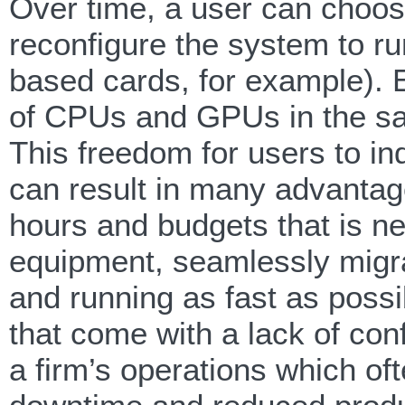
Over time, a user can choo
reconfigure the system to 
based cards, for example). 
of CPUs and GPUs in the sa
This freedom for users to i
can result in many advantage
hours and budgets that is ne
equipment, seamlessly migra
and running as fast as possi
that come with a lack of conf
a firm’s operations which of