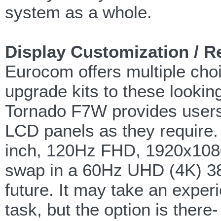
system as a whole.
Display Customization / R
Eurocom offers multiple cho
upgrade kits to these looking
Tornado F7W provides users t
LCD panels as they require.
inch, 120Hz FHD, 1920x1080 
swap in a 60Hz UHD (4K) 384
future. It may take an exper
task, but the option is there-