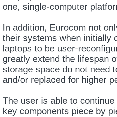
one, single-computer platfo
In addition, Eurocom not onl
their systems when initially 
laptops to be user-reconfigu
greatly extend the lifespa
storage space do not need t
and/or replaced for higher p
The user is able to continue 
key components piece by pi