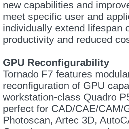
new capabilities and improv
meet specific user and appli
individually extend lifespan 
productivity and reduced co
GPU Reconfigurability
Tornado F7 features modula
reconfiguration of GPU capab
workstation-class Quadro P
perfect for CAD/CAE/CAM/GI
Photoscan, Artec 3D, Auto