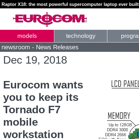
Raptor X18: the most powerful supercomputer laptop ever buil
models
technology
progr
newsroom - News Releases
Dec 19, 2018
Eurocom wants
you to keep its
Tornado F7
mobile
workstation