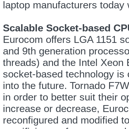
laptop manufacturers today w
Scalable Socket-based CP
Eurocom offers LGA 1151 so
and 9th generation processor
threads) and the Intel Xeon
socket-based technology is c
into the future. Tornado F7W
in order to better suit thei
increase or decrease, Euro
reconfigured and modified t