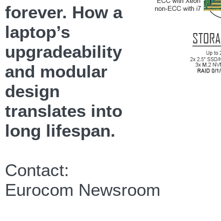
forever. How a
laptop’s
upgradeability
and modular
design
translates into
long lifespan.
Contact:
Eurocom Newsroom