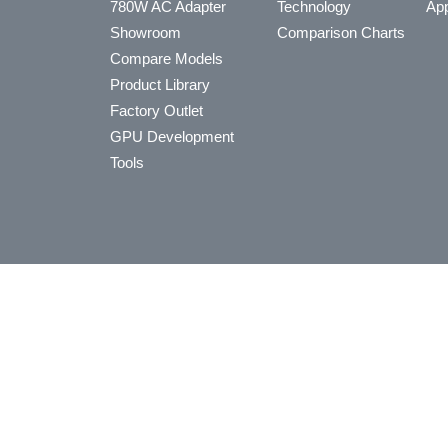
780W AC Adapter
Technology
App
Showroom
Comparison Charts
Compare Models
Product Library
Factory Outlet
GPU Development
Tools