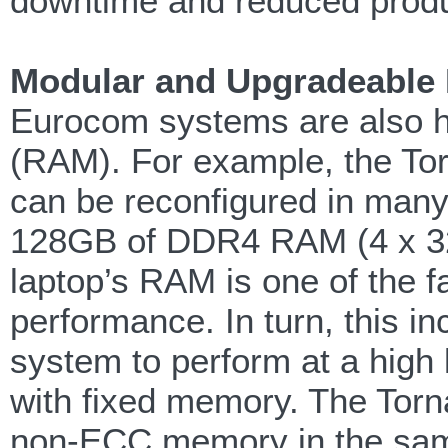
downtime and reduced produc
Modular and Upgradeable
Eurocom systems are also hi
(RAM). For example, the T
can be reconfigured in many
128GB of DDR4 RAM (4 x 32
laptop’s RAM is one of the 
performance. In turn, this in
system to perform at a high l
with fixed memory. The Tor
non-ECC memory in the same