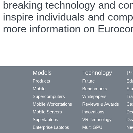
breaking technology and cont
inspire individuals and com
more information on Euroco
Models
Technology
Pr
Products
Future
Edu
Mobile
Benchmarks
Stu
Supercomputers
Whitepapers
Tra
Mobile Workstations
Reviews & Awards
Cas
Mobile Servers
Innovations
Dea
Superlaptops
VR Technology
Dea
Enterprise Laptops
Multi GPU
Ne