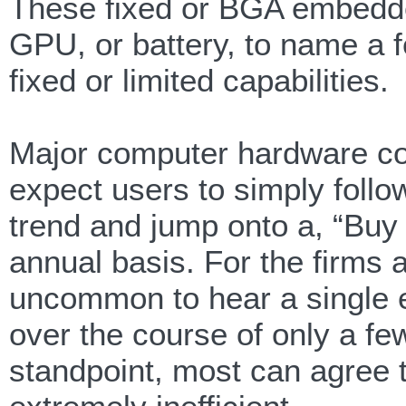
These fixed or BGA embedde
GPU, or battery, to name a 
fixed or limited capabilities.
Major computer hardware c
expect users to simply follow
trend and jump onto a, “Buy
annual basis. For the firms an
uncommon to hear a single 
over the course of only a fe
standpoint, most can agree th