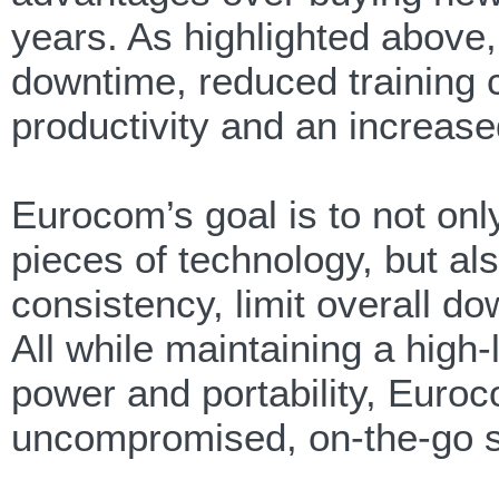
years. As highlighted above
downtime, reduced training 
productivity and an increase
Eurocom’s goal is to not onl
pieces of technology, but al
consistency, limit overall do
All while maintaining a hig
power and portability, Euroc
uncompromised, on-the-go s