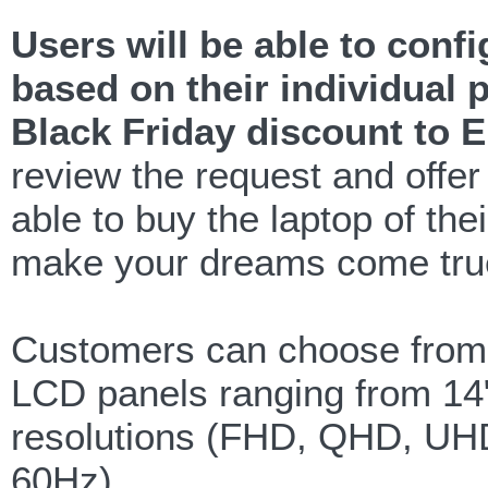
Users will be able to conf
based on their individual 
Black Friday discount to 
review the request and offe
able to buy the laptop of the
make your dreams come tru
Customers can choose from 1
LCD panels ranging from 14",
resolutions (FHD, QHD, UHD
60Hz).