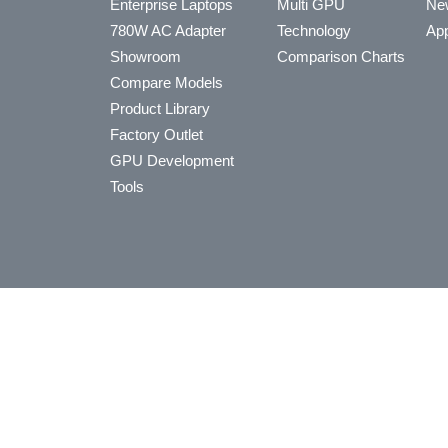
Enterprise Laptops
Multi GPU
Ne
780W AC Adapter
Technology
App
Showroom
Comparison Charts
Compare Models
Product Library
Factory Outlet
GPU Development
Tools