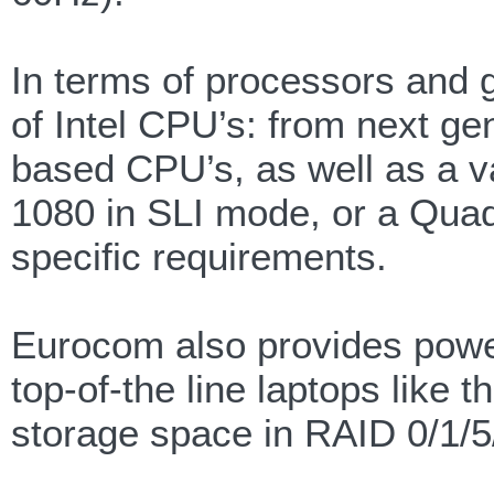
In terms of processors and 
of Intel CPU’s: from next g
based CPU’s, as well as a 
1080 in SLI mode, or a Qua
specific requirements.
Eurocom also provides powe
top-of-the line laptops like
storage space in RAID 0/1/5