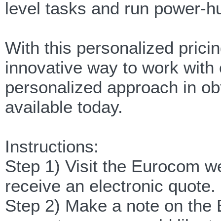
level tasks and run power-
With this personalized pric
innovative way to work with 
personalized approach in ob
available today.
Instructions:
Step 1) Visit the Eurocom w
receive an electronic quote.
Step 2) Make a note on the 