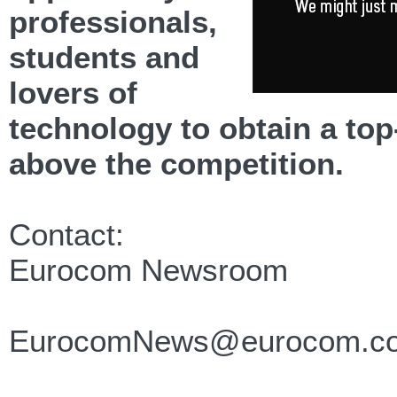
professionals,
students and
lovers of
technology to obtain a to
above the competition.
Contact:
Eurocom Newsroom
EurocomNews@eurocom.c