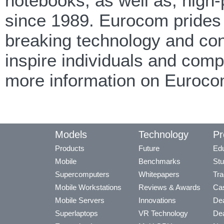
notebooks, as well as, high
since 1989. Eurocom prides i
breaking technology and cont
inspire individuals and com
more information on Euroco
Models
Technology
Pr
Products
Future
Edu
Mobile
Benchmarks
Stu
Supercomputers
Whitepapers
Tra
Mobile Workstations
Reviews & Awards
Cas
Mobile Servers
Innovations
Dea
Superlaptops
VR Technology
Dea