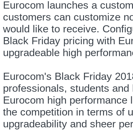
Eurocom launches a customi
customers can customize not 
would like to receive. Confi
Black Friday pricing with E
upgradeable high performan
Eurocom's Black Friday 2018
professionals, students and l
Eurocom high performance la
the competition in terms of
upgradeability and sheer pe