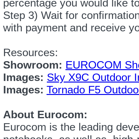
percentage you would like to
Step 3) Wait for confirmatio
with payment and receive y
Resources:
Showroom:
EUROCOM Showr
Images:
Sky X9C Outdoor 
Images:
Tornado F5 Outdoo
About Eurocom:
Eurocom is the leading devel