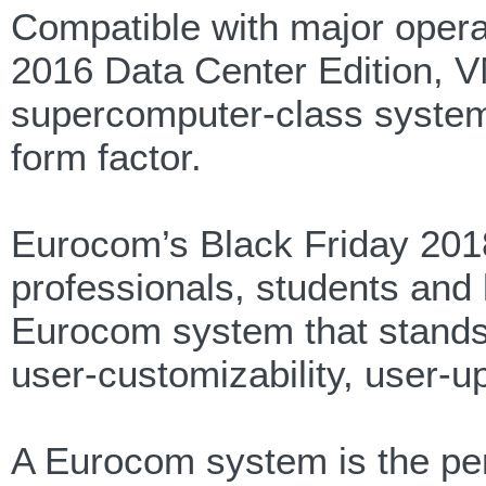
Compatible with major oper
2016 Data Center Edition, 
supercomputer-class systems
form factor.
Eurocom’s Black Friday 2018
professionals, students and l
Eurocom system that stands 
user-customizability, user-u
A Eurocom system is the perf