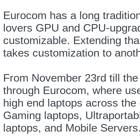
Eurocom has a long traditio
lovers GPU and CPU-upgradea
customizable. Extending that
takes customization to anoth
From November 23rd till the 
through Eurocom, where use
high end laptops across the
Gaming laptops, Ultraportab
laptops, and Mobile Servers