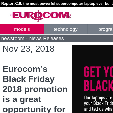
Raptor X18: the most powerful supercomputer laptop ever buil
models
technology
progr
newsroom - News Releases
Nov 23, 2018
Eurocom’s
Black Friday
2018 promotion
is a great
opportunity for