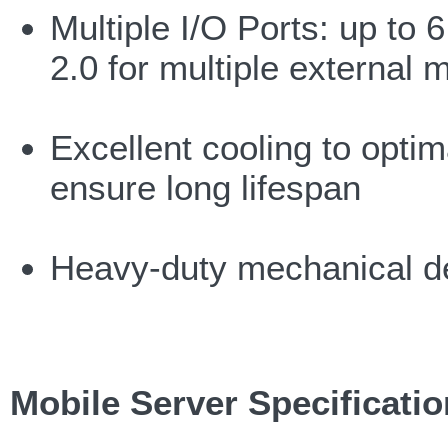
Multiple I/O Ports: up to
2.0 for multiple external 
Excellent cooling to optim
ensure long lifespan
Heavy-duty mechanical d
Mobile Server Specificati