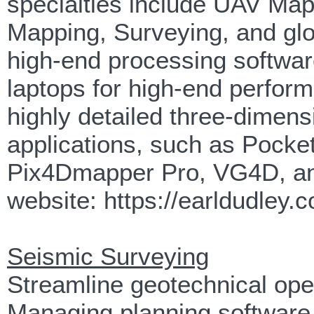
specialties include UAV Map
Mapping, Surveying, and glo
high-end processing softwar
laptops for high-end perfor
highly detailed three-dimens
applications, such as Pocke
Pix4Dmapper Pro, VG4D, and
website: https://earldudley.
Seismic Surveying
Streamline geotechnical op
Managing planning software, 