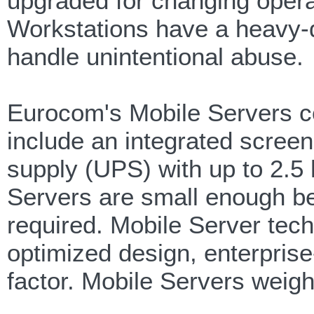
upgraded for changing opera
Workstations have a heavy-d
handle unintentional abuse.
Eurocom's Mobile Servers co
include an integrated screen
supply (UPS) with up to 2.5
Servers are small enough be
required. Mobile Server tec
optimized design, enterpris
factor. Mobile Servers weigh