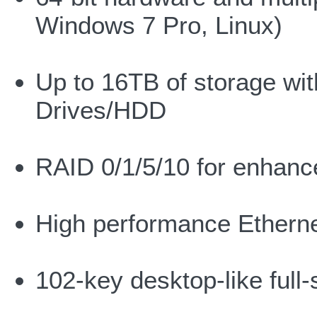
Windows 7 Pro, Linux)
Up to 16TB of storage wit
Drives/HDD
RAID 0/1/5/10 for enhanc
High performance Ethern
102-key desktop-like full