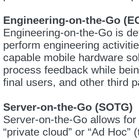
Engineering-on-the-Go (E
Engineering-on-the-Go is def
perform engineering activiti
capable mobile hardware sol
process feedback while bein
final users, and other third p
Server-on-the-Go (SOTG)
Server-on-the-Go allows for 
“private cloud” or “Ad Hoc”