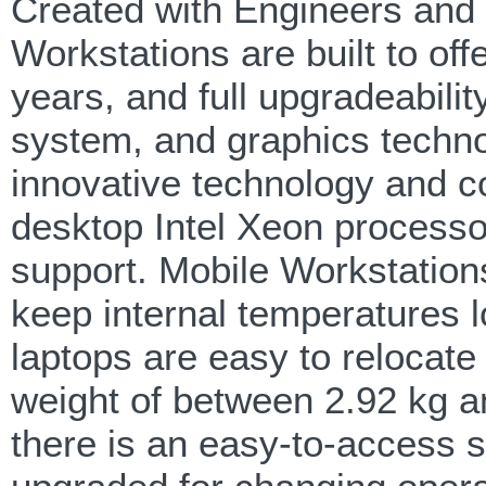
Created with Engineers and
Workstations are built to of
years, and full upgradeabili
system, and graphics techno
innovative technology and c
desktop Intel Xeon process
support. Mobile Workstation
keep internal temperatures 
laptops are easy to relocate 
weight of between 2.92 kg an
there is an easy-to-access