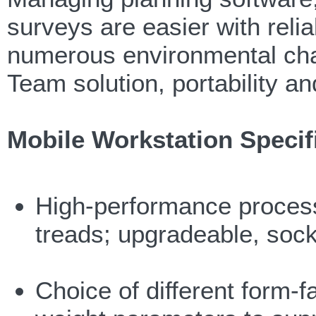
surveys are easier with reli
numerous environmental cha
Team solution, portability a
Mobile Workstation Specif
High-performance processo
treads; upgradeable, soc
Choice of different form-f