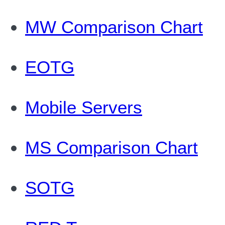
MW Comparison Chart
EOTG
Mobile Servers
MS Comparison Chart
SOTG