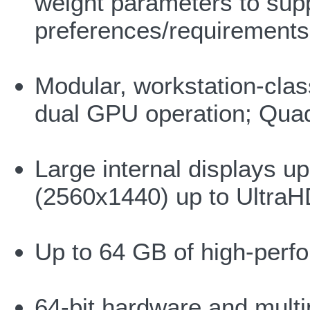
weight parameters to suppo
preferences/requirements
Modular, workstation-cla
dual GPU operation; Qu
Large internal displays 
(2560x1440) up to Ultra
Up to 64 GB of high-per
64-bit hardware and mult