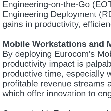
Engineering-on-the-Go (EO
Engineering Deployment (RE
gains in productivity, effici
Mobile Workstations and 
By deploying Eurocom’s Mob
productivity impact is palpab
productive time, especially 
profitable revenue streams
which offer innovation to en