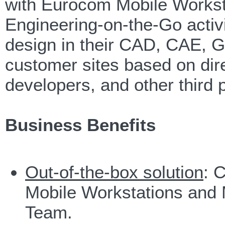
with Eurocom Mobile Workst
Engineering-on-the-Go activit
design in their CAD, CAE, G
customer sites based on dir
developers, and other third p
Business Benefits
Out-of-the-box solution
: 
Mobile Workstations and
Team.