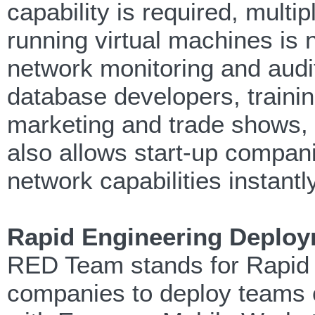
capability is required, mult
running virtual machines is 
network monitoring and audit
database developers, trainin
marketing and trade shows, e
also allows start-up compani
network capabilities instantl
Rapid Engineering Deplo
RED Team stands for Rapid
companies to deploy teams o