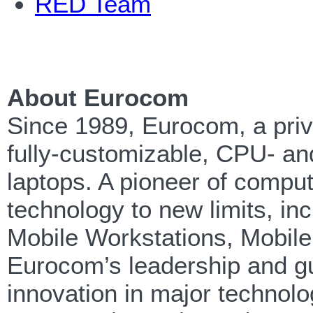
RED Team
About Eurocom
Since 1989, Eurocom, a priv
fully-customizable, CPU- an
laptops. A pioneer of compu
technology to new limits, in
Mobile Workstations, Mobil
Eurocom’s leadership and g
innovation in major technolo