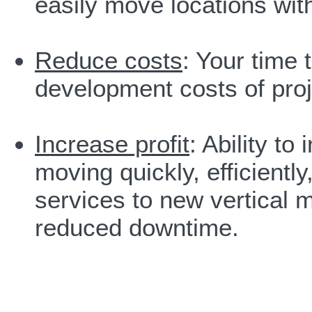
easily move locations with
Reduce costs
: Your time
development costs of proj
Increase profit
: Ability t
moving quickly, efficiently
services to new vertical 
reduced downtime.