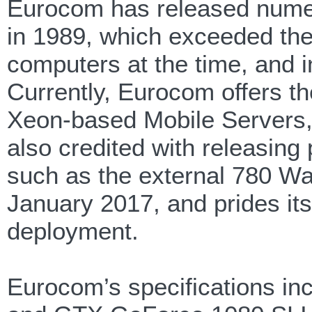
Eurocom has released numer
in 1989, which exceeded the 
computers at the time, and in
Currently, Eurocom offers t
Xeon-based Mobile Servers
also credited with releasing
such as the external 780 Wa
January 2017, and prides its
deployment.
Eurocom’s specifications i