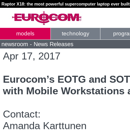
Raptor X18: the most powerful supercomputer laptop ever buil
models
technology
progr
newsroom - News Releases
Apr 17, 2017
Eurocom’s EOTG and SOTG 
with Mobile Workstations 
Contact:
Amanda Karttunen