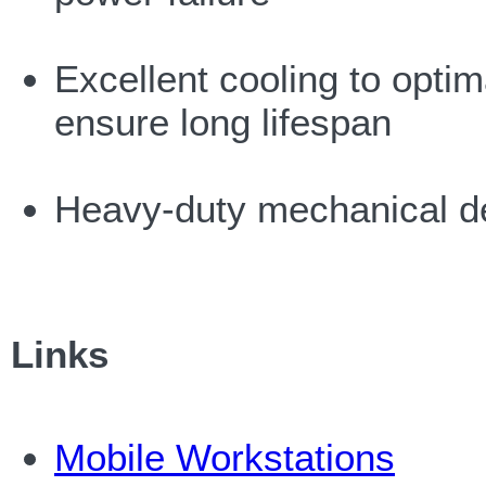
Excellent cooling to optim
ensure long lifespan
Heavy-duty mechanical d
Links
Mobile Workstations