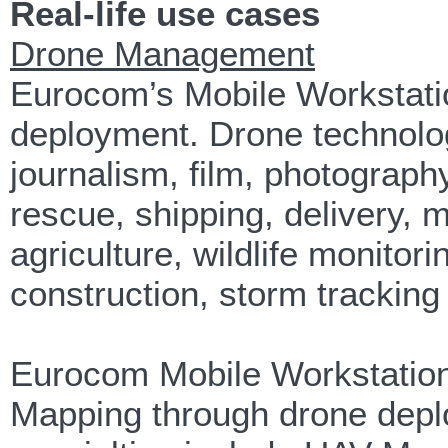
Real-life use cases
Drone Management
Eurocom’s Mobile Workstat
deployment. Drone technology
journalism, film, photograp
rescue, shipping, delivery, 
agriculture, wildlife monitor
construction, storm tracking 
Eurocom Mobile Workstation
Mapping through drone depl