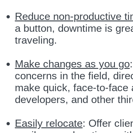
Reduce non-productive t
a button, downtime is gr
traveling.
Make changes as you go
concerns in the field, dire
make quick, face-to-face 
developers, and other thir
Easily relocate
: Offer cli