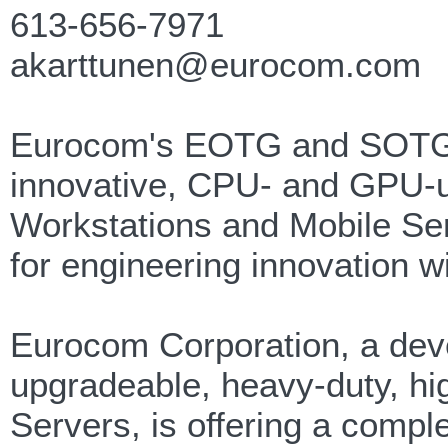
613-656-7971
akarttunen@eurocom.com
Eurocom's EOTG and SOTG de
innovative, CPU- and GPU-up
Workstations and Mobile Se
for engineering innovation wit
Eurocom Corporation, a deve
upgradeable, heavy-duty, h
Servers, is offering a comple