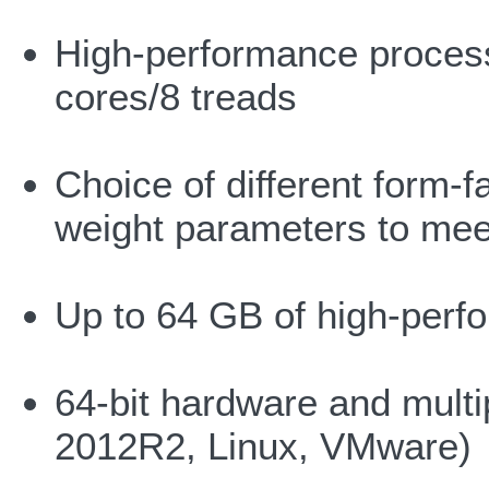
High-performance processo
cores/8 treads
Choice of different form-f
weight parameters to meet
Up to 64 GB of high-pe
64-bit hardware and multi
2012R2, Linux, VMware)