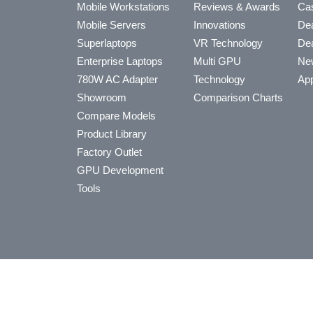
Mobile Workstations
Reviews & Awards
Cas
Mobile Servers
Innovations
Dea
Superlaptops
VR Technology
Dea
Enterprise Laptops
Multi GPU
Ne
780W AC Adapter
Technology
App
Showroom
Comparison Charts
Compare Models
Product Library
Factory Outlet
GPU Development
Tools