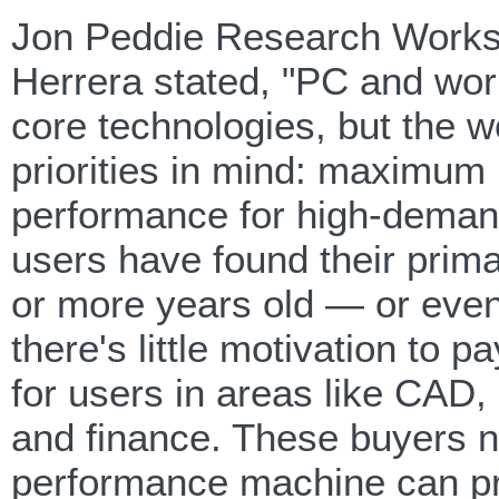
Jon Peddie Research Worksta
Herrera stated, "PC and work
core technologies, but the wo
priorities in mind: maximum r
performance for high-deman
users have found their prima
or more years old — or even
there's little motivation to p
for users in areas like CAD,
and finance. These buyers n
performance machine can pro