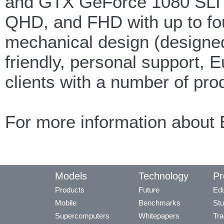
and GTX GeForce 1080 SLI G
QHD, and FHD with up to fou
mechanical design (designed 
friendly, personal support, 
clients with a number of pro
For more information about 
Models
Technology
Pr
Products
Future
Edu
Mobile
Benchmarks
Stu
Supercomputers
Whitepapers
Tra