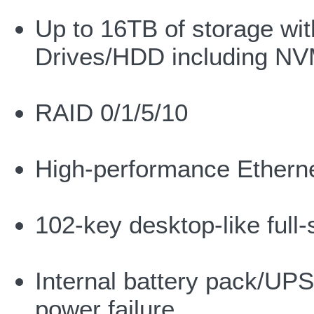
Up to 16TB of storage wit
Drives/HDD including N
RAID 0/1/5/10
High-performance Ethern
102-key desktop-like full
Internal battery pack/UPS
power failure