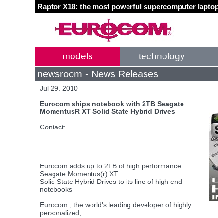
Raptor X18: the most powerful supercomputer laptop
models
technology
newsroom - News Releases
Jul 29, 2010
Eurocom ships notebook with 2TB Seagate
MomentusR XT Solid State Hybrid Drives
Contact:
Eurocom adds up to 2TB of high performance
Seagate Momentus(r) XT
Solid State Hybrid Drives to its line of high end
notebooks
Eurocom , the world's leading developer of highly
personalized,