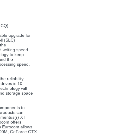
(NCQ)
able upgrade for
ll (SLC)
 the
d writing speed
ology to keep
 and the
rocessing speed.
e reliability
drives is 10
echnology will
and storage space
components to
 products can
omentus(r) XT
rocom offers
ts Eurocom allows
3800M, GeForce GTX