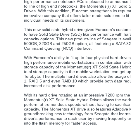
high-performance notebook PCs is pleased to announce th
to line of high end notebooks: the Momentus(r) XT Solid S
Drives. With this addition, Eurocom strengthens its reputa
innovative company that offers tailor made solutions to fit 
individual needs of its customers.
This new solid state hybrid drive gives Eurocom's customer
to have Solid State Drive (SSD) like performance with har
capacity options. This new product-line of Seagate is avail
500GB, 320GB and 250GB option, all featuring a SATA 3G
Command Queuing (NCQ) interface.
With Eurocom's ability to fit up to four physical hard drives 
high performance mobile workstations in combination with
storage capacity of the Momentus(r) XT Solid State Hybri
total storage capacity in the mobile workstation can get up
Terabyte. The multiple hard drives also allow the usage o
1, RAID 5 and even RAID 10 which provide both data re
increased disk performance.
With its hard drive rotating at an impressive 7200 rpm th
Momentus(r) XT Solid State Hybrid Drives allows the work
perform at tremendous speeds without having to sacrifice
capacity. The Momentus XT drive also features Adaptive 
groundbreaking new technology from Seagate that learns
driver's performance to each user by moving frequently u
into the flash memory for faster access.