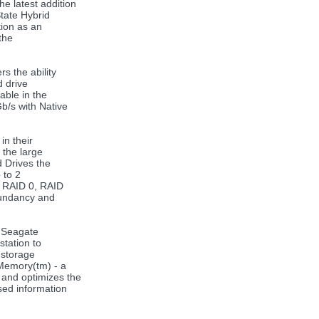
e latest addition
tate Hybrid
tion as an
the
s the ability
d drive
able in the
b/s with Native
in their
 the large
d Drives the
 to 2
f RAID 0, RAID
dundancy and
e Seagate
station to
 storage
Memory(tm) - a
 and optimizes the
sed information