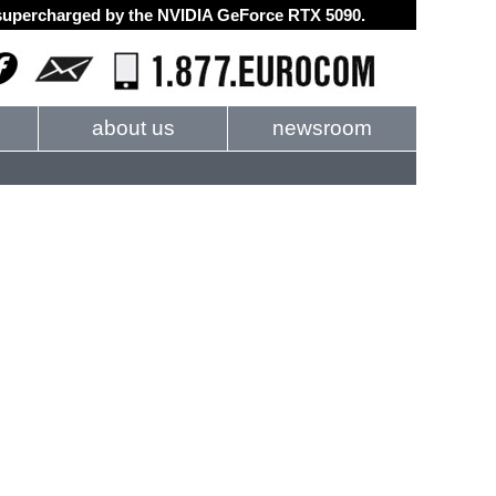
d supercharged by the NVIDIA GeForce RTX 5090.
about us
newsroom