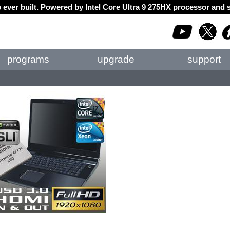
 ever built. Powered by Intel Core Ultra 9 275HX processor an
programs
upgrade
support