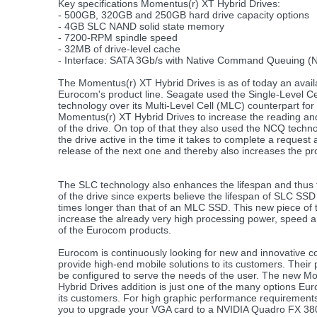
Key specifications Momentus(r) XT Hybrid Drives:
- 500GB, 320GB and 250GB hard drive capacity options
- 4GB SLC NAND solid state memory
- 7200-RPM spindle speed
- 32MB of drive-level cache
- Interface: SATA 3Gb/s with Native Command Queuing 
The Momentus(r) XT Hybrid Drives is as of today an avail
Eurocom's product line. Seagate used the Single-Level Ce
technology over its Multi-Level Cell (MLC) counterpart for
Momentus(r) XT Hybrid Drives to increase the reading an
of the drive. On top of that they also used the NCQ techn
the drive active in the time it takes to complete a request
release of the next one and thereby also increases the p
The SLC technology also enhances the lifespan and thus th
of the drive since experts believe the lifespan of SLC SSD 
times longer than that of an MLC SSD. This new piece of t
increase the already very high processing power, speed 
of the Eurocom products.
Eurocom is continuously looking for new and innovative 
provide high-end mobile solutions to its customers. Their
be configured to serve the needs of the user. The new M
Hybrid Drives addition is just one of the many options Eu
its customers. For high graphic performance requiremen
you to upgrade your VGA card to a NVIDIA Quadro FX 