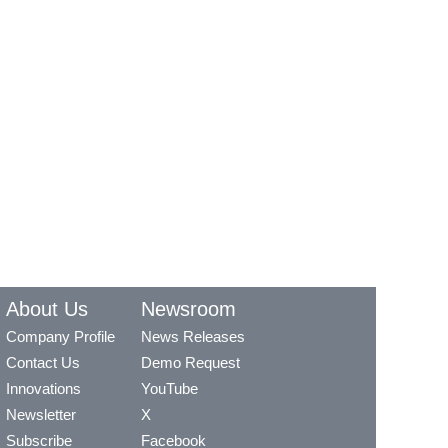
About Us
Newsroom
Company Profile
News Releases
Contact Us
Demo Request
Innovations
YouTube
Newsletter
X
Subscribe
Facebook