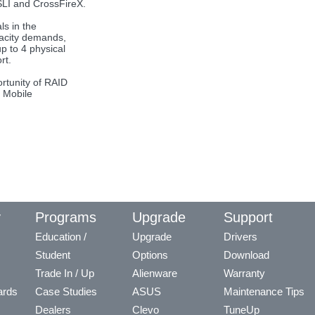
LI and CrossFireX.
ls in the
pacity demands,
p to 4 physical
rt.
rtunity of RAID
e Mobile
y
Programs
Upgrade
Support
Education /
Upgrade
Drivers
Student
Options
Download
Trade In / Up
Alienware
Warranty
ards
Case Studies
ASUS
Maintenance Tips
Dealers
Clevo
TuneUp