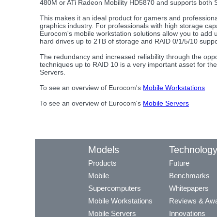
480M or ATi Radeon Mobility HD5870 and supports both S
This makes it an ideal product for gamers and professiona
graphics industry. For professionals with high storage ca
Eurocom's mobile workstation solutions allow you to add u
hard drives up to 2TB of storage and RAID 0/1/5/10 suppo
The redundancy and increased reliability through the oppo
techniques up to RAID 10 is a very important asset for th
Servers.
To see an overview of Eurocom's
Mobile Workstations
To see an overview of Eurocom's
Mobile Servers
Models
Technolog
Products
Future
Mobile
Benchmarks
Supercomputers
Whitepapers
Mobile Workstations
Reviews & Aw
Mobile Servers
Innovations