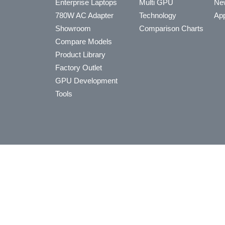
Enterprise Laptops
Multi GPU
Ne
780W AC Adapter
Technology
App
Showroom
Comparison Charts
Compare Models
Product Library
Factory Outlet
GPU Development
Tools