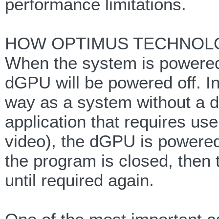
performance limitations.
HOW OPTIMUS TECHNOL
When the system is powered 
dGPU will be powered off. In
way as a system without a d
application that requires us
video), the dGPU is powered
the program is closed, then
until required again.