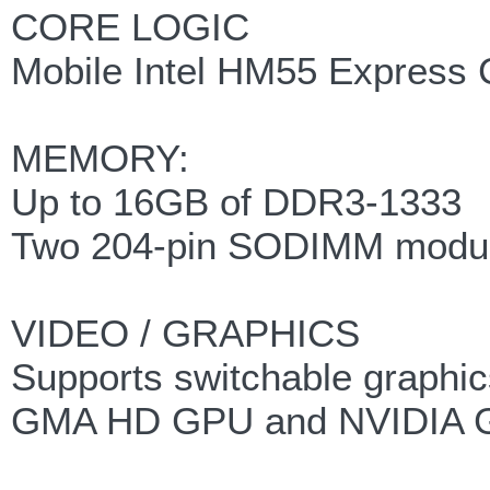
CORE LOGIC
Mobile Intel HM55 Express 
MEMORY:
Up to 16GB of DDR3-1333
Two 204-pin SODIMM modu
VIDEO / GRAPHICS
Supports switchable graphic
GMA HD GPU and NVIDIA 