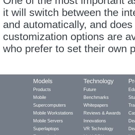
One of the most important a
it will switch between the 
and automatically, and does
customization options are av
who prefer to set their own
Models
Technology
Pr
Products
Future
Edu
Mobile
Benchmarks
Stu
Supercomputers
Whitepapers
Tra
Mobile Workstations
Reviews & Awards
Cas
Mobile Servers
Innovations
Dea
Superlaptops
VR Technology
Dea