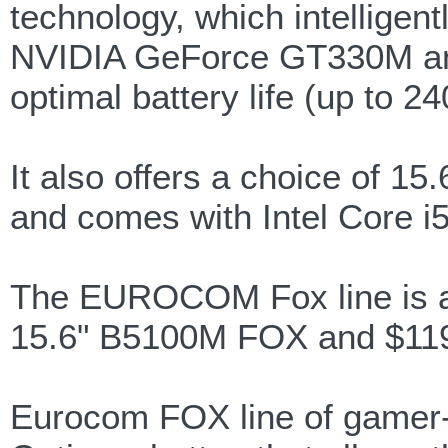
technology, which intellige
NVIDIA GeForce GT330M and 
optimal battery life (up to 2
It also offers a choice of 1
and comes with Intel Core i
The EUROCOM Fox line is ava
15.6" B5100M FOX and $119
Eurocom FOX line of gamer-