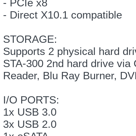
- PCIe x8
- Direct X10.1 compatible
STORAGE:
Supports 2 physical hard dr
STA-300 2nd hard drive via 
Reader, Blu Ray Burner, DV
I/O PORTS:
1x USB 3.0
3x USB 2.0