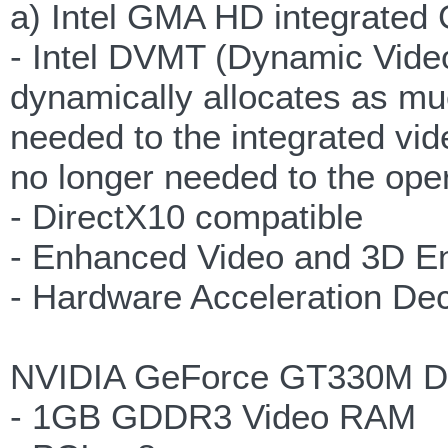
a) Intel GMA HD integrated
- Intel DVMT (Dynamic Vide
dynamically allocates as 
needed to the integrated v
no longer needed to the ope
- DirectX10 compatible
- Enhanced Video and 3D E
- Hardware Acceleration De
NVIDIA GeForce GT330M Di
- 1GB GDDR3 Video RAM