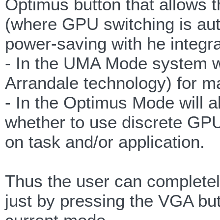
Optimus button that allows 
(where GPU switching is au
power-saving with he integr
- In the UMA Mode system wil
Arrandale technology) for 
- In the Optimus Mode will a
whether to use discrete GP
on task and/or application.
Thus the user can completel
just by pressing the VGA butt