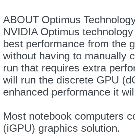
ABOUT Optimus Technology
NVIDIA Optimus technology 
best performance from the g
without having to manually 
run that requires extra perf
will run the discrete GPU (
enhanced performance it will
Most notebook computers com
(iGPU) graphics solution.