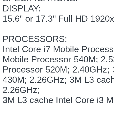
DISPLAY:
15.6" or 17.3" Full HD 1920
PROCESSORS:
Intel Core i7 Mobile Proces
Mobile Processor 540M; 2.5
Processor 520M; 2.40GHz; 3
430M; 2.26GHz; 3M L3 cache
2.26GHz;
3M L3 cache Intel Core i3 