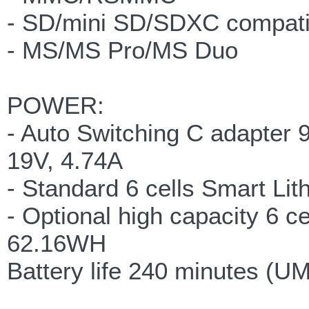
- SD/mini SD/SDXC compati
- MS/MS Pro/MS Duo
POWER:
- Auto Switching C adapter
19V, 4.74A
- Standard 6 cells Smart Li
- Optional high capacity 6 c
62.16WH
Battery life 240 minutes (