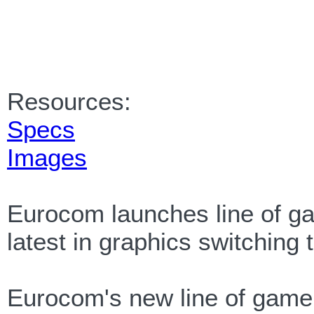
Resources:
Specs
Images
Eurocom launches line of ga
latest in graphics switching
Eurocom's new line of game