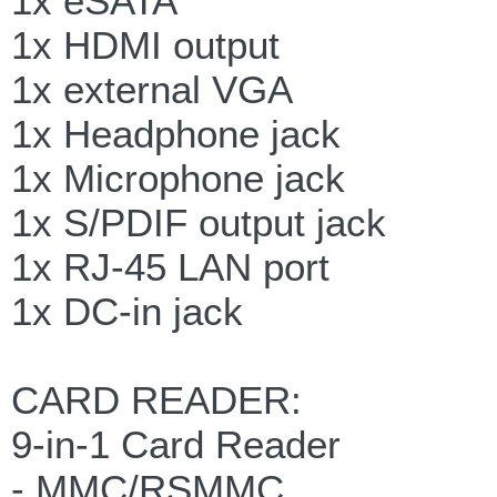
1x eSATA
1x HDMI output
1x external VGA
1x Headphone jack
1x Microphone jack
1x S/PDIF output jack
1x RJ-45 LAN port
1x DC-in jack
CARD READER:
9-in-1 Card Reader
- MMC/RSMMC