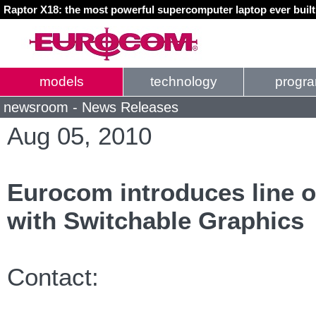
Raptor X18: the most powerful supercomputer laptop ever buil
models
technology
progr
newsroom - News Releases
Aug 05, 2010
Eurocom introduces line o
with Switchable Graphics
Contact: