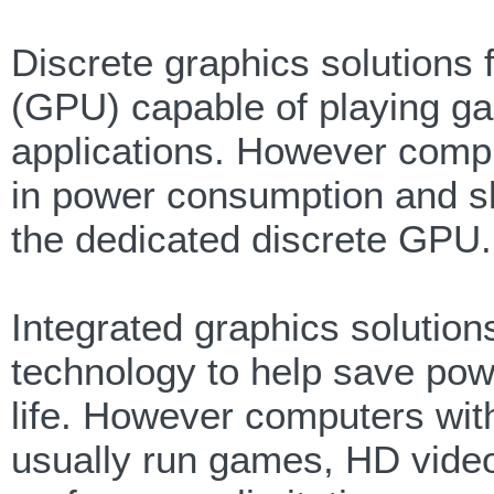
Discrete graphics solutions
(GPU) capable of playing g
applications. However compu
in power consumption and slig
the dedicated discrete GPU.
Integrated graphics solutio
technology to help save pow
life. However computers with
usually run games, HD vide