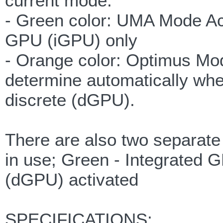
current mode.
- Green color: UMA Mode Act
GPU (iGPU) only
- Orange color: Optimus Mod
determine automatically whe
discrete (dGPU).
There are also two separat
in use; Green - Integrated 
(dGPU) activated
SPECIFICATIONS: