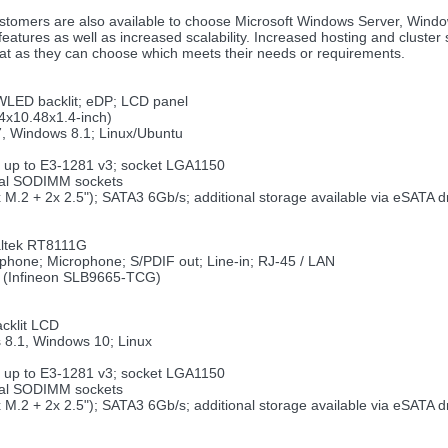
stomers are also available to choose Microsoft Windows Server, Wind
ures as well as increased scalability. Increased hosting and cluster s
eat as they can choose which meets their needs or requirements.
 WLED backlit; eDP; LCD panel
4x10.48x1.4-inch)
, Windows 8.1; Linux/Ubuntu
; up to E3-1281 v3; socket LGA1150
cal SODIMM sockets
2x M.2 + 2x 2.5"); SATA3 6Gb/s; additional storage available via eSATA
altek RT8111G
phone; Microphone; S/PDIF out; Line-in; RJ-45 / LAN
rd (Infineon SLB9665-TCG)
acklit LCD
 8.1, Windows 10; Linux
; up to E3-1281 v3; socket LGA1150
cal SODIMM sockets
2x M.2 + 2x 2.5"); SATA3 6Gb/s; additional storage available via eSATA