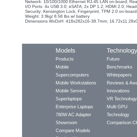
Network: 10/100/1000 Ethernet RJ-45 LAN on-board; Re
I/O Ports: 4x USB 3.0; eSATA; 2x DP 1.2; HDMI 2.0; Head
Security: Kensington Lock; Fingerprint; TPM 2.0 on-boa
Weight: 3.9kg/ 8.58 lbs w/ battery
Dimensions WxDxH: 418x282x16-38.7mm; 16.72x11.28x0
Models
Technolog
Products
Future
Mobile
Benchmarks
Supercomputers
Whitepapers
Mobile Workstations
Reviews & Aw
Mobile Servers
Innovations
Superlaptops
VR Technology
Enterprise Laptops
Multi GPU
780W AC Adapter
Technology
Showroom
Comparison Ch
Compare Models