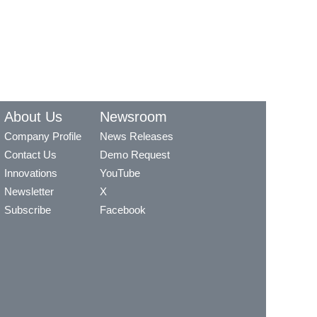
About Us
Newsroom
Company Profile
News Releases
Contact Us
Demo Request
Innovations
YouTube
Newsletter
X
Subscribe
Facebook