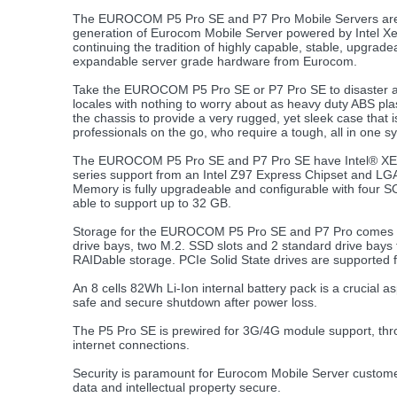
The EUROCOM P5 Pro SE and P7 Pro Mobile Servers are
generation of Eurocom Mobile Server powered by Intel X
continuing the tradition of highly capable, stable, upgrad
expandable server grade hardware from Eurocom.
Take the EUROCOM P5 Pro SE or P7 Pro SE to disaster
locales with nothing to worry about as heavy duty ABS plas
the chassis to provide a very rugged, yet sleek case that is
professionals on the go, who require a tough, all in one s
The EUROCOM P5 Pro SE and P7 Pro SE have Intel® X
series support from an Intel Z97 Express Chipset and LG
Memory is fully upgradeable and configurable with four
able to support up to 32 GB.
Storage for the EUROCOM P5 Pro SE and P7 Pro comes b
drive bays, two M.2. SSD slots and 2 standard drive bays 
RAIDable storage. PCIe Solid State drives are supported 
An 8 cells 82Wh Li-Ion internal battery pack is a crucial a
safe and secure shutdown after power loss.
The P5 Pro SE is prewired for 3G/4G module support, throu
internet connections.
Security is paramount for Eurocom Mobile Server customer
data and intellectual property secure.