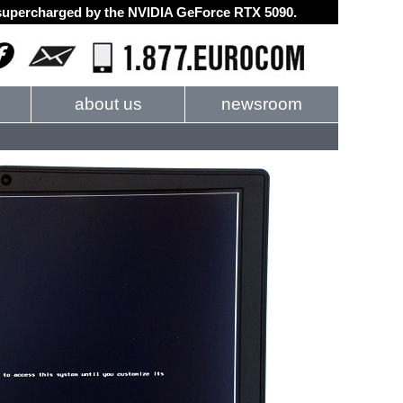
d supercharged by the NVIDIA GeForce RTX 5090.
about us
newsroom