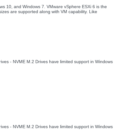
ows 10, and Windows 7. VMware vSphere ESXi 6 is the
izes are supported along with VM capability. Like
 drives - NVME M.2 Drives have limited support in Windows
 drives - NVME M.2 Drives have limited support in Windows