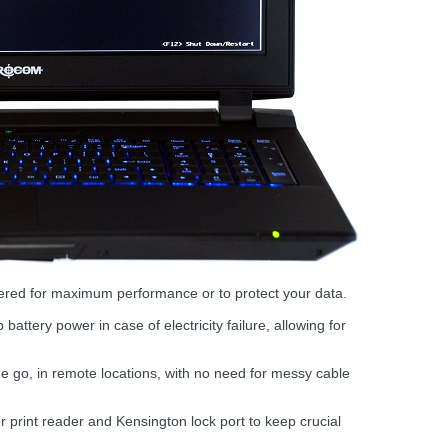
fered for maximum performance or to protect your data.
attery power in case of electricity failure, allowing for
e go, in remote locations, with no need for messy cable
print reader and Kensington lock port to keep crucial