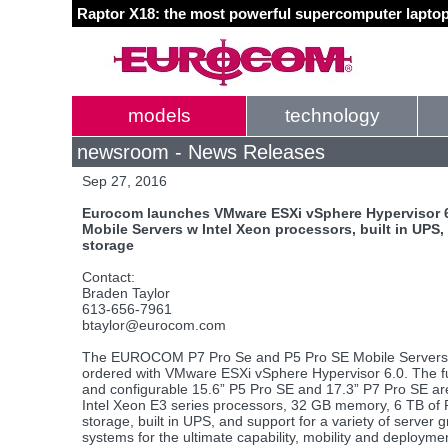
Raptor X18: the most powerful supercomputer laptop
models
technology
newsroom - News Releases
Sep 27, 2016
Eurocom launches VMware ESXi vSphere Hypervisor 6.
Mobile Servers w Intel Xeon processors, built in UPS
storage
Contact:
Braden Taylor
613-656-7961
btaylor@eurocom.com
The EUROCOM P7 Pro Se and P5 Pro SE Mobile Servers
ordered with VMware ESXi vSphere Hypervisor 6.0. The f
and configurable 15.6” P5 Pro SE and 17.3” P7 Pro SE a
Intel Xeon E3 series processors, 32 GB memory, 6 TB of
storage, built in UPS, and support for a variety of server 
systems for the ultimate capability, mobility and deployme