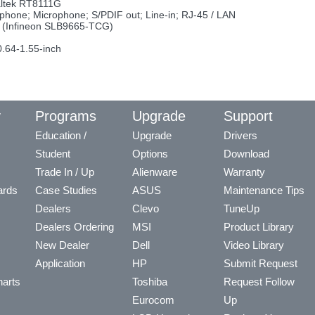
altek RT8111G
phone; Microphone; S/PDIF out; Line-in; RJ-45 / LAN
rd (Infineon SLB9665-TCG)
.64-1.55-inch
y
Programs
Upgrade
Support
Education /
Upgrade
Drivers
Student
Options
Download
Trade In / Up
Alienware
Warranty
ards
Case Studies
ASUS
Maintenance Tips
Dealers
Clevo
TuneUp
Dealers Ordering
MSI
Product Library
New Dealer
Dell
Video Library
Application
HP
Submit Request
arts
Toshiba
Request Follow
Eurocom
Up