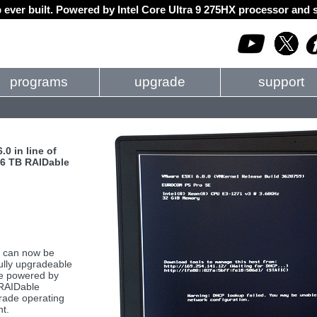
 ever built. Powered by Intel Core Ultra 9 275HX processor an
programs
upgrade
support
0 in line of
, 6 TB RAIDable
 can now be
ully upgradeable
re powered by
 RAIDable
grade operating
nt.