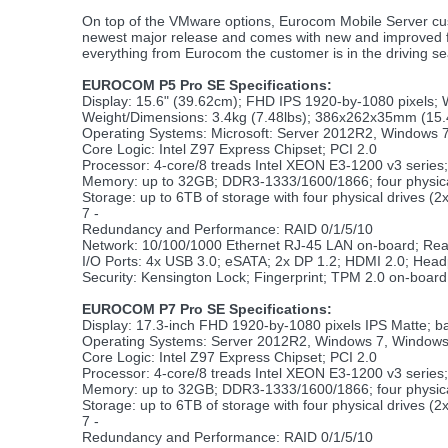
On top of the VMware options, Eurocom Mobile Server cu
newest major release and comes with new and improved feat
everything from Eurocom the customer is in the driving s
EUROCOM P5 Pro SE Specifications:
Display: 15.6" (39.62cm); FHD IPS 1920-by-1080 pixels;
Weight/Dimensions: 3.4kg (7.48lbs); 386x262x35mm (15.
Operating Systems: Microsoft: Server 2012R2, Windows 7
Core Logic: Intel Z97 Express Chipset; PCI 2.0
Processor: 4-core/8 treads Intel XEON E3-1200 v3 series
Memory: up to 32GB; DDR3-1333/1600/1866; four physi
Storage: up to 6TB of storage with four physical drives (
7 -
Redundancy and Performance: RAID 0/1/5/10
Network: 10/100/1000 Ethernet RJ-45 LAN on-board; Re
I/O Ports: 4x USB 3.0; eSATA; 2x DP 1.2; HDMI 2.0; Head
Security: Kensington Lock; Fingerprint; TPM 2.0 on-boa
EUROCOM P7 Pro SE Specifications:
Display: 17.3-inch FHD 1920-by-1080 pixels IPS Matte; b
Operating Systems: Server 2012R2, Windows 7, Windows
Core Logic: Intel Z97 Express Chipset; PCI 2.0
Processor: 4-core/8 treads Intel XEON E3-1200 v3 series
Memory: up to 32GB; DDR3-1333/1600/1866; four physi
Storage: up to 6TB of storage with four physical drives (
7 -
Redundancy and Performance: RAID 0/1/5/10