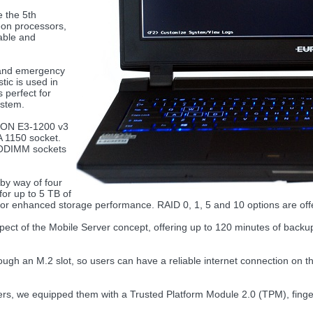
 the 5th
eon processors,
eable and
 and emergency
tic is used in
 perfect for
ystem.
EON E3-1200 v3
A 1150 socket.
 SODIMM sockets
y way of four
for up to 5 TB of
for enhanced storage performance. RAID 0, 1, 5 and 10 options are of
spect of the Mobile Server concept, offering up to 120 minutes of backup b
gh an M.2 slot, so users can have a reliable internet connection on th
s, we equipped them with a Trusted Platform Module 2.0 (TPM), finger 