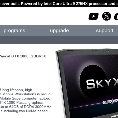
 ever built. Powered by Intel Core Ultra 9 275HX processor an
programs
upgrade
support
 Pascal GTX 1080, GDDR5X
long lifespan, high
d Mobile Workstations is proud
obile Supercomputer laptop.
GTX 1080 Pascal graphics,
r, up to 64GB of DDR4 3000MHz
ves including two NVMe based