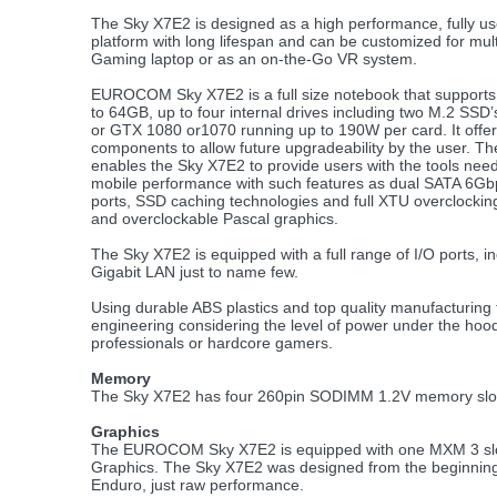
The Sky X7E2 is designed as a high performance, fully u
platform with long lifespan and can be customized for mul
Gaming laptop or as an on-the-Go VR system.
EUROCOM Sky X7E2 is a full size notebook that suppor
to 64GB, up to four internal drives including two M.2 SSD’
or GTX 1080 or1070 running up to 190W per card. It offer
components to allow future upgradeability by the user. Th
enables the Sky X7E2 to provide users with the tools neede
mobile performance with such features as dual SATA 6Gbp
ports, SSD caching technologies and full XTU overclocki
and overclockable Pascal graphics.
The Sky X7E2 is equipped with a full range of I/O ports, 
Gigabit LAN just to name few.
Using durable ABS plastics and top quality manufacturing 
engineering considering the level of power under the hood
professionals or hardcore gamers.
Memory
The Sky X7E2 has four 260pin SODIMM 1.2V memory slots 
Graphics
The EUROCOM Sky X7E2 is equipped with one MXM 3 slot
Graphics. The Sky X7E2 was designed from the beginning 
Enduro, just raw performance.