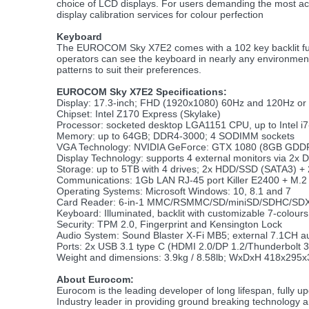
choice of LCD displays. For users demanding the most acc
display calibration services for colour perfection
Keyboard
The EUROCOM Sky X7E2 comes with a 102 key backlit full s
operators can see the keyboard in nearly any environment.
patterns to suit their preferences.
EUROCOM Sky X7E2 Specifications:
Display: 17.3-inch; FHD (1920x1080) 60Hz and 120Hz or
Chipset: Intel Z170 Express (Skylake)
Processor: socketed desktop LGA1151 CPU, up to Intel i7
Memory: up to 64GB; DDR4-3000; 4 SODIMM sockets
VGA Technology: NVIDIA GeForce: GTX 1080 (8GB GDDR
Display Technology: supports 4 external monitors via 2x 
Storage: up to 5TB with 4 drives; 2x HDD/SSD (SATA3) 
Communications: 1Gb LAN RJ-45 port Killer E2400 + M.
Operating Systems: Microsoft Windows: 10, 8.1 and 7
Card Reader: 6-in-1 MMC/RSMMC/SD/miniSD/SDHC/SDXC
Keyboard: Illuminated, backlit with customizable 7-colours
Security: TPM 2.0, Fingerprint and Kensington Lock
Audio System: Sound Blaster X-Fi MB5; external 7.1CH a
Ports: 2x USB 3.1 type C (HDMI 2.0/DP 1.2/Thunderbolt 
Weight and dimensions: 3.9kg / 8.58lb; WxDxH 418x295x
About Eurocom:
Eurocom is the leading developer of long lifespan, fully 
Industry leader in providing ground breaking technology 