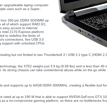
ser upgradeable laptop computer
tiple uses such as a Super-
ts four 260-pin DDR4 SODIMM up
s all of which support RAID 0/1,
s easy access to internal
e Intel Z170 Express platform
d to redefine the limits of
/s connections, five USB 3.0
ng support with unlocked CPUs
including but not limited to two Thunderbolt 3 / USB 3.1 type C (HDMI 
technology, the X7E2 weighs just 3.9 kg (8.58 lbs) and is less than 40 
. Its strong chassis can take unintentional abuse while on the go whil
and supports up to 64GB DDR4 3000MHz, creating a flexible tool for 
 rated at up to 190 W that is able to support NVIDIA GeForce GTX
as a no-compromise gaming platform, so there are no bottlenecks from