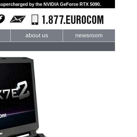
d supercharged by the NVIDIA GeForce RTX 5090.
about us
newsroom