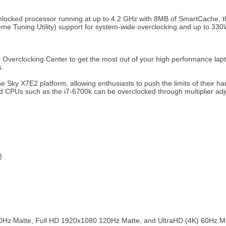
locked processor running at up to 4.2 GHz with 8MB of SmartCache, th
reme Tuning Utility) support for system-wide overclocking and up to 3
verclocking Center to get the most out of your high performance lap
s.
the Sky X7E2 platform, allowing enthusiasts to push the limits of their
cked CPUs such as the i7-6700k can be overclocked through multiplier ad
:
)
0Hz Matte, Full HD 1920x1080 120Hz Matte, and UltraHD (4K) 60Hz Matt