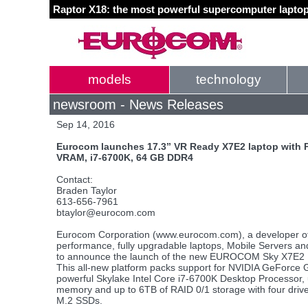
Raptor X18: the most powerful supercomputer laptop
models
technology
newsroom - News Releases
Sep 14, 2016
Eurocom launches 17.3” VR Ready X7E2 laptop with
VRAM, i7-6700K, 64 GB DDR4
Contact:
Braden Taylor
613-656-7961
btaylor@eurocom.com
Eurocom Corporation (www.eurocom.com), a developer of 
performance, fully upgradable laptops, Mobile Servers an
to announce the launch of the new EUROCOM Sky X7E2 M
This all-new platform packs support for NVIDIA GeForce 
powerful Skylake Intel Core i7-6700K Desktop Processo
memory and up to 6TB of RAID 0/1 storage with four dri
M.2 SSDs.