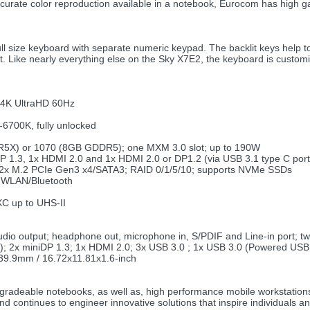
urate color reproduction available in a notebook, Eurocom has high ga
ize keyboard with separate numeric keypad. The backlit keys help to in
 Like nearly everything else on the Sky X7E2, the keyboard is customiza
 4K UltraHD 60Hz
-6700K, fully unlocked
5X) or 1070 (8GB GDDR5); one MXM 3.0 slot; up to 190W
DP 1.3, 1x HDMI 2.0 and 1x HDMI 2.0 or DP1.2 (via USB 3.1 type C port
+ 2x M.2 PCIe Gen3 x4/SATA3; RAID 0/1/5/10; supports NVMe SSDs
2 WLAN/Bluetooth
 up to UHS-II
udio output; headphone out, microphone in, S/PDIF and Line-in port; 
3); 2x miniDP 1.3; 1x HDMI 2.0; 3x USB 3.0 ; 1x USB 3.0 (Powered USB
39.9mm / 16.72x11.81x1.6-inch
upgradeable notebooks, as well as, high performance mobile workstation
and continues to engineer innovative solutions that inspire individual