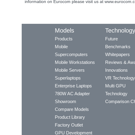
information on Eurocom please visit us at www.eurocom.
Models
Technolog
Products
Future
Mobile
Benchmarks
Supercomputers
Whitepapers
Mobile Workstations
Reviews & Aw
Mobile Servers
Innovations
Superlaptops
VR Technology
Enterprise Laptops
Multi GPU
780W AC Adapter
Technology
Showroom
Comparison Ch
Compare Models
Product Library
Factory Outlet
GPU Development