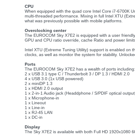
CPU
When equipped with the quad core Intel Core i7-6700K Un
multi-threaded performance. Mixing in full Intel XTU (Ext
what was previously possible with mobile platforms.
Overclocking center
The EUROCOM Sky X7E2 is equipped with a user friendly O
GPU and CPU ratio override, cache Ratio and power limit
Intel XTU (Extreme Tuning Utility) support is enabled on 
clocks, as well as monitor the system for stability. Unlo
Ports
The EUROCOM Sky X7E2 has a wealth of ports including
2 x USB 3.1 type C / Thunderbolt 3 / DP 1.3 / HDMI 2.0
4 x USB 3.0 (1x USB powered)
2 x miniDP 1.3
1 x HDMI 2.0 output
1 x 2-in-1 Audio jack (Headdphone / S/PDIF optical output
1 x Microphone-in
1 x Lineout
1 x Line-in
1 x RJ-45 LAN
1 x DC-in
Display
The Sky X7E2 is available with both Full HD 1920x1080 6