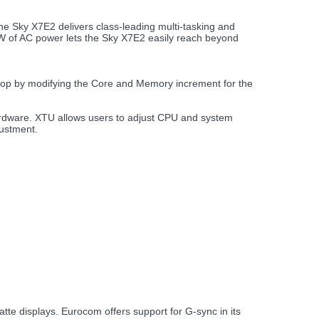
e Sky X7E2 delivers class-leading multi-tasking and
30W of AC power lets the Sky X7E2 easily reach beyond
top by modifying the Core and Memory increment for the
 hardware. XTU allows users to adjust CPU and system
justment.
e displays. Eurocom offers support for G-sync in its