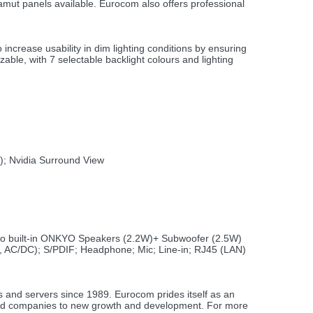
mut panels available. Eurocom also offers professional
crease usability in dim lighting conditions by ensuring
ble, with 7 selectable backlight colours and lighting
); Nvidia Surround View
two built-in ONKYO Speakers (2.2W)+ Subwoofer (2.5W)
, AC/DC); S/PDIF; Headphone; Mic; Line-in; RJ45 (LAN)
s and servers since 1989. Eurocom prides itself as an
s and companies to new growth and development. For more