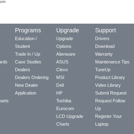
com
y
Programs
Upgrade
Support
Education /
Upgrade
Drivers
Student
Options
Download
Trade In / Up
Alienware
Warranty
ards
Case Studies
ASUS
Maintenance Tips
Dealers
Clevo
TuneUp
Dealers Ordering
MSI
Product Library
New Dealer
Dell
Video Library
Application
HP
Submit Request
arts
Toshiba
Request Follow
Eurocom
Up
LCD Upgrade
Register Your
Charts
Laptop