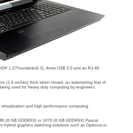
2.0/DP 1.2/Thunderbolt 3), three USB 3.0 and an RJ-45
mm (1.6 inches) thick when closed, an astonishing feat of
e being used for heavy duty computing by engineers,
virtualization and high performance computing.
 1080 (8 GB GDDR5X) or 1070 (8 GB GDDR5X) Pascal
 hybrid graphics switching solutions such as Optimus or