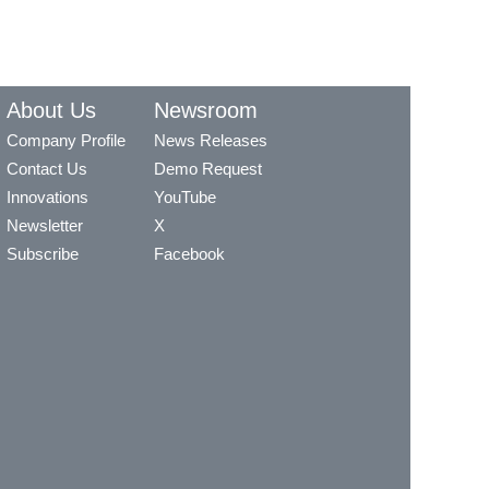
About Us
Newsroom
Company Profile
News Releases
Contact Us
Demo Request
Innovations
YouTube
Newsletter
X
Subscribe
Facebook