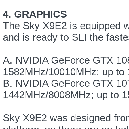
4. GRAPHICS
The Sky X9E2 is equipped w
and is ready to SLI the fa
A. NVIDIA GeForce GTX 10
1582MHz/10010MHz; up to 
B. NVIDIA GeForce GTX 10
1442MHz/8008MHz; up to 1
Sky X9E2 was designed fro