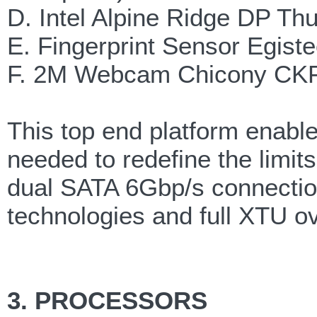
D. Intel Alpine Ridge DP Th
E. Fingerprint Sensor Egis
F. 2M Webcam Chicony CK
This top end platform enable
needed to redefine the limit
dual SATA 6Gbp/s connectio
technologies and full XTU o
3. PROCESSORS