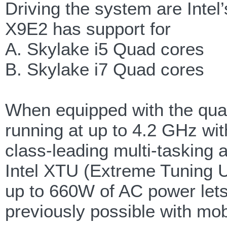
Driving the system are Inte
X9E2 has support for
A. Skylake i5 Quad cores
B. Skylake i7 Quad cores
When equipped with the qua
running at up to 4.2 GHz w
class-leading multi-tasking 
Intel XTU (Extreme Tuning Ut
up to 660W of AC power let
previously possible with mob