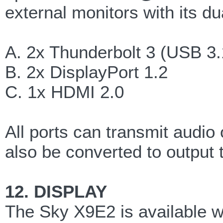
external monitors with its du
A. 2x Thunderbolt 3 (USB 3.
B. 2x DisplayPort 1.2
C. 1x HDMI 2.0
All ports can transmit audio
also be converted to output t
12. DISPLAY
The Sky X9E2 is available 