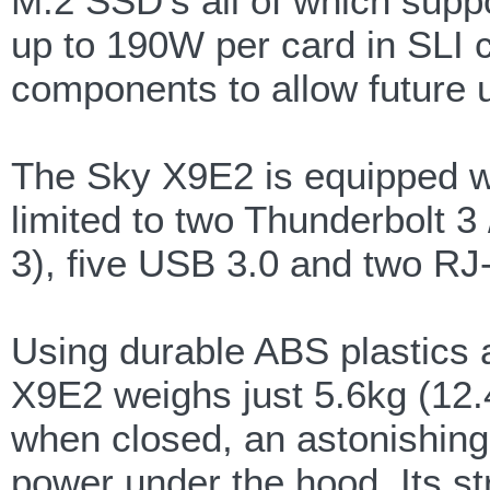
M.2 SSD's all of which supp
up to 190W per card in SLI co
components to allow future u
The Sky X9E2 is equipped wit
limited to two Thunderbolt 
3), five USB 3.0 and two RJ
Using durable ABS plastics 
X9E2 weighs just 5.6kg (12.
when closed, an astonishing 
power under the hood. Its st