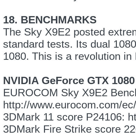
18. BENCHMARKS
The Sky X9E2 posted extrem
standard tests. Its dual 108
1080. This is a revolution i
NVIDIA GeForce GTX 108
EUROCOM Sky X9E2 Benc
http://www.eurocom.com/ec
3DMark 11 score P24106: h
3DMark Fire Strike score 2