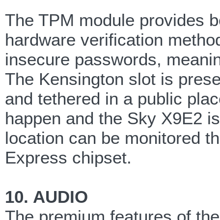
The TPM module provides bo
hardware verification method
insecure passwords, meanin
The Kensington slot is pres
and tethered in a public plac
happen and the Sky X9E2 is 
location can be monitored th
Express chipset.
10. AUDIO
The premium features of t