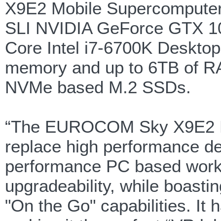
X9E2 Mobile Supercomputer l
SLI NVIDIA GeForce GTX 108
Core Intel i7-6700K Deskt
memory and up to 6TB of RAI
NVMe based M.2 SSDs.
“The EUROCOM Sky X9E2 Mo
replace high performance d
performance PC based works
upgradeability, while boastin
"On the Go" capabilities. It 