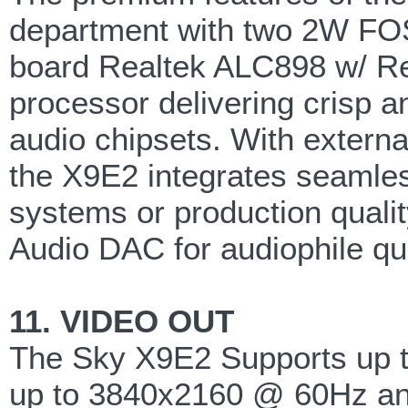
department with two 2W FOS
board Realtek ALC898 w/ R
processor delivering crisp an
audio chipsets. With externa
the X9E2 integrates seamless
systems or production qualit
Audio DAC for audiophile qu
11. VIDEO OUT
The Sky X9E2 Supports up to
up to 3840x2160 @ 60Hz and i