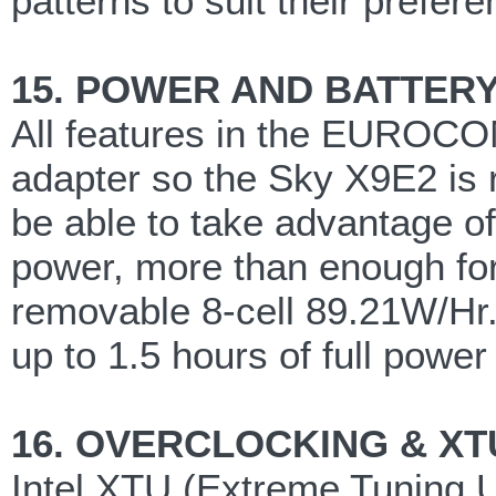
patterns to suit their prefer
15. POWER AND BATTER
All features in the EUROC
adapter so the Sky X9E2 is 
be able to take advantage of
power, more than enough for
removable 8-cell 89.21W/Hr.
up to 1.5 hours of full power
16. OVERCLOCKING & XT
Intel XTU (Extreme Tuning U