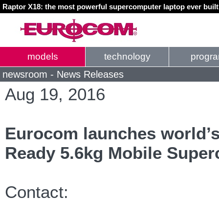
Raptor X18: the most powerful supercomputer laptop ever buil
models
technology
progr
newsroom - News Releases
Aug 19, 2016
Eurocom launches world’s
Ready 5.6kg Mobile Supe
Contact: