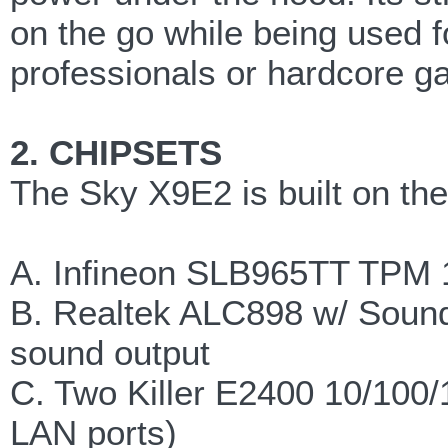
on the go while being used 
professionals or hardcore g
2. CHIPSETS
The Sky X9E2 is built on the
A. Infineon SLB965TT TPM 
B. Realtek ALC898 w/ Sound
sound output
C. Two Killer E2400 10/100/
LAN ports)