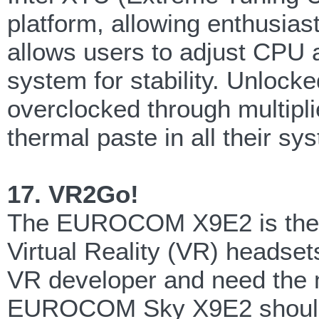
platform, allowing enthusias
allows users to adjust CPU 
system for stability. Unloc
overclocked through multipl
thermal paste in all their 
17. VR2Go!
The EUROCOM X9E2 is the fir
Virtual Reality (VR) headset
VR developer and need the m
EUROCOM Sky X9E2 should de