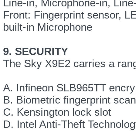
Line-in, Microphone-in, Li
Front: Fingerprint sensor, L
built-in Microphone
9. SECURITY
The Sky X9E2 carries a range
A. Infineon SLB965TT encry
B. Biometric fingerprint sca
C. Kensington lock slot
D. Intel Anti-Theft Technolo