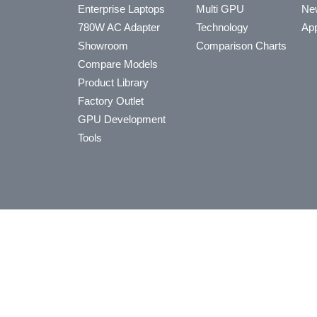
Enterprise Laptops
Multi GPU
Ne
780W AC Adapter
Technology
App
Showroom
Comparison Charts
Compare Models
Product Library
Factory Outlet
GPU Development
Tools