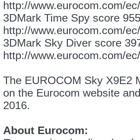
http://www.eurocom.com/ec
3DMark Time Spy score 955
http://www.eurocom.com/ec
3DMark Sky Diver score 39
http://www.eurocom.com/ec
The EUROCOM Sky X9E2 Mob
on the Eurocom website and 
2016.
About Eurocom: