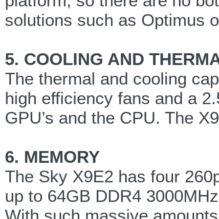
platform, so there are no bo
solutions such as Optimus o
5. COOLING AND THERM
The thermal and cooling capa
high efficiency fans and a 2
GPU’s and the CPU. The X9E2
6. MEMORY
The Sky X9E2 has four 260
up to 64GB DDR4 3000MHz
With such massive amounts