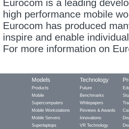
Eurocom is a leading develop
high performance mobile wor
Eurocom has produced many f
inspire and enable individua
For more information on Eu
Models
Technology
Pr
Products
Future
Edu
Mobile
Benchmarks
Stu
Supercomputers
Whitepapers
Tra
Mobile Workstations
Reviews & Awards
Cas
Mobile Servers
Innovations
Dea
Superlaptops
VR Technology
Dea