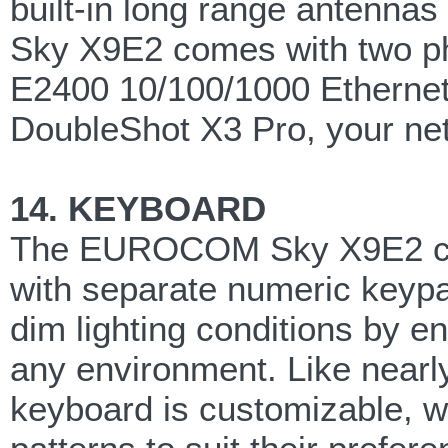
built-in long range antenn
Sky X9E2 comes with two ph
E2400 10/100/1000 Ethernet c
DoubleShot X3 Pro, your netw
14. KEYBOARD
The EUROCOM Sky X9E2 come
with separate numeric keypad
dim lighting conditions by e
any environment. Like nearl
keyboard is customizable, wi