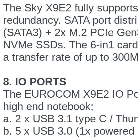
The Sky X9E2 fully supports
redundancy. SATA port distr
(SATA3) + 2x M.2 PCIe Gen
NVMe SSDs. The 6-in1 card 
a transfer rate of up to 300M
8. IO PORTS
The EUROCOM X9E2 IO Ports
high end notebook;
a. 2 x USB 3.1 type C / Thun
b. 5 x USB 3.0 (1x powered