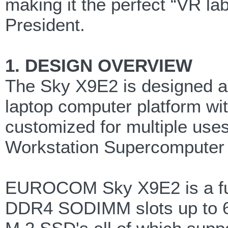
making it the perfect “VR la
President.
1. DESIGN OVERVIEW
The Sky X9E2 is designed as
laptop computer platform wi
customized for multiple use
Workstation Supercomputer 
EUROCOM Sky X9E2 is a full
DDR4 SODIMM slots up to 64G