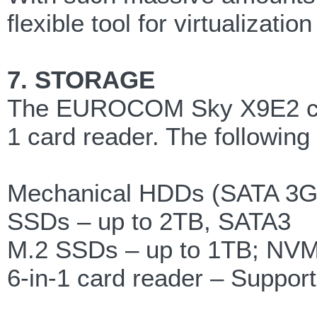
flexible tool for virtualizat
7. STORAGE
The EUROCOM Sky X9E2 can fi
1 card reader. The following
Mechanical HDDs (SATA 3Gb
SSDs – up to 2TB, SATA3
M.2 SSDs – up to 1TB; NVM
6-in-1 card reader – Suppo