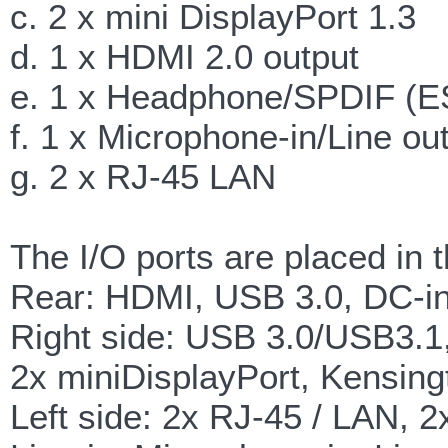
c. 2 x mini DisplayPort 1.3
d. 1 x HDMI 2.0 output
e. 1 x Headphone/SPDIF (E
f. 1 x Microphone-in/Line out
g. 2 x RJ-45 LAN
The I/O ports are placed in 
Rear: HDMI, USB 3.0, DC-i
Right side: USB 3.0/USB3.1,
2x miniDisplayPort, Kensing
Left side: 2x RJ-45 / LAN, 