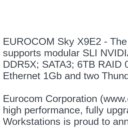
EUROCOM Sky X9E2 - The W
supports modular SLI NVID
DDR5X; SATA3; 6TB RAID 0
Ethernet 1Gb and two Thunde
Eurocom Corporation (www.e
high performance, fully upg
Workstations is proud to 