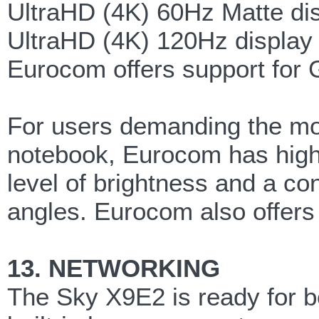
UltraHD (4K) 60Hz Matte di
UltraHD (4K) 120Hz display wi
Eurocom offers support for G
For users demanding the mos
notebook, Eurocom has high 
level of brightness and a con
angles. Eurocom also offers 
13. NETWORKING
The Sky X9E2 is ready for b