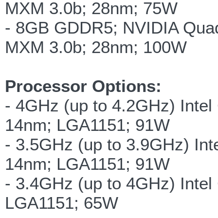
MXM 3.0b; 28nm; 75W
- 8GB GDDR5; NVIDIA Qua
MXM 3.0b; 28nm; 100W
Processor Options:
- 4GHz (up to 4.2GHz) Intel
14nm; LGA1151; 91W
- 3.5GHz (up to 3.9GHz) Int
14nm; LGA1151; 91W
- 3.4GHz (up to 4GHz) Intel
LGA1151; 65W