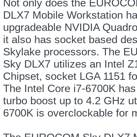
Not only does the EUROC
DLX7 Mobile Workstation h
upgradeable NVIDIA Quadro
it also has socket based des
Skylake processors. The
Sky DLX7 utilizes an Intel 
Chipset, socket LGA 1151 fo
The Intel Core i7-6700K has
turbo boost up to 4.2 GHz ut
6700K is overclockable for