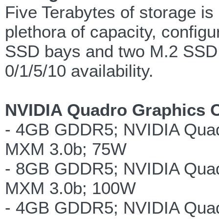
Five Terabytes of storage is 
plethora of capacity, confi
SSD bays and two M.2 SSD 
0/1/5/10 availability.
NVIDIA Quadro Graphics O
- 4GB GDDR5; NVIDIA Qua
MXM 3.0b; 75W
- 8GB GDDR5; NVIDIA Qua
MXM 3.0b; 100W
- 4GB GDDR5; NVIDIA Qua