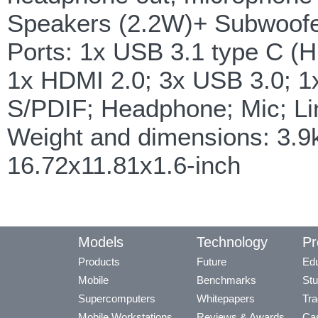
Speakers (2.2W)+ Subwoofe
Ports: 1x USB 3.1 type C (H
1x HDMI 2.0; 3x USB 3.0; 
S/PDIF; Headphone; Mic; Li
Weight and dimensions: 3.
16.72x11.81x1.6-inch
Models
Technology
Pr
Products
Future
Edu
Mobile
Benchmarks
Stu
Supercomputers
Whitepapers
Tra
Mobile Workstations
Reviews & Awards
Cas