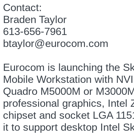
Contact:
Braden Taylor
613-656-7961
btaylor@eurocom.com
Eurocom is launching the 
Mobile Workstation with NV
Quadro M5000M or M3000
professional graphics, Intel
chipset and socket LGA 115
it to support desktop Intel S