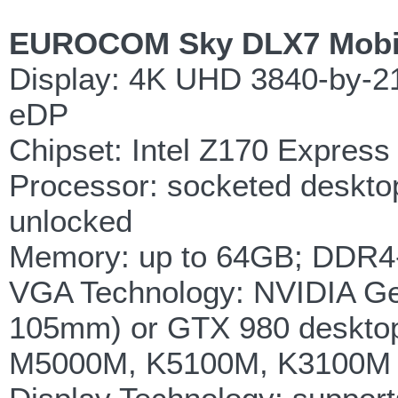
EUROCOM Sky DLX7 Mobile
Display: 4K UHD 3840-by-21
eDP
Chipset: Intel Z170 Express
Processor: socketed desktop
unlocked
Memory: up to 64GB; DDR4-
VGA Technology: NVIDIA G
105mm) or GTX 980 deskto
M5000M, K5100M, K3100M M