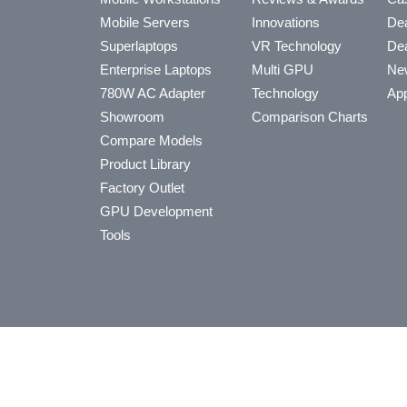
Mobile Servers
Innovations
Dea
Superlaptops
VR Technology
Dea
Enterprise Laptops
Multi GPU
Ne
780W AC Adapter
Technology
App
Showroom
Comparison Charts
Compare Models
Product Library
Factory Outlet
GPU Development
Tools