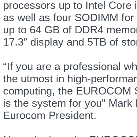
processors up to Intel Core
as well as four SODIMM for 
up to 64 GB of DDR4 memor
17.3” display and 5TB of sto
“If you are a professional w
the utmost in high-performa
computing, the EUROCOM 
is the system for you” Mark B
Eurocom President.