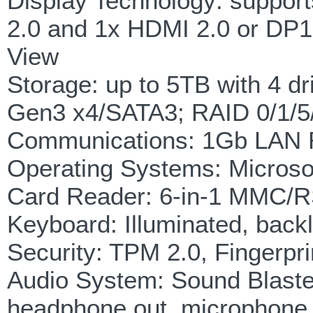
Display Technology: support
2.0 and 1x HDMI 2.0 or DP1.
View
Storage: up to 5TB with 4 
Gen3 x4/SATA3; RAID 0/1/
Communications: 1Gb LAN R
Operating Systems: Microso
Card Reader: 6-in-1 MMC
Keyboard: Illuminated, backl
Security: TPM 2.0, Fingerpr
Audio System: Sound Blaster
headphone out, microphone i