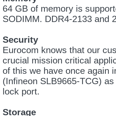
64 GB of memory is supporte
SODIMM. DDR4-2133 and 24
Security
Eurocom knows that our cust
crucial mission critical appl
of this we have once again 
(Infineon SLB9665-TCG) as w
lock port.
Storage