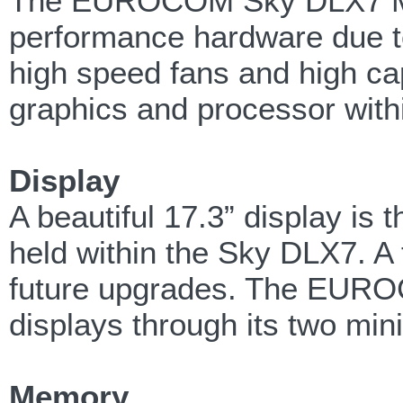
The EUROCOM Sky DLX7 Mobi
performance hardware due to
high speed fans and high ca
graphics and processor withi
Display
A beautiful 17.3” display is
held within the Sky DLX7. A f
future upgrades. The EURO
displays through its two mi
Memory