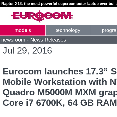
Raptor X18: the most powerful supercomputer laptop ever buil
models
technology
progr
newsroom - News Releases
Jul 29, 2016
Eurocom launches 17.3” 
Mobile Workstation with 
Quadro M5000M MXM graph
Core i7 6700K, 64 GB RAM