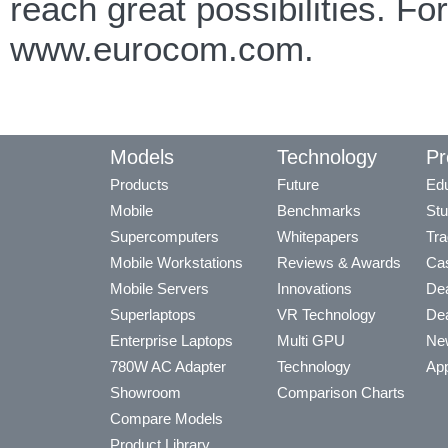
reach great possibilities. F
www.eurocom.com.
Models
Technology
Pr
Products
Future
Edu
Mobile
Benchmarks
Stu
Supercomputers
Whitepapers
Tra
Mobile Workstations
Reviews & Awards
Cas
Mobile Servers
Innovations
Dea
Superlaptops
VR Technology
Dea
Enterprise Laptops
Multi GPU
Ne
780W AC Adapter
Technology
App
Showroom
Comparison Charts
Compare Models
Product Library