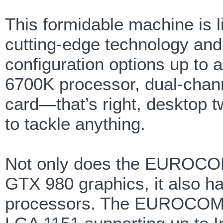
This formidable machine is li
cutting-edge technology and
configuration options up to 
6700K processor, dual-cha
card—that’s right, desktop 
to tackle anything.
Not only does the EUROCO
GTX 980 graphics, it also h
processors. The EUROCOM Sk