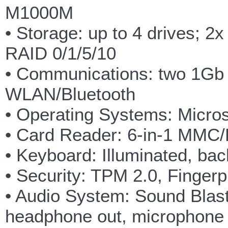
M1000M
• Storage: up to 4 drives;
RAID 0/1/5/10
• Communications: two 1Gb 
WLAN/Bluetooth
• Operating Systems: Micros
• Card Reader: 6-in-1 MM
• Keyboard: Illuminated, bac
• Security: TPM 2.0, Finger
• Audio System: Sound Blast
headphone out, microphone i