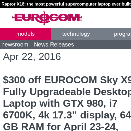
Raptor X18: the most powerful supercomputer laptop ever buil
models
technology
progr
newsroom - News Releases
Apr 22, 2016
$300 off EUROCOM Sky X
Fully Upgradeable Deskto
Laptop with GTX 980, i7
6700K, 4k 17.3” display, 64
GB RAM for April 23-24,