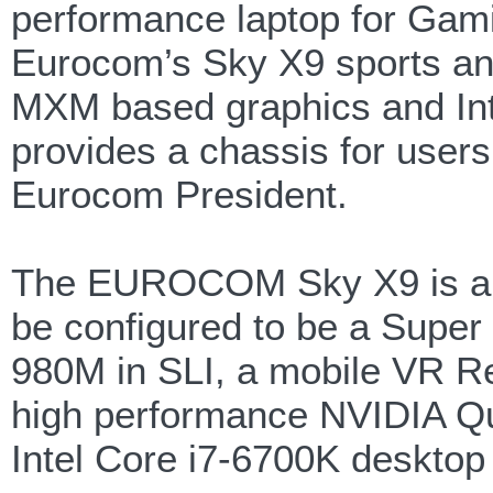
performance laptop for Gamin
Eurocom’s Sky X9 sports an
MXM based graphics and Int
provides a chassis for users
Eurocom President.
The EUROCOM Sky X9 is a m
be configured to be a Supe
980M in SLI, a mobile VR R
high performance NVIDIA Q
Intel Core i7-6700K desktop