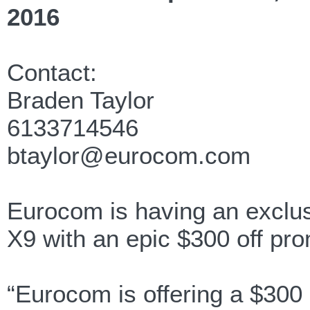
2016
Contact:
Braden Taylor
6133714546
btaylor@eurocom.com
Eurocom is having an excl
X9 with an epic $300 off pr
“Eurocom is offering a $300 