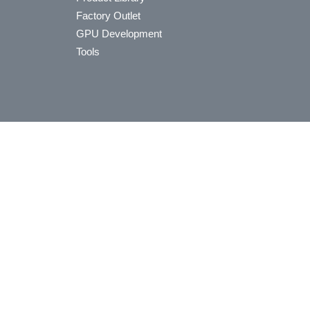
Factory Outlet
GPU Development
Tools