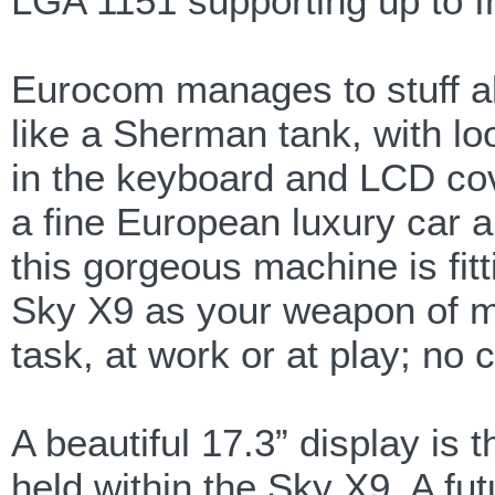
LGA 1151 supporting up to I
Eurocom manages to stuff all 
like a Sherman tank, with loo
in the keyboard and LCD cove
a fine European luxury car a
this gorgeous machine is f
Sky X9 as your weapon of ma
task, at work or at play; no
A beautiful 17.3” display is
held within the Sky X9. A fut