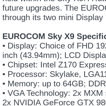
future upgrades. The EUROC
through its two mini Displa
EUROCOM Sky X9 Specific
• Display: Choice of FHD 19
inch (43.94mm); LCD Displ
• Chipset: Intel Z170 Expres
• Processor: Skylake, LGA115
• Memory: up to 64GB; DD
• VGA Technology: 2x MXM 
2x NVIDIA GeForce GTX 9