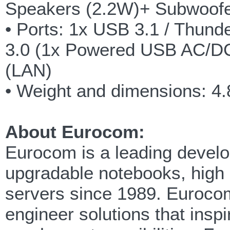
Speakers (2.2W)+ Subwoofe
• Ports: 1x USB 3.1 / Thund
3.0 (1x Powered USB AC/DC)
(LAN)
• Weight and dimensions:
About Eurocom:
Eurocom is a leading develop
upgradable notebooks, high
servers since 1989. Eurocom
engineer solutions that insp