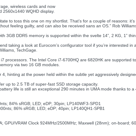
ge, wireless cards and now
and 2560x1440 WQHD display.
itate to toss this one on my shortlist. That’s for a couple of reasons: i
thout feeling guilty, and can also be received sans an OS.” Rob Willia
3GB DDR5 memory is supported within the svelte 14”, 2 KG, 1” thin c
nd taking a look at Eurocom’s configurator tool if you’re interested in
Williams, TechGage.
7 processors. The Intel Core i7-6700HQ are 6820HK are supported to 
 memory via two 16 GB modules.
er 4, hinting at the power held within the subtle yet aggressively designe
r up to 2.5 TB of super-fast SSD storage capacity.
ttery life is still an exceptional 290 minutes in UMA mode thanks to 
300nts; 84% sRGB; LED; eDP; 30pin; LP140WF3-SPD1
; 300nts; 86% sRGB; LED; eDP; 40pin; LP140QH1-SPB1
; GPU/VRAM Clock 924MHz/2500MHz; Maxwell (28nm); on-board; 6