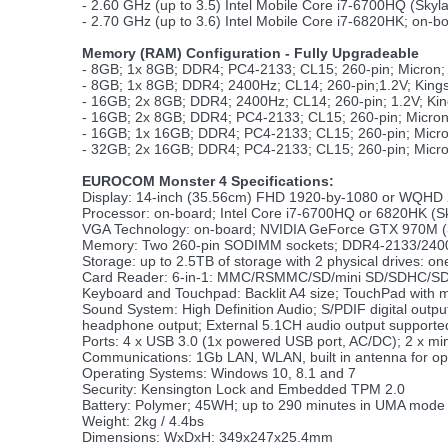
- 2.60 GHz (up to 3.5) Intel Mobile Core i7-6700HQ (Sk
- 2.70 GHz (up to 3.6) Intel Mobile Core i7-6820HK; on
Memory (RAM) Configuration - Fully Upgradeable
- 8GB; 1x 8GB; DDR4; PC4-2133; CL15; 260-pin; Micron
- 8GB; 1x 8GB; DDR4; 2400Hz; CL14; 260-pin;1.2V; Kin
- 16GB; 2x 8GB; DDR4; 2400Hz; CL14; 260-pin; 1.2V; K
- 16GB; 2x 8GB; DDR4; PC4-2133; CL15; 260-pin; Micro
- 16GB; 1x 16GB; DDR4; PC4-2133; CL15; 260-pin; Micr
- 32GB; 2x 16GB; DDR4; PC4-2133; CL15; 260-pin; Micr
EUROCOM Monster 4 Specifications:
Display: 14-inch (35.56cm) FHD 1920-by-1080 or WQHD 
Processor: on-board; Intel Core i7-6700HQ or 6820HK (S
VGA Technology: on-board; NVIDIA GeForce GTX 970M (3GB
Memory: Two 260-pin SODIMM sockets; DDR4-2133/2400;
Storage: up to 2.5TB of storage with 2 physical drives
Card Reader: 6-in-1: MMC/RSMMC/SD/mini SD/SDHC/S
Keyboard and Touchpad: Backlit A4 size; TouchPad with mu
Sound System: High Definition Audio; S/PDIF digital ou
headphone output; External 5.1CH audio output support
Ports: 4 x USB 3.0 (1x powered USB port, AC/DC); 2 x mini
Communications: 1Gb LAN, WLAN, built in antenna for o
Operating Systems: Windows 10, 8.1 and 7
Security: Kensington Lock and Embedded TPM 2.0
Battery: Polymer; 45WH; up to 290 minutes in UMA mode
Weight: 2kg / 4.4bs
Dimensions: WxDxH: 349x247x25.4mm