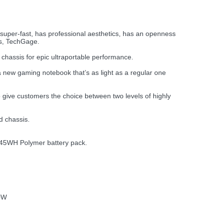
t’s super-fast, has professional aesthetics, has an openness
ms, TechGage.
hassis for epic ultraportable performance.
 a new gaming notebook that’s as light as a regular one
give customers the choice between two levels of highly
d chassis.
a 45WH Polymer battery pack.
0W