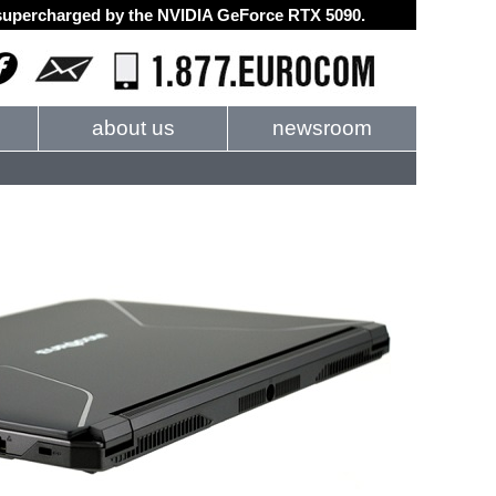
d supercharged by the NVIDIA GeForce RTX 5090.
about us
newsroom