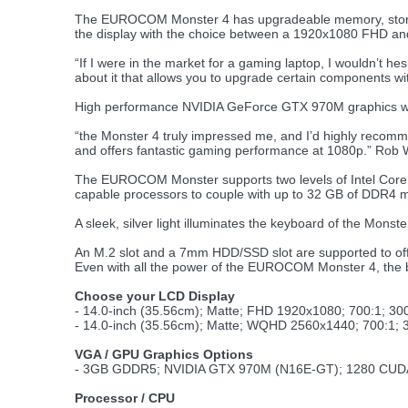
The EUROCOM Monster 4 has upgradeable memory, stora
the display with the choice between a 1920x1080 FHD 
“If I were in the market for a gaming laptop, I wouldn’t hes
about it that allows you to upgrade certain components wi
High performance NVIDIA GeForce GTX 970M graphics with 
“the Monster 4 truly impressed me, and I’d highly recomme
and offers fantastic gaming performance at 1080p.” Rob 
The EUROCOM Monster supports two levels of Intel Core i
capable processors to couple with up to 32 GB of DDR4
A sleek, silver light illuminates the keyboard of the Monst
An M.2 slot and a 7mm HDD/SSD slot are supported to offe
Even with all the power of the EUROCOM Monster 4, the ba
Choose your LCD Display
- 14.0-inch (35.56cm); Matte; FHD 1920x1080; 700:1; 
- 14.0-inch (35.56cm); Matte; WQHD 2560x1440; 700:1
VGA / GPU Graphics Options
- 3GB GDDR5; NVIDIA GTX 970M (N16E-GT); 1280 CUDA
Processor / CPU