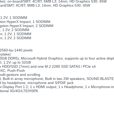
ylake); on-board/SMT; 4C/8T; 6MB L3; 14nm; HD Graphics 530; 45W
-board/SMT; 4C/8T; 8MB L3; 14nm; HD Graphics 530; 45W
; 1.2V; 1 SODIMM
gston HyperX Impact; 1 SODIMM
ingston HyperX Impact; 2 SODIMM
n; 1.2V; 2 SODIMM
on; 1.2V; 1 SODIMM
on; 1.2V; 2 SODIMM
2560-by-1440 pixels
kylake)
 DDR5); Microsoft Hybrid Graphics; supports up to four active disp
 1.2V; up to 32GB
: one HDD/SSD (7mm) and one M.2 2280 SSD SATA3 / PCIe x4
DXC; Push-Push
lti-gesture and scrolling
tput; Built in array microphone; Built in two 2W speakers; SOUND BL
ed by headphone, microphone and S/PDIF jack
 Display Port 1.2; 1 x HDMI output; 1 x Headphone; 1 x Microphone-in; 
ptional 3G/4G/LTE/HSPA