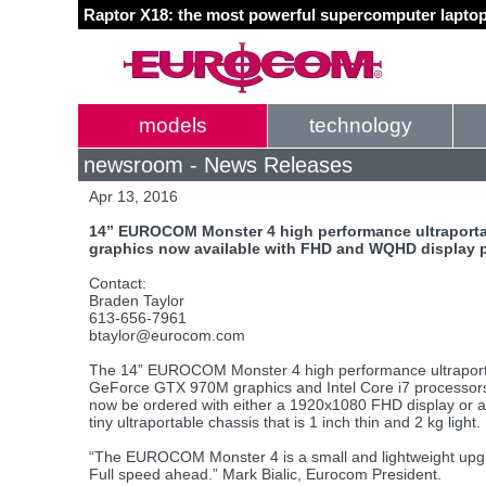
Raptor X18: the most powerful supercomputer laptop
models
technology
newsroom - News Releases
Apr 13, 2016
14” EUROCOM Monster 4 high performance ultraporta
graphics now available with FHD and WQHD display 
Contact:
Braden Taylor
613-656-7961
btaylor@eurocom.com
The 14” EUROCOM Monster 4 high performance ultraporta
GeForce GTX 970M graphics and Intel Core i7 process
now be ordered with either a 1920x1080 FHD display or
tiny ultraportable chassis that is 1 inch thin and 2 kg light.
“The EUROCOM Monster 4 is a small and lightweight up
Full speed ahead.” Mark Bialic, Eurocom President.