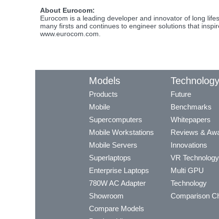
About Eurocom:
Eurocom is a leading developer and innovator of long li
many firsts and continues to engineer solutions that inspi
www.eurocom.com.
Models
Technolog
Products
Future
Mobile
Benchmarks
Supercomputers
Whitepapers
Mobile Workstations
Reviews & Aw
Mobile Servers
Innovations
Superlaptops
VR Technology
Enterprise Laptops
Multi GPU
780W AC Adapter
Technology
Showroom
Comparison Ch
Compare Models