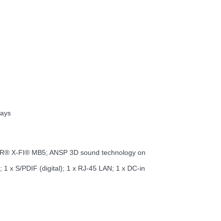
lays
ASTER® X-FI® MB5; ANSP 3D sound technology on
1 x S/PDIF (digital); 1 x RJ-45 LAN; 1 x DC-in