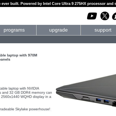
 ever built. Powered by Intel Core Ultra 9 275HX processor an
programs
upgrade
support
ble laptop with 970M
panels
ble laptop with NVIDIA
ors and 32 GB DDR4 memory can
 a 2560x1440 WQHD display in a
gradeable Skylake powerhouse!