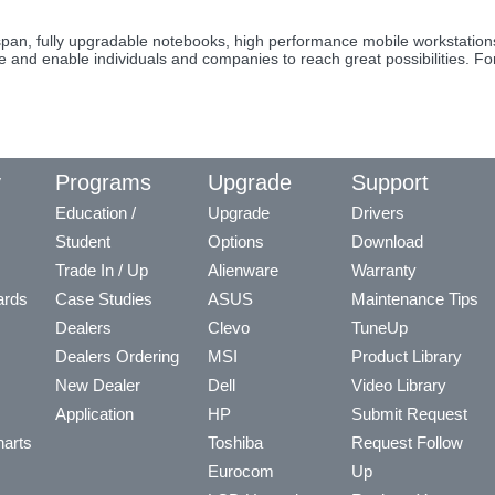
fespan, fully upgradable notebooks, high performance mobile workstati
re and enable individuals and companies to reach great possibilities. F
y
Programs
Upgrade
Support
Education /
Upgrade
Drivers
Student
Options
Download
Trade In / Up
Alienware
Warranty
ards
Case Studies
ASUS
Maintenance Tips
Dealers
Clevo
TuneUp
Dealers Ordering
MSI
Product Library
New Dealer
Dell
Video Library
Application
HP
Submit Request
arts
Toshiba
Request Follow
Eurocom
Up