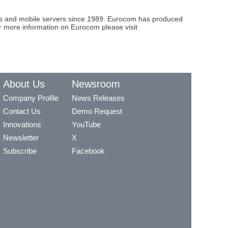
ons and mobile servers since 1989. Eurocom has produced
or more information on Eurocom please visit
About Us
Newsroom
Company Profile
News Releases
Contact Us
Demo Request
Innovations
YouTube
Newsletter
X
Subscribe
Facebook