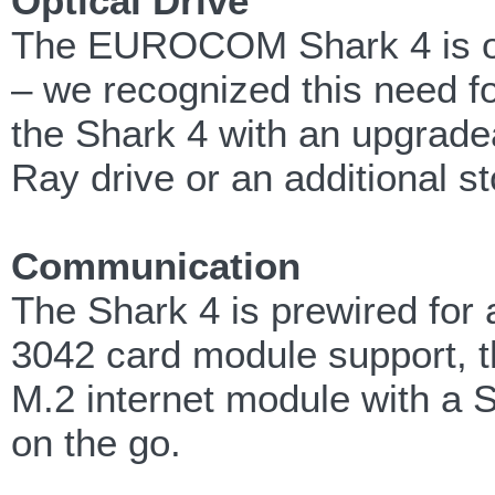
Optical Drive
The EUROCOM Shark 4 is one
– we recognized this need f
the Shark 4 with an upgradea
Ray drive or an additional s
Communication
The Shark 4 is prewired f
3042 card module support, t
M.2 internet module with a S
on the go.