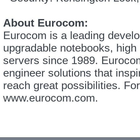
About Eurocom:
Eurocom is a leading develop
upgradable notebooks, high
servers since 1989. Eurocom
engineer solutions that insp
reach great possibilities. F
www.eurocom.com.