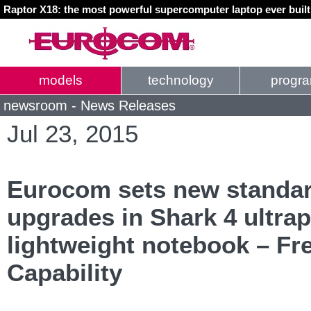
Raptor X18: the most powerful supercomputer laptop ever buil
models
technology
progr
newsroom - News Releases
Jul 23, 2015
Eurocom sets new standar
upgrades in Shark 4 ultrap
lightweight notebook – F
Capability