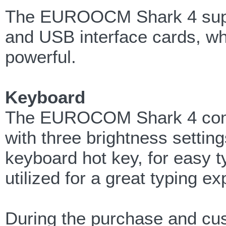
The EUROOCM Shark 4 sup
and USB interface cards, wh
powerful.
Keyboard
The EUROCOM Shark 4 comes 
with three brightness settin
keyboard hot key, for easy t
utilized for a great typing e
During the purchase and cu