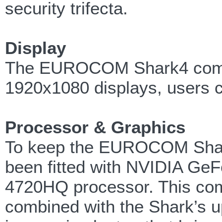
security trifecta.
Display
The EUROCOM Shark4 comes 
1920x1080 displays, users 
Processor & Graphics
To keep the EUROCOM Shark 
been fitted with NVIDIA GeF
4720HQ processor. This comb
combined with the Shark’s u