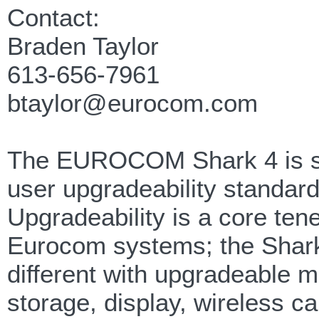
Contact:
Braden Taylor
613-656-7961
btaylor@eurocom.com
The EUROCOM Shark 4 is s
user upgradeability standard
Upgradeability is a core tenet
Eurocom systems; the Shark
different with upgradeable 
storage, display, wireless c