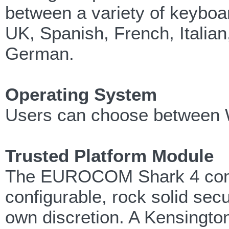
between a variety of keyboa
UK, Spanish, French, Itali
German.
Operating System
Users can choose between Wi
Trusted Platform Module
The EUROCOM Shark 4 comes
configurable, rock solid secu
own discretion. A Kensington