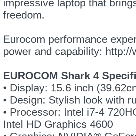
impressive laptop that bring
freedom.
Eurocom performance expert
power and capability: http
EUROCOM Shark 4 Specifi
• Display: 15.6 inch (39.62
• Design: Stylish look with 
• Processor: Intel i7-4 72
Intel HD Graphics 4600