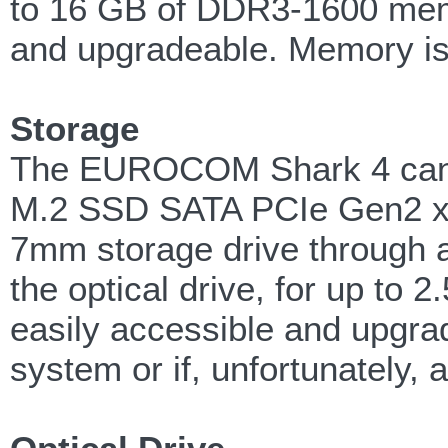
to 16 GB of DDR3-1600 mem
and upgradeable. Memory is
Storage
The EUROCOM Shark 4 can su
M.2 SSD SATA PCIe Gen2 x
7mm storage drive through a 
the optical drive, for up to 
easily accessible and upgrad
system or if, unfortunately, a