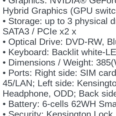
• Graphics: NVIDIA® GeFor
Hybrid Graphics (GPU swit
• Storage: up to 3 physical
SATA3 / PCIe x2 x
• Optical Drive: DVD-RW, 
• Keyboard: Backlit white-LE
• Dimensions / Weight: 385
• Ports: Right side: SIM car
45/LAN; Left side: Kensingt
Headphone, ODD; Back side:
• Battery: 6-cells 62WH Sma
• Security: Kensington Lock