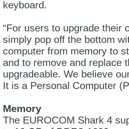
keyboard.
“For users to upgrade thei
simply pop off the bottom wi
computer from memory to st
and to remove and replace t
upgradeable. We believe our 
It is a Personal Computer (P
Memory
The EUROCOM Shark 4 supp