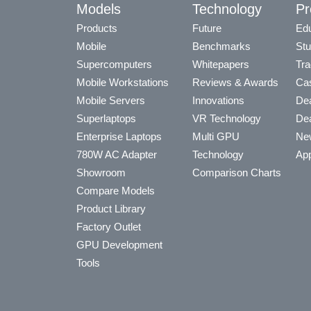
Models
Technology
Pr
Products
Future
Edu
Mobile
Benchmarks
Stu
Supercomputers
Whitepapers
Tra
Mobile Workstations
Reviews & Awards
Cas
Mobile Servers
Innovations
Dea
Superlaptops
VR Technology
Dea
Enterprise Laptops
Multi GPU
Ne
780W AC Adapter
Technology
App
Showroom
Comparison Charts
Compare Models
Product Library
Factory Outlet
GPU Development
Tools