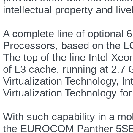
intellectual property and liv
A complete line of optional 
Processors, based on the LG
The top of the line Intel X
of L3 cache, running at 2.7 
Virtualization Technology, I
Virtualization Technology for
With such capability in a mo
the EUROCOM Panther 5SE can