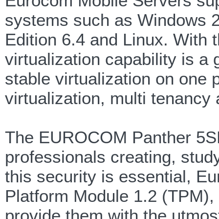
Eurocom Mobile Servers supp
systems such as Windows 2
Edition 6.4 and Linux. With 
virtualization capability is 
stable virtualization on one
virtualization, multi tenancy
The EUROCOM Panther 5SE i
professionals creating, stud
this security is essential, 
Platform Module 1.2 (TPM), f
provide them with the utmost