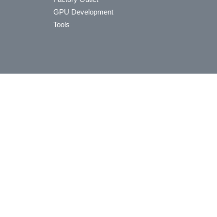
GPU Development
Tools