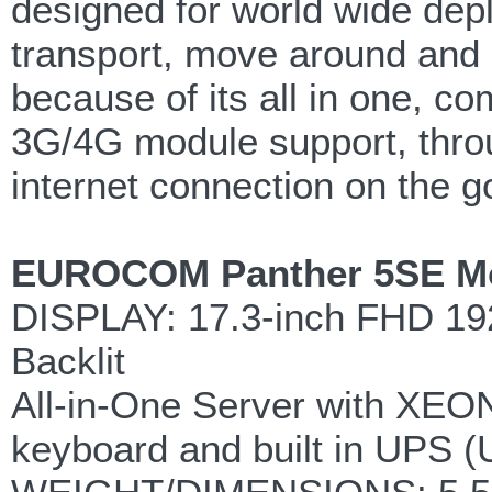
designed for world wide depl
transport, move around and re
because of its all in one, c
3G/4G module support, throu
internet connection on the g
EUROCOM Panther 5SE Mobi
DISPLAY: 17.3-inch FHD 192
Backlit
All-in-One Server with XEON
keyboard and built in UPS (