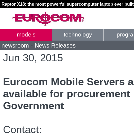
Raptor X18: the most powerful supercomputer laptop ever buil
models
technology
progr
newsroom - News Releases
Jun 30, 2015
Eurocom Mobile Servers 
available for procurement
Government
Contact: