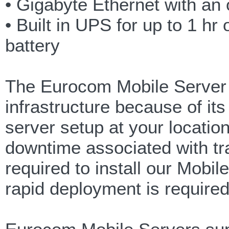
• Gigabyte Ethernet with an 
• Built in UPS for up to 1 h
battery
The Eurocom Mobile Server i
infrastructure because of i
server setup at your location 
downtime associated with tr
required to install our Mob
rapid deployment is require