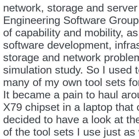
network, storage and server
Engineering Software Group,
of capability and mobility, a
software development, infra
storage and network proble
simulation study. So I used
many of my own tool sets fo
It became a pain to haul ar
X79 chipset in a laptop that 
decided to have a look at th
of the tool sets I use just a