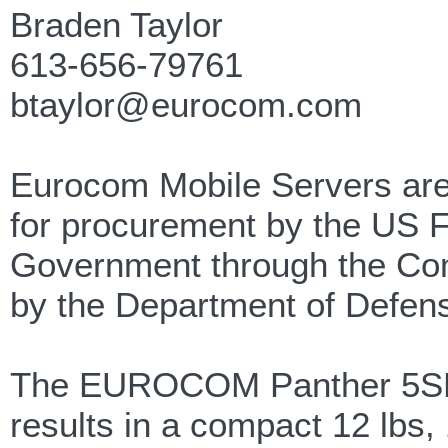
Braden Taylor
613-656-79761
btaylor@eurocom.com
Eurocom Mobile Servers are
for procurement by the US 
Government through the Co
by the Department of Defen
The EUROCOM Panther 5SE Mo
results in a compact 12 lbs,