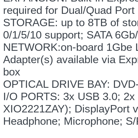
required for Dual/Quad Port
STORAGE: up to 8TB of stor
0/1/5/10 support; SATA 6Gb
NETWORK:on-board 1Gbe LAN
Adapter(s) available via Ex
box
OPTICAL DRIVE BAY: DVD-RW
I/O PORTS: 3x USB 3.0; 2x 
XIO2221ZAY); DisplayPort v
Headphone; Microphone; S/P