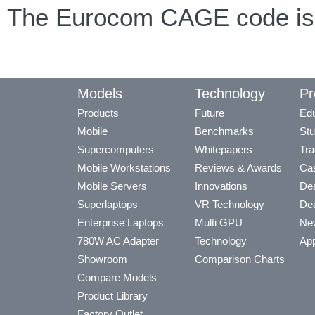
The Eurocom CAGE code is
Models
Technology
Pr
Products
Future
Edu
Mobile
Benchmarks
Stu
Supercomputers
Whitepapers
Tra
Mobile Workstations
Reviews & Awards
Cas
Mobile Servers
Innovations
Dea
Superlaptops
VR Technology
Dea
Enterprise Laptops
Multi GPU
Ne
780W AC Adapter
Technology
App
Showroom
Comparison Charts
Compare Models
Product Library
Factory Outlet