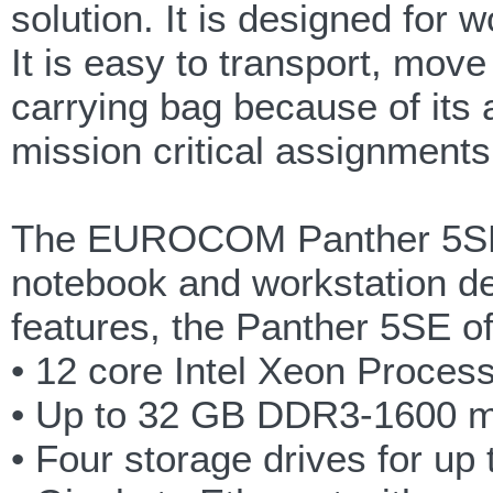
solution. It is designed for
It is easy to transport, move
carrying bag because of its a
mission critical assignments
The EUROCOM Panther 5SE i
notebook and workstation des
features, the Panther 5SE of
• 12 core Intel Xeon Proce
• Up to 32 GB DDR3-1600 
• Four storage drives for up