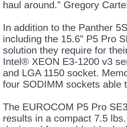
haul around.” Gregory Carte
In addition to the Panther 5
including the 15.6” P5 Pro S
solution they require for 
Intel® XEON E3-1200 v3 ser
and LGA 1150 socket. Memory
four SODIMM sockets able t
The EUROCOM P5 Pro SE3 Mob
results in a compact 7.5 lbs.