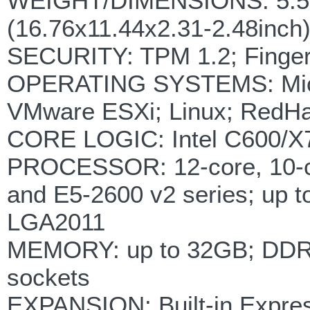
WEIGHT/DIMENSIONS: 5.5kg
(16.76x11.44x2.31-2.48inch
SECURITY: TPM 1.2; Fingerp
OPERATING SYSTEMS: Micro
VMware ESXi; Linux; RedHat
CORE LOGIC: Intel C600/X7
PROCESSOR: 12-core, 10-co
and E5-2600 v2 series; up t
LGA2011
MEMORY: up to 32GB; DDR3
sockets
EXPANSION: Built-in Express