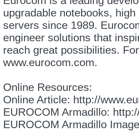
Eurocom is a leading develop
upgradable notebooks, high
servers since 1989. Eurocom
engineer solutions that insp
reach great possibilities. F
www.eurocom.com.
Online Resources:
Online Article: http://www.
EUROCOM Armadillo: http:/
EUROCOM Armadillo Images