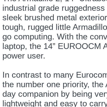
industrial grade ruggedness
sleek brushed metal exterior 
tough, rugged little Armadil
go computing. With the conve
laptop, the 14” EUROOCM Arm
power user.
In contrast to many Euroco
the number one priority, the
day companion by being very 
lightweight and easy to car