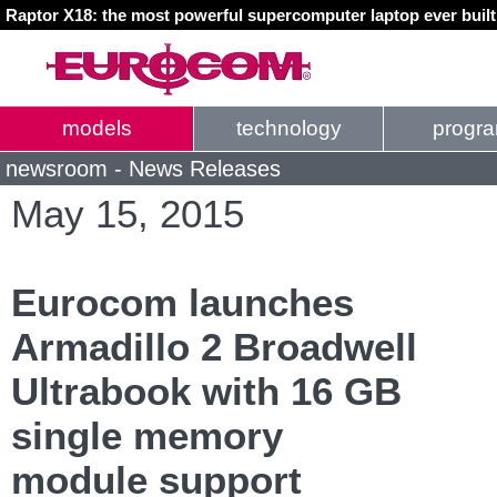
Raptor X18: the most powerful supercomputer laptop ever buil
models
technology
progr
newsroom - News Releases
May 15, 2015
Eurocom launches
Armadillo 2 Broadwell
Ultrabook with 16 GB
single memory
module support