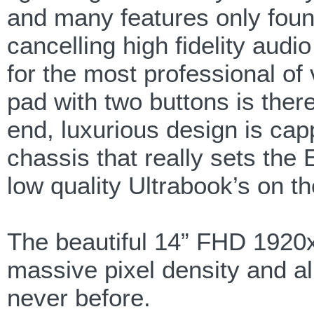
and many features only foun
cancelling high fidelity aud
for the most professional of
pad with two buttons is there
end, luxurious design is cap
chassis that really sets th
low quality Ultrabook’s on t
The beautiful 14” FHD 1920x
massive pixel density and all
never before.