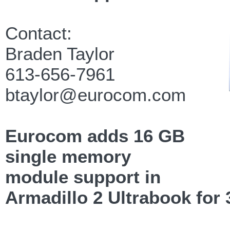
Contact:
Braden Taylor
613-656-7961
btaylor@eurocom.com
Eurocom adds 16 GB
single memory
module support in
Armadillo 2 Ultrabook for