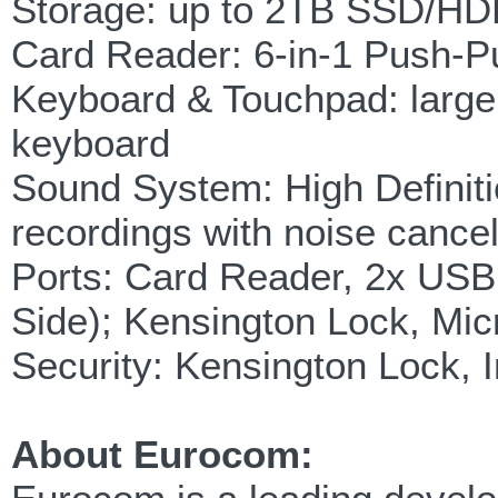
Storage: up to 2TB SSD/H
Card Reader: 6-in-1 Pus
Keyboard & Touchpad: large
keyboard
Sound System: High Definitio
recordings with noise canc
Ports: Card Reader, 2x USB
Side); Kensington Lock, Mic
Security: Kensington Lock, I
About Eurocom: