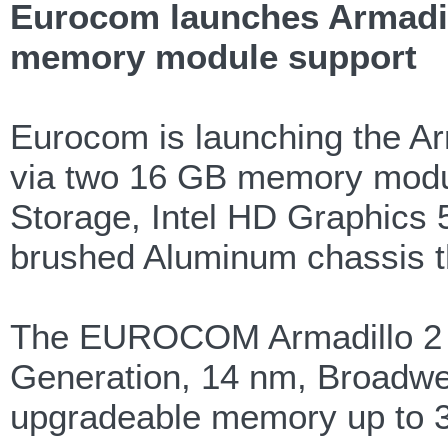
Eurocom launches Armadill
memory module support
Eurocom is launching the Ar
via two 16 GB memory modul
Storage, Intel HD Graphics 5
brushed Aluminum chassis tha
The EUROCOM Armadillo 2 pro
Generation, 14 nm, Broadwel
upgradeable memory up to 