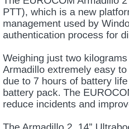
The EUROCOM Armadillo 2 su
PTT), which is a new platfor
management used by Windows
authentication process for d
Weighing just two kilogra
Armadillo extremely easy to
due to 7 hours of battery li
battery pack. The EUROCOM 
reduce incidents and improv
The Armadillo 2, 14” Ultrab