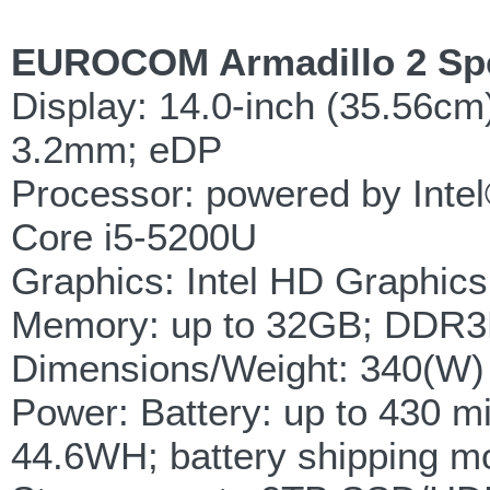
EUROCOM Armadillo 2 Spec
Display: 14.0-inch (35.56c
3.2mm; eDP
Processor: powered by Intel
Core i5-5200U
Graphics: Intel HD Graphic
Memory: up to 32GB; DDR3
Dimensions/Weight: 340(W)
Power: Battery: up to 430 m
44.6WH; battery shipping 