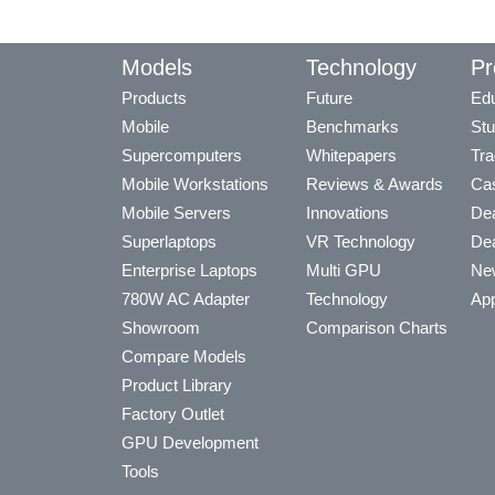
Models
Technology
Pr
Products
Future
Edu
Mobile
Benchmarks
Stu
Supercomputers
Whitepapers
Tra
Mobile Workstations
Reviews & Awards
Cas
Mobile Servers
Innovations
Dea
Superlaptops
VR Technology
Dea
Enterprise Laptops
Multi GPU
Ne
780W AC Adapter
Technology
App
Showroom
Comparison Charts
Compare Models
Product Library
Factory Outlet
GPU Development
Tools