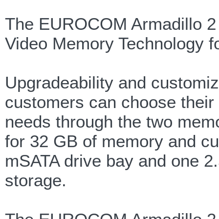
The EUROCOM Armadillo 2 s
Video Memory Technology for
Upgradeability and customiz
customers can choose their 
needs through the two mem
for 32 GB of memory and cu
mSATA drive bay and one 2
storage.