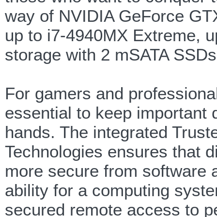
way of NVIDIA GeForce GTX 
up to i7-4940MX Extreme, 
storage with 2 mSATA SSDs 
For gamers and professionals
essential to keep important 
hands. The integrated Trust
Technologies ensures that d
more secure from software a
ability for a computing syst
secured remote access to pe