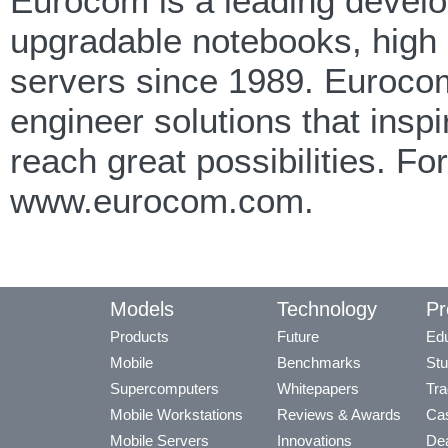
Eurocom is a leading develop
upgradable notebooks, high
servers since 1989. Eurocom
engineer solutions that insp
reach great possibilities. F
www.eurocom.com.
Models
Technology
Pr
Products
Future
Edu
Mobile
Benchmarks
Stu
Supercomputers
Whitepapers
Tra
Mobile Workstations
Reviews & Awards
Cas
Mobile Servers
Innovations
Dea