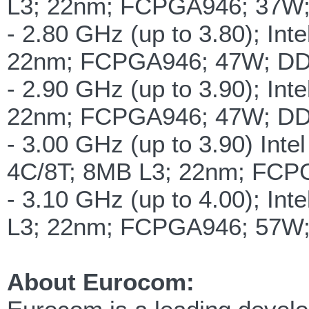
L3; 22nm; FCPGA946; 37W
- 2.80 GHz (up to 3.80); In
22nm; FCPGA946; 47W; D
- 2.90 GHz (up to 3.90); In
22nm; FCPGA946; 47W; DD
- 3.00 GHz (up to 3.90) In
4C/8T; 8MB L3; 22nm; FCP
- 3.10 GHz (up to 4.00); In
L3; 22nm; FCPGA946; 57W
About Eurocom: