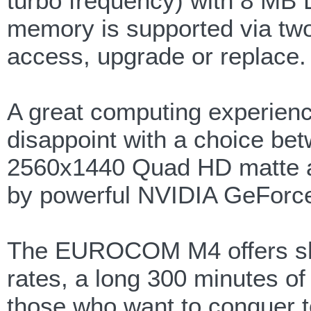
turbo frequency) with 8 M
memory is supported via two
access, upgrade or replace.
A great computing experience
disappoint with a choice be
2560x1440 Quad HD matte a
by powerful NVIDIA GeForc
The EUROCOM M4 offers sho
rates, a long 300 minutes of ba
those who want to conquer 