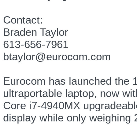
Contact:
Braden Taylor
613-656-7961
btaylor@eurocom.com
Eurocom has launched the 1
ultraportable laptop, now w
Core i7-4940MX upgradeabl
display while only weighing 