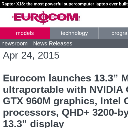
Raptor X18: the most powerful supercomputer laptop ever buil
models
technology
progr
newsroom - News Releases
Apr 24, 2015
Eurocom launches 13.3” 
ultraportable with NVIDIA
GTX 960M graphics, Intel 
processors, QHD+ 3200-by
13.3” display