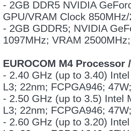
- 2GB DDR5 NVIDIA GeForce
GPU/VRAM Clock 850MHz/2
- 2GB GDDR5; NVIDIA GeF
1097MHz; VRAM 2500MHz; 
EUROCOM M4 Processor /
- 2.40 GHz (up to 3.40) Int
L3; 22nm; FCPGA946; 47W
- 2.50 GHz (up to 3.5) Inte
L3; 22nm; FCPGA946; 47W
- 2.60 GHz (up to 3.20) Int