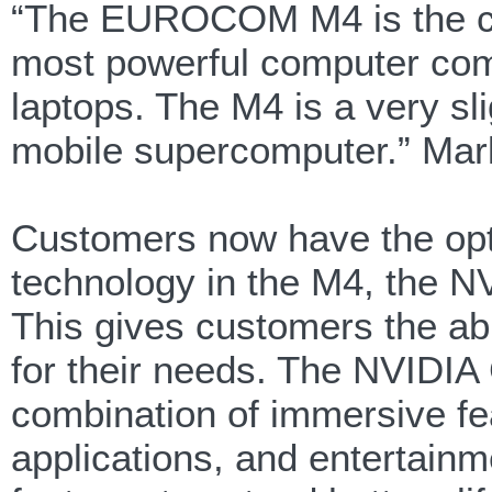
“The EUROCOM M4 is the culm
most powerful computer comp
laptops. The M4 is a very sli
mobile supercomputer.” Mark
Customers now have the opti
technology in the M4, the
This gives customers the abi
for their needs. The NVIDI
combination of immersive fe
applications, and entertainme