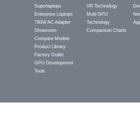
Superlaptops
VR Technology
Dea
Enterprise Laptops
Multi GPU
Ne
780W AC Adapter
Technology
App
Showroom
Comparison Charts
Compare Models
Product Library
Factory Outlet
GPU Development
Tools