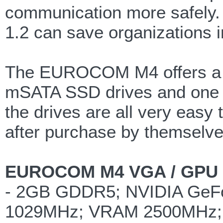
communication more safely. 
1.2 can save organizations 
The EUROCOM M4 offers a we
mSATA SSD drives and one 9.
the drives are all very eas
after purchase by themselve
EUROCOM M4 VGA / GPU G
- 2GB GDDR5; NVIDIA GeF
1029MHz; VRAM 2500MHz; 