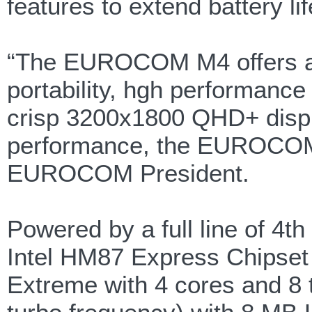
features to extend battery lif
“The EUROCOM M4 offers a v
portability, hgh performanc
crisp 3200x1800 QHD+ displa
performance, the EUROCOM M
EUROCOM President.
Powered by a full line of 4th
Intel HM87 Express Chipset 
Extreme with 4 cores and 8 