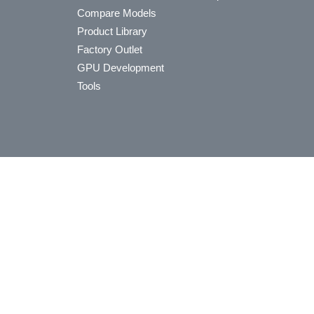
Compare Models
Product Library
Factory Outlet
GPU Development
Tools