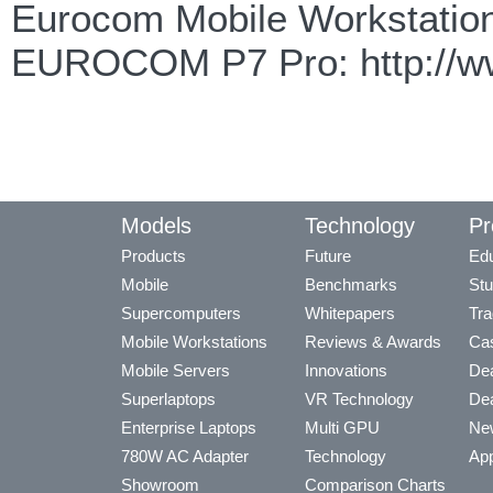
Eurocom Mobile Workstation
EUROCOM P7 Pro: http://ww
Models
Technology
Pr
Products
Future
Edu
Mobile
Benchmarks
Stu
Supercomputers
Whitepapers
Tra
Mobile Workstations
Reviews & Awards
Cas
Mobile Servers
Innovations
Dea
Superlaptops
VR Technology
Dea
Enterprise Laptops
Multi GPU
Ne
780W AC Adapter
Technology
App
Showroom
Comparison Charts