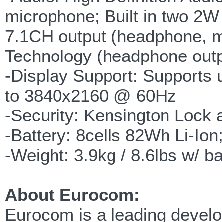
microphone; Built in two 2W
7.1CH output (headphone, m
Technology (headphone outp
-Display Support: Supports u
to 3840x2160 @ 60Hz
-Security: Kensington Loc
-Battery: 8cells 82Wh Li-Ion
-Weight: 3.9kg / 8.6lbs w/ ba
About Eurocom:
Eurocom is a leading develop