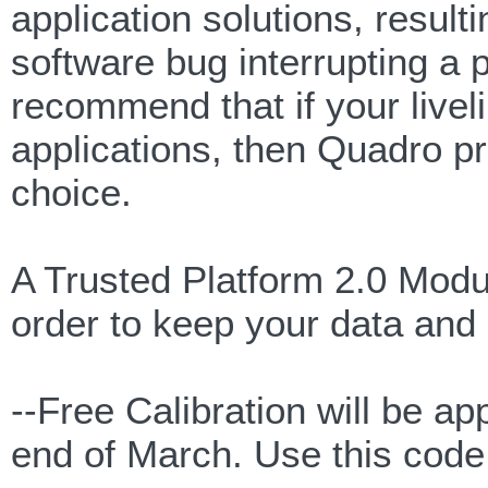
application solutions, resulti
software bug interrupting a
recommend that if your live
applications, then Quadro pr
choice.
A Trusted Platform 2.0 Modul
order to keep your data and 
--Free Calibration will be 
end of March. Use this co