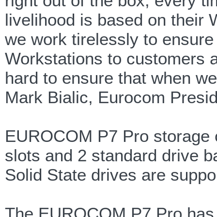
right out of the box, every t
livelihood is based on their 
we work tirelessly to ensure
Workstations to customers al
hard to ensure that when we 
Mark Bialic, Eurocom Presid
EUROCOM P7 Pro storage co
slots and 2 standard drive b
Solid State drives are supp
The EUROCOM P7 Pro has I