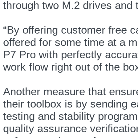
through two M.2 drives and 
“By offering customer free c
offered for some time at a m
P7 Pro with perfectly accurate
work flow right out of the b
Another measure that ensure 
their toolbox is by sending 
testing and stability progra
quality assurance verificati