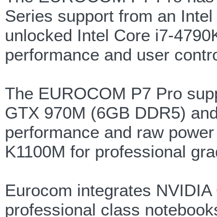
Series support from an Inte
unlocked Intel Core i7-4790
performance and user contro
The EUROCOM P7 Pro supp
GTX 970M (6GB DDR5) and 
performance and raw powe
K1100M for professional grade
Eurocom integrates NVIDIA Q
professional class notebook