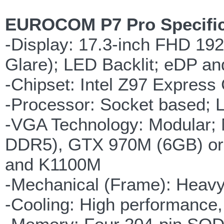
EUROCOM P7 Pro Specific
-Display: 17.3-inch FHD 192
Glare); LED Backlit; eDP a
-Chipset: Intel Z97 Express
-Processor: Socket based; L
-VGA Technology: Modular
DDR5), GTX 970M (6GB) or
and K1100M
-Mechanical (Frame): Heavy
-Cooling: High performance