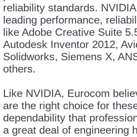
reliability standards. NVID
leading performance, reliabili
like Adobe Creative Suite 
Autodesk Inventor 2012, Av
Solidworks, Siemens X, AN
others.
Like NVIDIA, Eurocom belie
are the right choice for the
dependability that professio
a great deal of engineering 