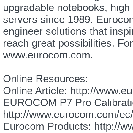
upgradable notebooks, high
servers since 1989. Eurocom
engineer solutions that insp
reach great possibilities. F
www.eurocom.com.
Online Resources:
Online Article: http://www.
EUROCOM P7 Pro Calibrati
http://www.eurocom.com/ec
Eurocom Products: http://w