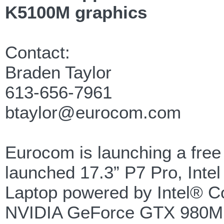
K5100M graphics
Contact:
Braden Taylor
613-656-7961
btaylor@eurocom.com
Eurocom is launching a free 
launched 17.3” P7 Pro, Int
Laptop powered by Intel® C
NVIDIA GeForce GTX 980M g