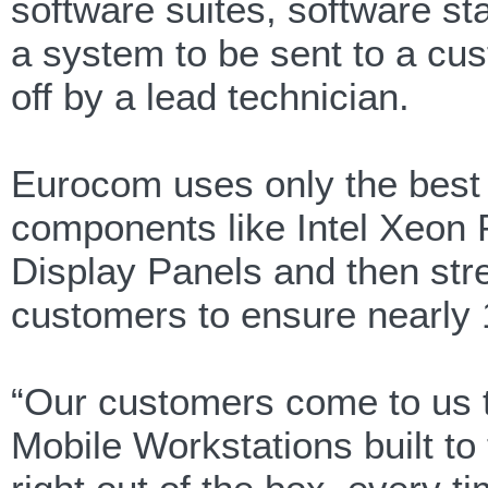
software suites, software sta
a system to be sent to a cu
off by a lead technician.
Eurocom uses only the best 
components like Intel Xeon
Display Panels and then str
customers to ensure nearly
“Our customers come to us t
Mobile Workstations built to 