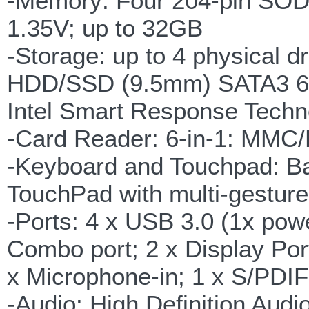
-Memory: Four 204-pin SOD
1.35V; up to 32GB
-Storage: up to 4 physical 
HDD/SSD (9.5mm) SATA3 6Gb/
Intel Smart Response Techn
-Card Reader: 6-in-1: M
-Keyboard and Touchpad: Bac
TouchPad with multi-gestur
-Ports: 4 x USB 3.0 (1x po
Combo port; 2 x Display Por
x Microphone-in; 1 x S/PDIF 
-Audio: High Definition Audio