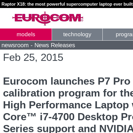
Raptor X18: the most powerful supercomputer laptop ever buil
models
technology
progr
newsroom - News Releases
Feb 25, 2015
Eurocom launches P7 Pro 
calibration program for th
High Performance Laptop w
Core™ i7-4700 Desktop P
Series support and NVIDI