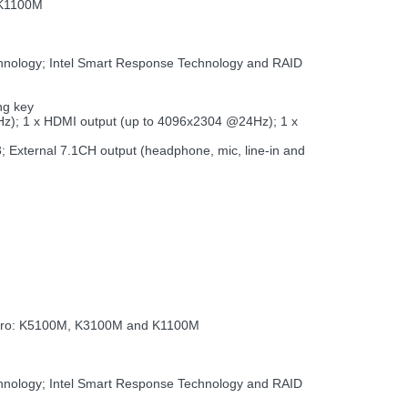
 K1100M
chnology; Intel Smart Response Technology and RAID
ng key
Hz); 1 x HDMI output (up to 4096x2304 @24Hz); 1 x
B3; External 7.1CH output (headphone, mic, line-in and
dro: K5100M, K3100M and K1100M
chnology; Intel Smart Response Technology and RAID