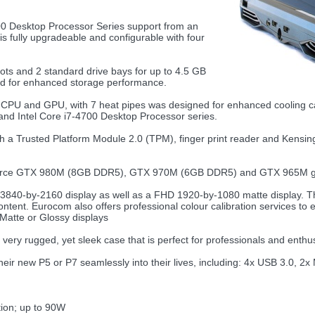
 Desktop Processor Series support from an
 fully upgradeable and configurable with four
ots and 2 standard drive bays for up to 4.5 GB
ted for enhanced storage performance.
 CPU and GPU, with 7 heat pipes was designed for enhanced cooling capab
nd Intel Core i7-4700 Desktop Processor series.
rusted Platform Module 2.0 (TPM), finger print reader and Kensington
ce GTX 980M (8GB DDR5), GTX 970M (6GB DDR5) and GTX 965M grap
40-by-2160 display as well as a FHD 1920-by-1080 matte display. The 
content. Eurocom also offers professional colour calibration services to
Matte or Glossy displays
very rugged, yet sleek case that is perfect for professionals and enthus
their new P5 or P7 seamlessly into their lives, including: 4x USB 3.0, 2x
ion; up to 90W