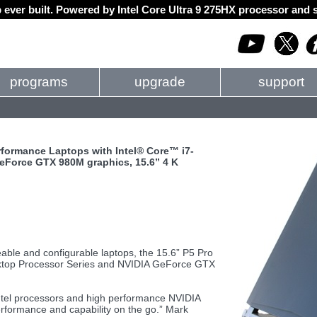
 ever built. Powered by Intel Core Ultra 9 275HX processor an
programs
upgrade
support
rformance Laptops with Intel® Core™ i7-
eForce GTX 980M graphics, 15.6” 4 K
able and configurable laptops, the 15.6” P5 Pro
sktop Processor Series and NVIDIA GeForce GTX
tel processors and high performance NVIDIA
rformance and capability on the go.” Mark