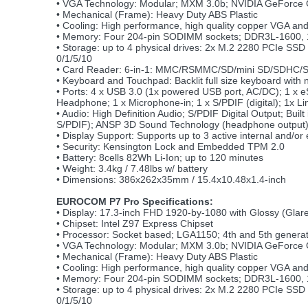
• VGA Technology: Modular; MXM 3.0b; NVIDIA GeFor
• Mechanical (Frame): Heavy Duty ABS Plastic
• Cooling: High performance, high quality copper VGA an
• Memory: Four 204-pin SODIMM sockets; DDR3L-1600, 1
• Storage: up to 4 physical drives: 2x M.2 2280 PCIe S
0/1/5/10
• Card Reader: 6-in-1: MMC/RSMMC/SD/mini SD/SDHC/
• Keyboard and Touchpad: Backlit full size keyboard with
• Ports: 4 x USB 3.0 (1x powered USB port, AC/DC); 1 x
Headphone; 1 x Microphone-in; 1 x S/PDIF (digital); 1x Li
• Audio: High Definition Audio; S/PDIF Digital Output; Bu
S/PDIF); ANSP 3D Sound Technology (headphone output
• Display Support: Supports up to 3 active internal and/or 
• Security: Kensington Lock and Embedded TPM 2.0
• Battery: 8cells 82Wh Li-Ion; up to 120 minutes
• Weight: 3.4kg / 7.48lbs w/ battery
• Dimensions: 386x262x35mm / 15.4x10.48x1.4-inch
EUROCOM P7 Pro Specifications:
• Display: 17.3-inch FHD 1920-by-1080 with Glossy (Glare
• Chipset: Intel Z97 Express Chipset
• Processor: Socket based; LGA1150; 4th and 5th generat
• VGA Technology: Modular; MXM 3.0b; NVIDIA GeFor
• Mechanical (Frame): Heavy Duty ABS Plastic
• Cooling: High performance, high quality copper VGA an
• Memory: Four 204-pin SODIMM sockets; DDR3L-1600, 1
• Storage: up to 4 physical drives: 2x M.2 2280 PCIe S
0/1/5/10