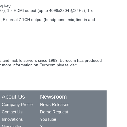
ng key
Hz); 1 x HDMI output (up to 4096x2304 @24Hz); 1 x
B3; External 7.1CH output (headphone, mic, line-in and
ons and mobile servers since 1989. Eurocom has produced
or more information on Eurocom please visit
About Us
Newsroom
Company Profile
News Releases
Contact Us
Demo Request
Innovations
YouTube
Newsletter
X