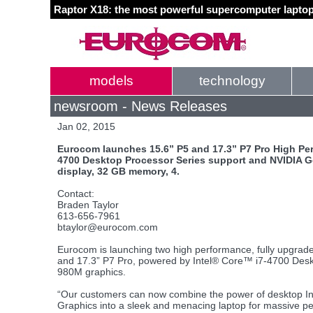
Raptor X18: the most powerful supercomputer laptop
models
technology
newsroom - News Releases
Jan 02, 2015
Eurocom launches 15.6” P5 and 17.3” P7 Pro High Pe
4700 Desktop Processor Series support and NVIDIA G
display, 32 GB memory, 4.
Contact:
Braden Taylor
613-656-7961
btaylor@eurocom.com
Eurocom is launching two high performance, fully upgrade
and 17.3” P7 Pro, powered by Intel® Core™ i7-4700 De
980M graphics.
“Our customers can now combine the power of desktop In
Graphics into a sleek and menacing laptop for massive pe