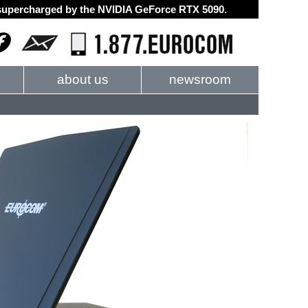
d supercharged by the NVIDIA GeForce RTX 5090.
about us
newsroom