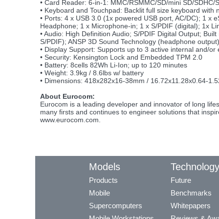
• Card Reader: 6-in-1: MMC/RSMMC/SD/mini SD/SDHC/
• Keyboard and Touchpad: Backlit full size keyboard with
• Ports: 4 x USB 3.0 (1x powered USB port, AC/DC); 1 x
Headphone; 1 x Microphone-in; 1 x S/PDIF (digital); 1x Li
• Audio: High Definition Audio; S/PDIF Digital Output; Bu
S/PDIF); ANSP 3D Sound Technology (headphone output
• Display Support: Supports up to 3 active internal and/or 
• Security: Kensington Lock and Embedded TPM 2.0
• Battery: 8cells 82Wh Li-Ion; up to 120 minutes
• Weight: 3.9kg / 8.6lbs w/ battery
• Dimensions: 418x282x16-38mm / 16.72x11.28x0.64-1.5
About Eurocom:
Eurocom is a leading developer and innovator of long li
many firsts and continues to engineer solutions that inspi
www.eurocom.com.
Models
Technolog
Products
Future
Mobile
Benchmarks
Supercomputers
Whitepapers
Mobile Workstations
Reviews & Aw