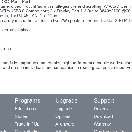
SDXC; Push-Push
 numeric pad; TouchPad with multi-gesture and scrolling; W/A/S/D Gami
 eSATA/USB3.0 Combo port; 2 x Display Port 1.2 (up to 3840x2160 @60
ne-in; 1 x RJ-45 LAN; 1 x DC-in
ilt in array microphone; Built in two 2W speakers; Sound Blaster X-FI M
)
external displays
2-inch
fespan, fully upgradable notebooks, high performance mobile workstati
re and enable individuals and companies to reach great possibilities. F
y
Programs
Upgrade
Support
Education /
Upgrade
Drivers
Student
Options
Download
Trade In / Up
Alienware
Warranty
ards
Case Studies
ASUS
Maintenance Tips