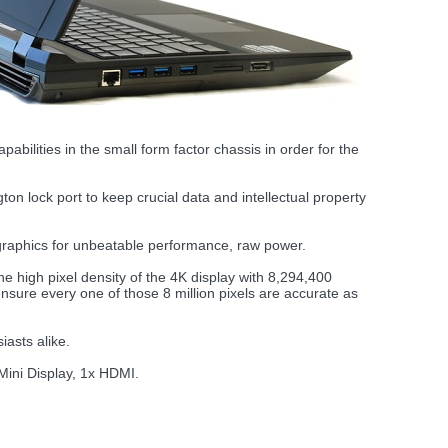
ilities in the small form factor chassis in order for the
 lock port to keep crucial data and intellectual property
hics for unbeatable performance, raw power.
high pixel density of the 4K display with 8,294,400
 ensure every one of those 8 million pixels are accurate as
iasts alike.
 Mini Display, 1x HDMI.