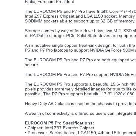
Bialic, Eurocom President.
The EUROCOM P5 and P7 Pro have Intel® Core™ i7-4700
Intel Z97 Express Chipset and LGA 1150 socket. Memory is
SODIMM sockets able to support up to 32 GB of memory.
Storage comes by way of four drive bays, two M.2. SSD sl
of RAIDable storage. PCIe Solid State drives are suppor
An innovative single copper heat-sink design, for both the
P5 and P7 Pro laptops to support NVIDIA GeForce 980M a
The EUROCOM P5 Pro and P7 Pro are both equipped with a T
secure.
The EUROCOM P5 Pro and P7 Pro support NVIDIA GeFor
The EUROCOM P5 Pro supports a beautiful 15.6-inch 4K 38
pixels provides extremely detailed images for true to life 
possible. The P7 Pro supports beautiful 17.3” 1920x1080 
Heavy Duty ABD plastic is used in the chassis to provide a 
A wealth of connectivity is offered so users can integrate 
EUROCOM P5 Pro Specifications:
• Chipset: Intel Z97 Express Chipset
• Processor: Socket based; LGA1150; 4th and 5th generat