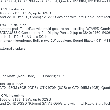
ce GTX 980M, GTX 970M or GTX 965M; Quadro: K5100M, K3100M and
d CPU heatsinks
866 or 2133; 1.35V; up to 32GB
SD and 2x HDD/SSD (9.5mm) SATA3 6Gb/s and with Intel Rapid Start Te
SDXC; Push-Push
 numeric pad; TouchPad with multi-gesture and scrolling; W/A/S/D Gami
 eSATA/USB3.0 Combo port; 2 x Display Port 1.2 (up to 3840x2160 @60
ne-in; 1 x RJ-45 LAN; 1 x DC-in
ilt in array microphone; Built in two 2W speakers; Sound Blaster X-FI M
)
external displays
) or Matte (Non-Glare); LED Backlit; eDP
ion; up to 90W
ce GTX: 980M (8GB DDR5), GTX 970M (6GB) or GTX 965M (4GB); Qua
d CPU heatsinks
866 or 2133; 1.35V; up to 32GB
SD and 2x HDD/SSD (9.5mm) SATA3 6Gb/s and with Intel Rapid Start Te