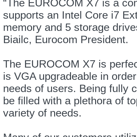
“The EUROCOM X7 is a comput
supports an Intel Core i7 E
memory and 5 storage drives
Biailc, Eurocom President.
The EUROCOM X7 is perfect 
is VGA upgradeable in order
needs of users. Being fully 
be filled with a plethora of t
variety of needs.