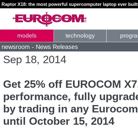
Raptor X18: the most powerful supercomputer laptop ever buil
models
technology
progr
newsroom - News Releases
Sep 18, 2014
Get 25% off EUROCOM X7,
performance, fully upgrad
by trading in any Euroco
until October 15, 2014