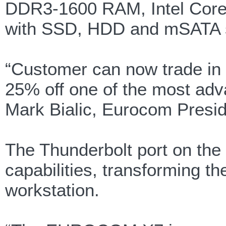
DDR3-1600 RAM, Intel Core 
with SSD, HDD and mSATA su
“Customer can now trade in 
25% off one of the most adv
Mark Bialic, Eurocom Presid
The Thunderbolt port on th
capabilities, transforming
workstation.