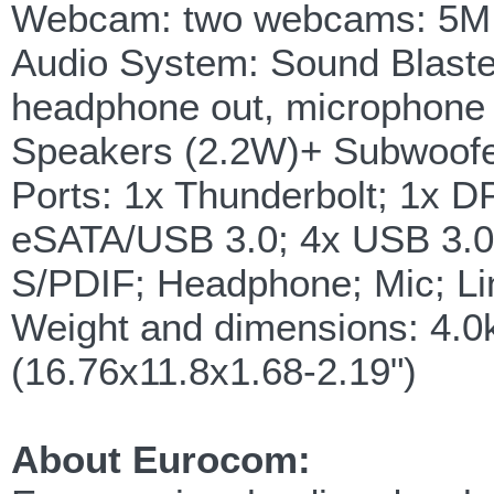
Webcam: two webcams: 5M (
Audio System: Sound Blaster
headphone out, microphone i
Speakers (2.2W)+ Subwoofe
Ports: 1x Thunderbolt; 1x DP
eSATA/USB 3.0; 4x USB 3.0
S/PDIF; Headphone; Mic; Li
Weight and dimensions: 4.
(16.76x11.8x1.68-2.19")
About Eurocom: