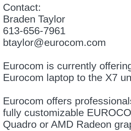
Contact:
Braden Taylor
613-656-7961
btaylor@eurocom.com
Eurocom is currently offerin
Eurocom laptop to the X7 un
Eurocom offers professionals
fully customizable EUROCO
Quadro or AMD Radeon graph