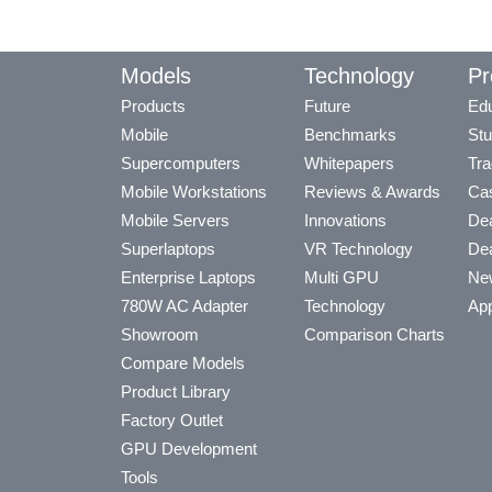
Models
Technology
Pr
Products
Future
Edu
Mobile
Benchmarks
Stu
Supercomputers
Whitepapers
Tra
Mobile Workstations
Reviews & Awards
Cas
Mobile Servers
Innovations
Dea
Superlaptops
VR Technology
Dea
Enterprise Laptops
Multi GPU
Ne
780W AC Adapter
Technology
App
Showroom
Comparison Charts
Compare Models
Product Library
Factory Outlet
GPU Development
Tools