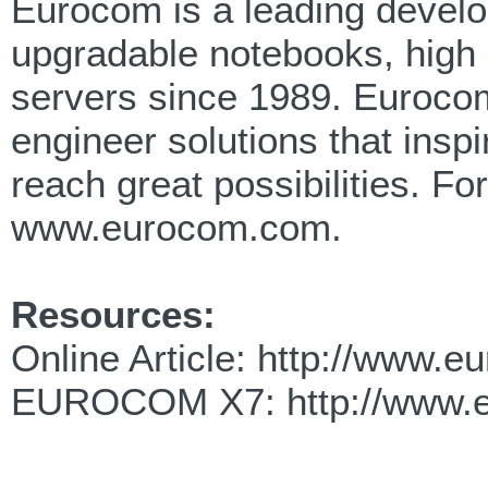
Eurocom is a leading develop
upgradable notebooks, high
servers since 1989. Eurocom
engineer solutions that insp
reach great possibilities. F
www.eurocom.com.
Resources:
Online Article: http://www.
EUROCOM X7: http://www.eu