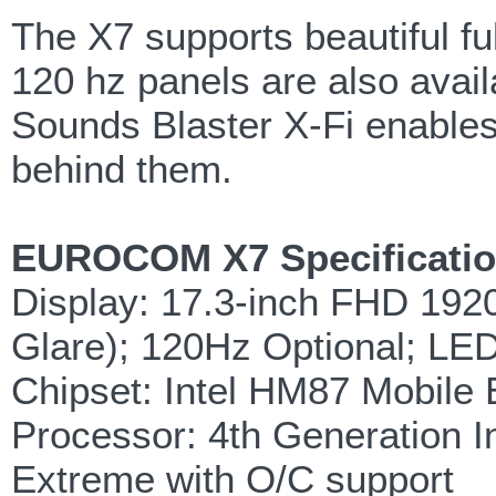
The X7 supports beautiful fu
120 hz panels are also avai
Sounds Blaster X-Fi enables
behind them.
EUROCOM X7 Specificatio
Display: 17.3-inch FHD 1920
Glare); 120Hz Optional; LED
Chipset: Intel HM87 Mobile 
Processor: 4th Generation I
Extreme with O/C support