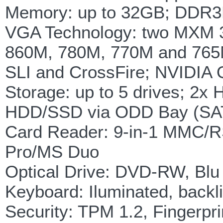
Memory: up to 32GB; DDR3
VGA Technology: two MXM 3
860M, 780M, 770M and 765
SLI and CrossFire; NVIDI
Storage: up to 5 drives; 2
HDD/SSD via ODD Bay (SAT
Card Reader: 9-in-1 MM
Pro/MS Duo
Optical Drive: DVD-RW, Bl
Keyboard: Iluminated, backli
Security: TPM 1.2, Fingerpr