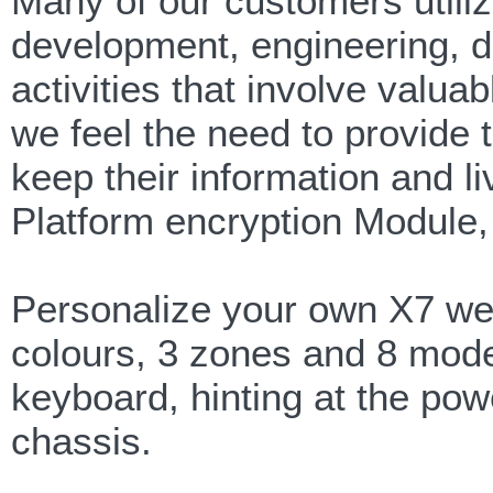
Many of our customers uti
development, engineering, d
activities that involve valuab
we feel the need to provide 
keep their information and l
Platform encryption Module, 
Personalize your own X7 wea
colours, 3 zones and 8 modes
keyboard, hinting at the pow
chassis.