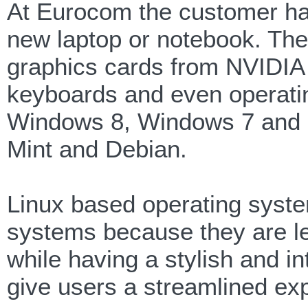
At Eurocom the customer has
new laptop or notebook. The
graphics cards from NVIDIA
keyboards and even operat
Windows 8, Windows 7 and 
Mint and Debian.
Linux based operating syste
systems because they are le
while having a stylish and int
give users a streamlined exp