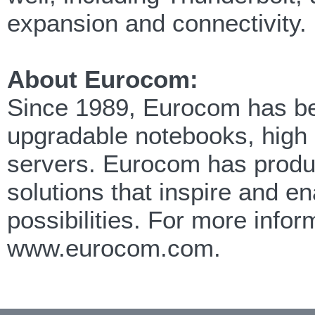
expansion and connectivity.
About Eurocom:
Since 1989, Eurocom has been
upgradable notebooks, high
servers. Eurocom has produc
solutions that inspire and e
possibilities. For more info
www.eurocom.com.