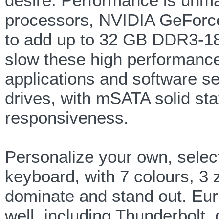
desire. Performance is unma
processors, NVIDIA GeForce
to add up to 32 GB DDR3-1
slow these high performance
applications and software s
drives, with mSATA solid sta
responsiveness.
Personalize your own, selec
keyboard, with 7 colours, 3 
dominate and stand out. Eur
well, including Thunderbolt,