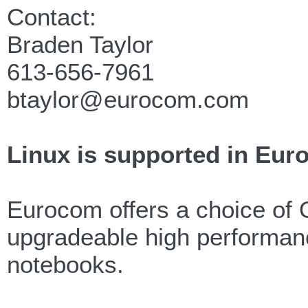
Contact:
Braden Taylor
613-656-7961
btaylor@eurocom.com
Linux is supported in Eur
Eurocom offers a choice of 
upgradeable high performanc
notebooks.