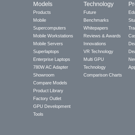
Models
Technology
Pr
Products
Future
Edu
Mobile
Benchmarks
Stu
Supercomputers
Whitepapers
Tra
Mobile Workstations
Reviews & Awards
Cas
Mobile Servers
Innovations
Dea
Superlaptops
VR Technology
Dea
Enterprise Laptops
Multi GPU
Ne
780W AC Adapter
Technology
App
Showroom
Comparison Charts
Compare Models
Product Library
Factory Outlet
GPU Development
Tools