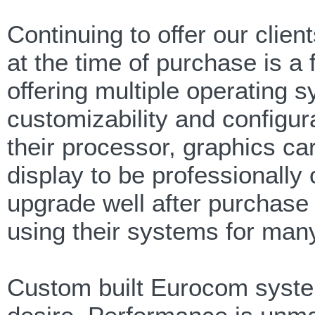
Continuing to offer our clien
at the time of purchase is a
offering multiple operating 
customizability and configu
their processor, graphics ca
display to be professionally
upgrade well after purchase
using their systems for man
Custom built Eurocom system