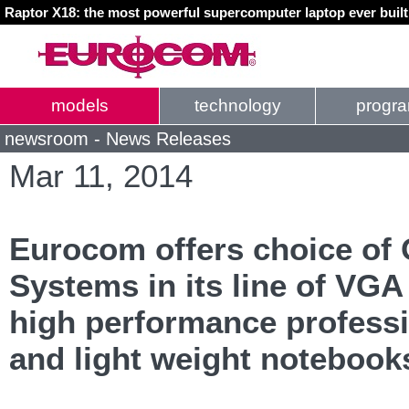
Raptor X18: the most powerful supercomputer laptop ever buil
models
technology
progr
newsroom - News Releases
Mar 11, 2014
Eurocom offers choice of 
Systems in its line of VG
high performance professi
and light weight notebook