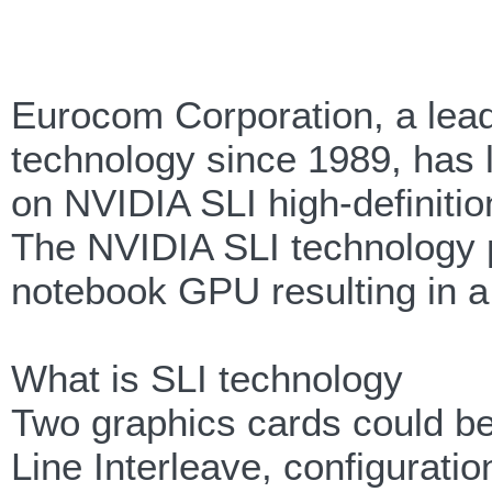
Eurocom Corporation, a lea
technology since 1989, has 
on NVIDIA SLI high-definiti
The NVIDIA SLI technology p
notebook GPU resulting in a
What is SLI technology
Two graphics cards could be
Line Interleave, configura