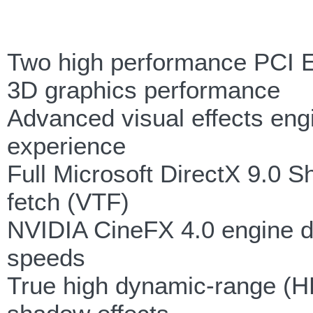
Two high performance PCI E
3D graphics performance
Advanced visual effects engi
experience
Full Microsoft DirectX 9.0 S
fetch (VTF)
NVIDIA CineFX 4.0 engine de
speeds
True high dynamic-range (HD