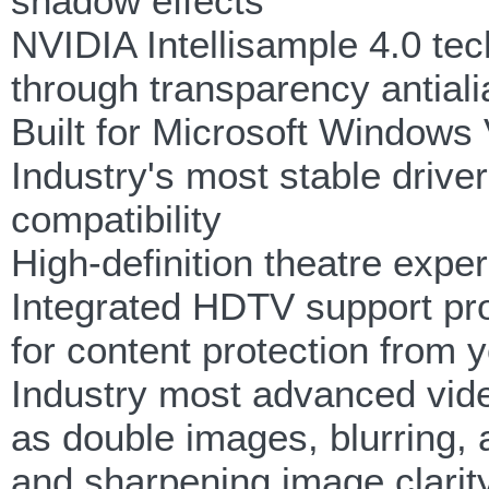
shadow effects
NVIDIA Intellisample 4.0 tec
through transparency antiali
Built for Microsoft Windows 
Industry's most stable driver 
compatibility
High-definition theatre expe
Integrated HDTV support pr
for content protection from
Industry most advanced vide
as double images, blurring,
and sharpening image clarit