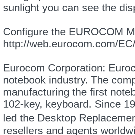
sunlight you can see the disp
Configure the EUROCOM M
http://web.eurocom.com/EC
Eurocom Corporation: Euroco
notebook industry. The com
manufacturing the first note
102-key, keyboard. Since 
led the Desktop Replacemen
resellers and agents worldwi