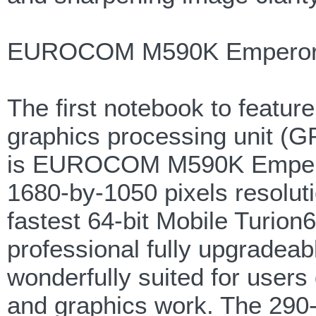
EUROCOM M590K Emperor 
The first notebook to feat
graphics processing unit (
is EUROCOM M590K Empero
1680-by-1050 pixels resoluti
fastest 64-bit Mobile Turio
professional fully upgradea
wonderfully suited for users
and graphics work. The 290-n