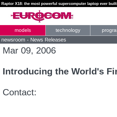
Raptor X18: the most powerful supercomputer laptop ever buil
models
technology
progr
newsroom - News Releases
Mar 09, 2006
Introducing the World's Fi
Contact: