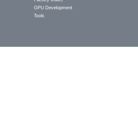
GPU Development
Tools