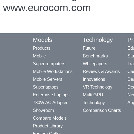
www.eurocom.com
Models
Technology
Pr
Products
Future
Edu
Mobile
Benchmarks
Stu
Supercomputers
Whitepapers
Tra
Mobile Workstations
Reviews & Awards
Cas
Mobile Servers
Innovations
Dea
Superlaptops
VR Technology
Dea
Enterprise Laptops
Multi GPU
Ne
780W AC Adapter
Technology
App
Showroom
Comparison Charts
Compare Models
Product Library
Factory Outlet