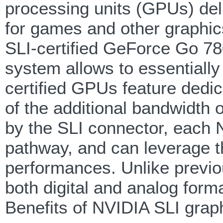
processing units (GPUs) del
for games and other graphic
SLI-certified GeForce Go 78
system allows to essentiall
certified GPUs feature dedic
of the additional bandwidth
by the SLI connector, each
pathway, and can leverage t
performances. Unlike previo
both digital and analog forma
Benefits of NVIDIA SLI grap