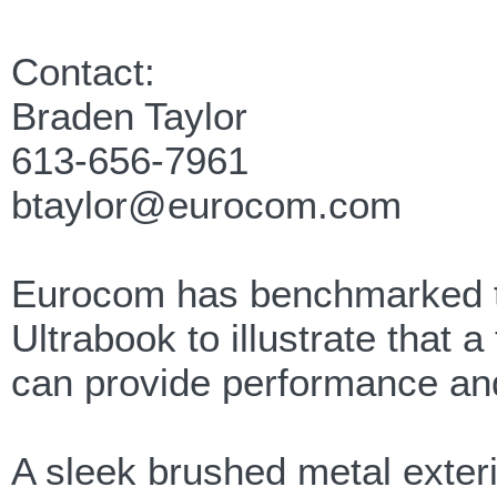
Contact:
Braden Taylor
613-656-7961
btaylor@eurocom.com
Eurocom has benchmarked t
Ultrabook to illustrate that 
can provide performance and
A sleek brushed metal exterio