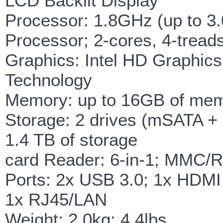
LCD Backlit Display
Processor: 1.8GHz (up to 3.
Processor; 2-cores, 4-trea
Graphics: Intel HD Graphic
Technology
Memory: up to 16GB of me
Storage: 2 drives (mSATA 
1.4 TB of storage
card Reader: 6-in-1; MM
Ports: 2x USB 3.0; 1x HDMI
1x RJ45/LAN
Weight: 2.0kg; 4.4lbs