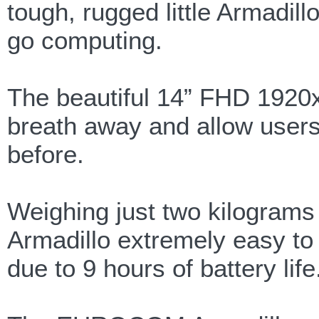
tough, rugged little Armadil
go computing.
The beautiful 14” FHD 1920x1
breath away and allow users t
before.
Weighing just two kilogra
Armadillo extremely easy to
due to 9 hours of battery life