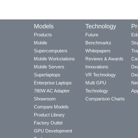
Models
Technology
Pr
Products
Future
Edu
Mobile
Benchmarks
Stu
Supercomputers
Whitepapers
Tra
Mobile Workstations
Reviews & Awards
Cas
Mobile Servers
Innovations
Dea
Superlaptops
VR Technology
Dea
Enterprise Laptops
Multi GPU
Ne
780W AC Adapter
Technology
App
Showroom
Comparison Charts
Compare Models
Product Library
Factory Outlet
GPU Development