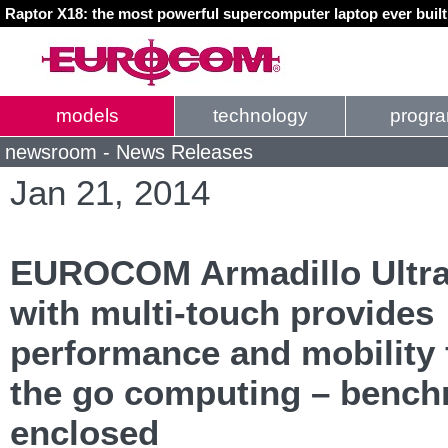
Raptor X18: the most powerful supercomputer laptop ever buil
models
technology
progr
newsroom - News Releases
Jan 21, 2014
EUROCOM Armadillo Ultr
with multi-touch provides
performance and mobility 
the go computing – benc
enclosed