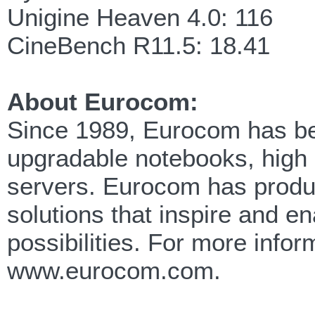
Unigine Heaven 4.0: 116
CineBench R11.5: 18.41
About Eurocom:
Since 1989, Eurocom has been
upgradable notebooks, high
servers. Eurocom has produc
solutions that inspire and e
possibilities. For more info
www.eurocom.com.