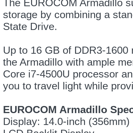
The EUROCOM Armadillo supp
storage by combining a sta
State Drive.
Up to 16 GB of DDR3-1600 m
the Armadillo with ample me
Core i7-4500U processor and
you to travel light while pr
EUROCOM Armadillo Speci
Display: 14.0-inch (356mm) 