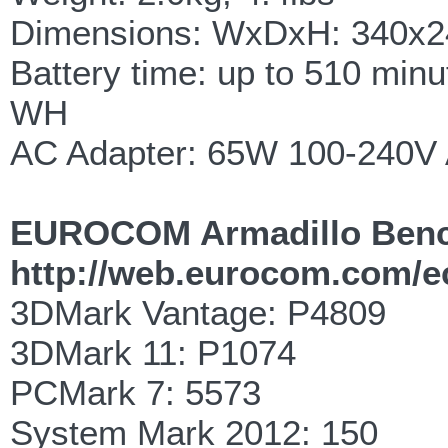
Dimensions: WxDxH: 340x2
Battery time: up to 510 minu
WH
AC Adapter: 65W 100-240V 
EUROCOM Armadillo Ben
http://web.eurocom.com/
3DMark Vantage: P4809
3DMark 11: P1074
PCMark 7: 5573
System Mark 2012: 150