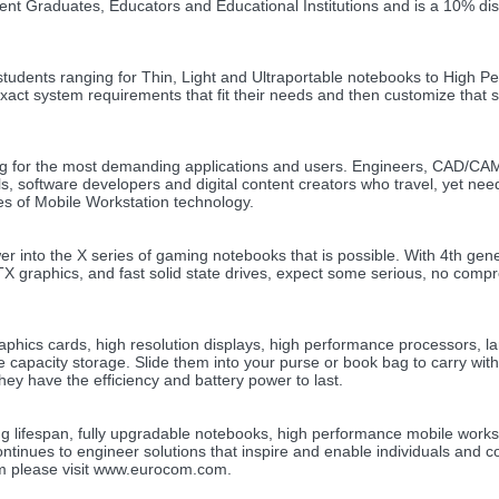
nt Graduates, Educators and Educational Institutions and is a 10% di
r students ranging for Thin, Light and Ultraportable notebooks to High 
xact system requirements that fit their needs and then customize that 
g for the most demanding applications and users. Engineers, CAD/C
s, software developers and digital content creators who travel, yet nee
es of Mobile Workstation technology.
into the X series of gaming notebooks that is possible. With 4th gene
graphics, and fast solid state drives, expect some serious, no comp
graphics cards, high resolution displays, high performance processors, l
e capacity storage. Slide them into your purse or book bag to carry wit
ey have the efficiency and battery power to last.
g lifespan, fully upgradable notebooks, high performance mobile works
tinues to engineer solutions that inspire and enable individuals and 
om please visit www.eurocom.com.