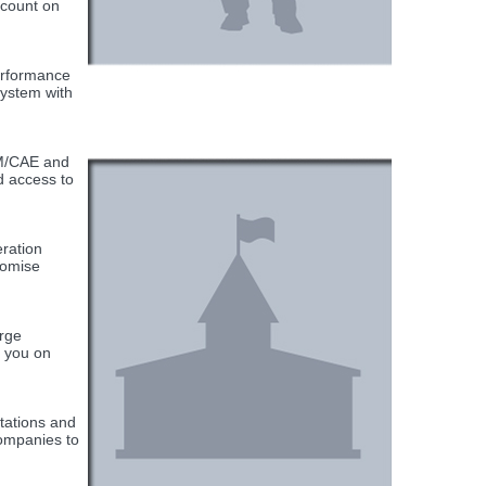
scount on
Performance
system with
AM/CAE and
d access to
ration
romise
arge
h you on
tations and
companies to