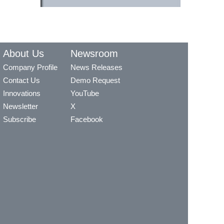
About Us
Newsroom
Company Profile
News Releases
Contact Us
Demo Request
Innovations
YouTube
Newsletter
X
Subscribe
Facebook