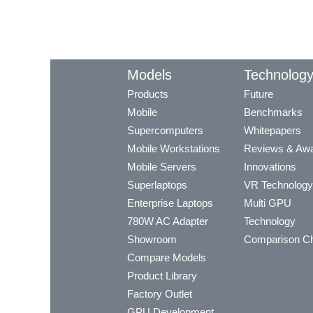
Models
Technolog
Products
Future
Mobile
Benchmarks
Supercomputers
Whitepapers
Mobile Workstations
Reviews & Aw
Mobile Servers
Innovations
Superlaptops
VR Technology
Enterprise Laptops
Multi GPU
780W AC Adapter
Technology
Showroom
Comparison Ch
Compare Models
Product Library
Factory Outlet
GPU Development