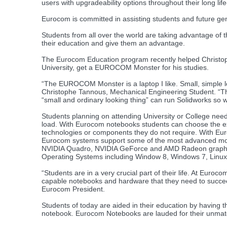
users with upgradeability options throughout their long life
Eurocom is committed in assisting students and future gen
Students from all over the world are taking advantage of 
their education and give them an advantage.
The Eurocom Education program recently helped Christop
University, get a EUROCOM Monster for his studies.
“The EUROCOM Monster is a laptop I like. Small, simple loo
Christophe Tannous, Mechanical Engineering Student. “This
“small and ordinary looking thing” can run Solidworks so w
Students planning on attending University or College nee
load. With Eurocom notebooks students can choose the ex
technologies or components they do not require. With Eu
Eurocom systems support some of the most advanced mobil
NVIDIA Quadro, NVIDIA GeForce and AMD Radeon graphics,
Operating Systems including Window 8, Windows 7, Linu
“Students are in a very crucial part of their life. At Euro
capable notebooks and hardware that they need to succeed 
Eurocom President.
Students of today are aided in their education by having 
notebook. Eurocom Notebooks are lauded for their unmatch