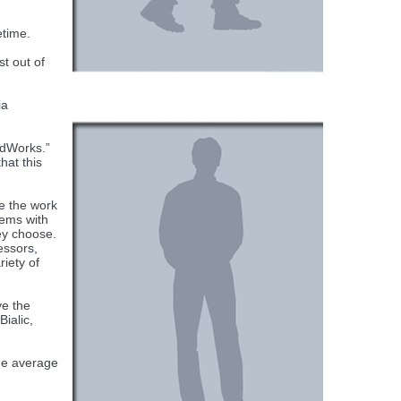
etime.
t out of
ia
idWorks.”
hat this
e the work
tems with
ey choose.
essors,
iety of
ve the
ialic,
the average