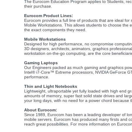
The Eurocom Education Program applies to Students, rece
their purchase.
Eurocom Product Lines:
Eurocom provides a full line of products that are ideal fo
Mobile Workstations. This allows students to choose the e
the exact components they need.
Mobile Workstations
Designed for high performance, no compromise computin
3D designers, architects, animators, graphics professional
workstation on-the-go computing, are the core beneficiari
Gaming Laptops
Our Engineers packed as much gaming and graphics power 
Intel® i7-Core™ Extreme processors, NVIDIA GeForce GTX 
performance.
Thin and Light Notebooks
Lightweight, ultraportable yet fully loaded with high end 
amounts of memory, super fast solid state drives and larg
your long days, with no need for a power chord because th
About Eurocom:
Since 1989, Eurocom has been a leading developer of lon
mobile servers. Eurocom has produced many firsts and con
reach great possibilities. For more information on Euroc