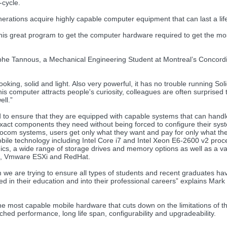
-cycle.
erations acquire highly capable computer equipment that can last a lif
this great program to get the computer hardware required to get the mos
he Tannous, a Mechanical Engineering Student at Montreal’s Concord
king, solid and light. Also very powerful, it has no trouble running Sol
 computer attracts people's curiosity, colleagues are often surprised t
ell.”
d to ensure that they are equipped with capable systems that can handl
act components they need without being forced to configure their sys
rocom systems, users get only what they want and pay for only what th
e technology including Intel Core i7 and Intel Xeon E6-2600 v2 proc
 a wide range of storage drives and memory options as well as a var
x, Vmware ESXi and RedHat.
com we are trying to ensure all types of students and recent graduates ha
in their education and into their professional careers” explains Mark B
the most capable mobile hardware that cuts down on the limitations of 
ed performance, long life span, configurability and upgradeability.