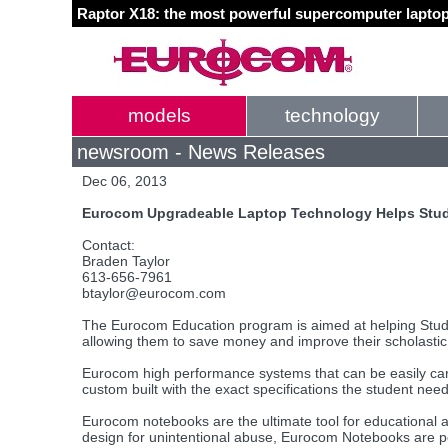
Raptor X18: the most powerful supercomputer laptop
models
technology
newsroom - News Releases
Dec 06, 2013
Eurocom Upgradeable Laptop Technology Helps Stude
Contact:
Braden Taylor
613-656-7961
btaylor@eurocom.com
The Eurocom Education program is aimed at helping Studen
allowing them to save money and improve their scholasti
Eurocom high performance systems that can be easily carr
custom built with the exact specifications the student need
Eurocom notebooks are the ultimate tool for educational a
design for unintentional abuse, Eurocom Notebooks are perf