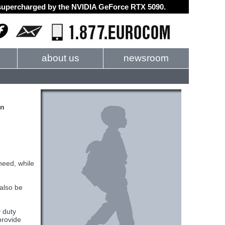
d supercharged by the NVIDIA GeForce RTX 5090.
about us
newsroom
on
need, while
also be
y duty
provide