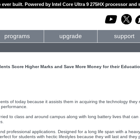
 ever built. Powered by Intel Core Ultra 9 275HX processor an
programs
upgrade
support
nts Score Higher Marks and Save More Money for their Educati
ts of today because it assists them in acquiring the technology they 
c performance.
ied to class and around campus along with long battery lives that can 
s.
nd professional applications. Designed for a long life span with a heav
ect for students with hectic lifestyles because they will last and they 