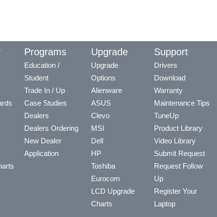
y
Programs
Upgrade
Support
Education /
Upgrade
Drivers
Student
Options
Download
Trade In / Up
Alienware
Warranty
ards
Case Studies
ASUS
Maintenance Tips
Dealers
Clevo
TuneUp
Dealers Ordering
MSI
Product Library
New Dealer
Dell
Video Library
Application
HP
Submit Request
arts
Toshiba
Request Follow
Eurocom
Up
LCD Upgrade
Register Your
Charts
Laptop