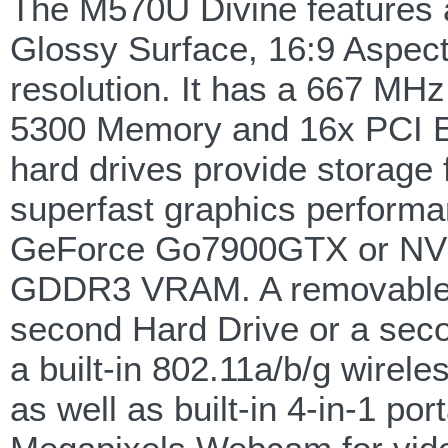
The M570U Divine features 
Glossy Surface, 16:9 Aspec
resolution. It has a 667 MH
5300 Memory and 16x PCI Ex
hard drives provide storage
superfast graphics performa
GeForce Go7900GTX or NVI
GDDR3 VRAM. A removable m
second Hard Drive or a sec
a built-in 802.11a/b/g wirel
as well as built-in 4-in-1 p