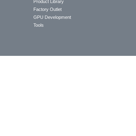
Product Library
Factory Outlet
GPU Development
Tools