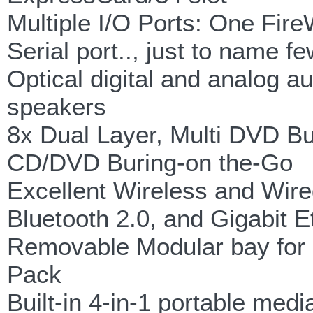
Multiple I/O Ports: One Fire
Serial port.., just to name f
Optical digital and analog a
speakers
8x Dual Layer, Multi DVD Bu
CD/DVD Buring-on the-Go
Excellent Wireless and Wire
Bluetooth 2.0, and Gigabit E
Removable Modular bay for O
Pack
Built-in 4-in-1 portable med