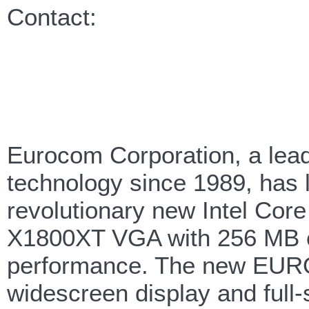
Contact:
Eurocom Corporation, a lea
technology since 1989, has l
revolutionary new Intel Cor
X1800XT VGA with 256 MB o
performance. The new EURO
widescreen display and full-