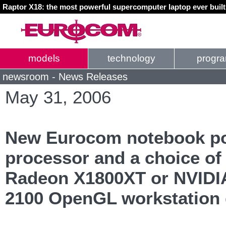
Raptor X18: the most powerful supercomputer laptop ever buil
models
technology
progr
newsroom - News Releases
May 31, 2006
New Eurocom notebook po
processor and a choice of 
Radeon X1800XT or NVIDI
2100 OpenGL workstation 