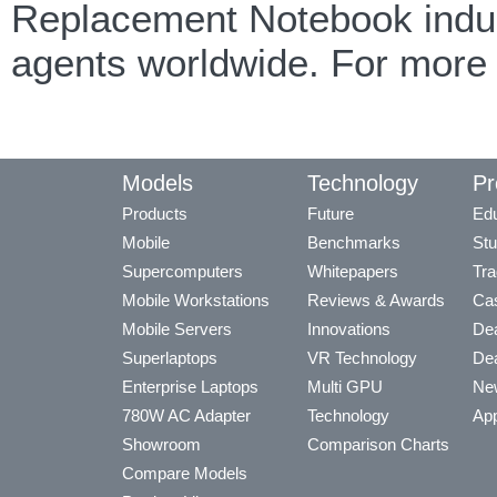
Replacement Notebook indust
agents worldwide. For more
Models
Technology
Pr
Products
Future
Edu
Mobile
Benchmarks
Stu
Supercomputers
Whitepapers
Tra
Mobile Workstations
Reviews & Awards
Cas
Mobile Servers
Innovations
Dea
Superlaptops
VR Technology
Dea
Enterprise Laptops
Multi GPU
Ne
780W AC Adapter
Technology
App
Showroom
Comparison Charts
Compare Models