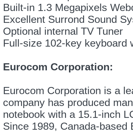
Built-in 1.3 Megapixels We
Excellent Surrond Sound S
Optional internal TV Tuner
Full-size 102-key keyboard 
Eurocom Corporation:
Eurocom Corporation is a lea
company has produced many f
notebook with a 15.1-inch LC
Since 1989, Canada-based E