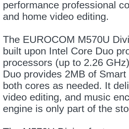
performance professional co
and home video editing.
The EUROCOM M570U Divine
built upon Intel Core Duo pr
processors (up to 2.26 GHz)
Duo provides 2MB of Smart 
both cores as needed. It de
video editing, and music en
engine is only part of the sto