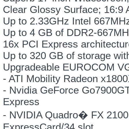
Clear Glossy Surface; 16:9 
Up to 2.33GHz Intel 667MHz
Up to 4 GB of DDR2-667M
16x PCI Express architectur
Up to 320 GB of storage wit
Upgradeable EUROCOM VGA t
- ATI Mobility Radeon x180
- Nvidia GeForce Go7900G
Express
- NVIDIA Quadro� FX 210
ExpressCard/34 slot