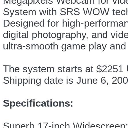
Megapixels Webcam for vide
System with SRS WOW tech
Designed for high-performa
digital photography, and v
ultra-smooth game play and 
The system starts at $225
Shipping date is June 6, 200
Specifications:
Superb 17-inch Widescreen;