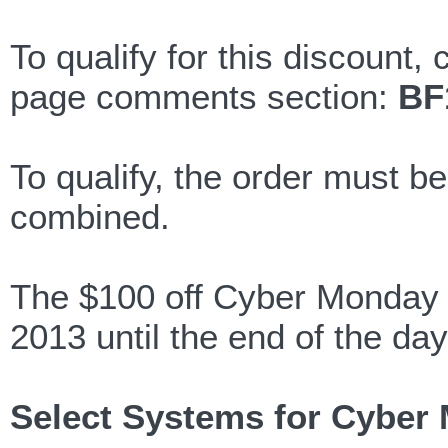
To qualify for this discount,
page comments section:
BF
To qualify, the order must b
combined.
The $100 off Cyber Monday d
2013 until the end of the day
Select Systems for Cyber