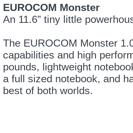
EUROCOM Monster
An 11.6” tiny little powerhous
The EUROCOM Monster 1.0 p
capabilities and high perfor
pounds, lightweight notebook
a full sized notebook, and has
best of both worlds.