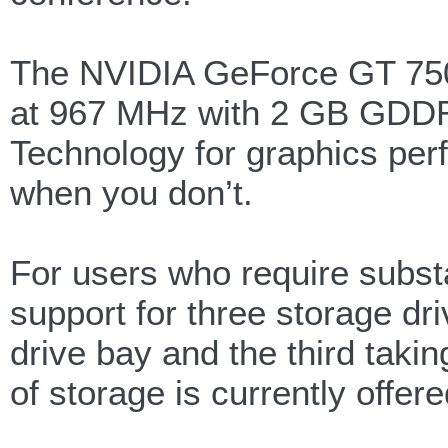
The NVIDIA GeForce GT 750
at 967 MHz with 2 GB GDDR
Technology for graphics perf
when you don’t.
For users who require substa
support for three storage d
drive bay and the third taking
of storage is currently offere