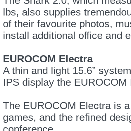
The Shark 2.0, which measur
lbs, also supplies tremendo
of their favourite photos, 
install additional office and
EUROCOM Electra
A thin and light 15.6” system
IPS display the EUROCOM Ele
The EUROCOM Electra is a th
games, and the refined desig
conference.