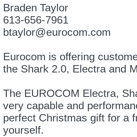
Braden Taylor
613-656-7961
btaylor@eurocom.com
Eurocom is offering customer
the Shark 2.0, Electra and M
The EUROCOM Electra, Shark 
very capable and performan
perfect Christmas gift for a 
yourself.