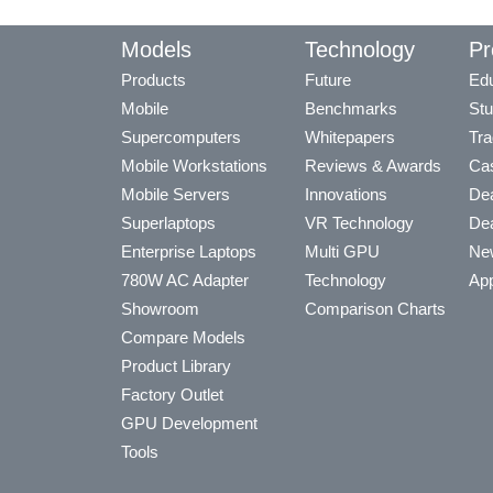
Models
Technology
Pr
Products
Future
Edu
Mobile
Benchmarks
Stu
Supercomputers
Whitepapers
Tra
Mobile Workstations
Reviews & Awards
Cas
Mobile Servers
Innovations
Dea
Superlaptops
VR Technology
Dea
Enterprise Laptops
Multi GPU
Ne
780W AC Adapter
Technology
App
Showroom
Comparison Charts
Compare Models
Product Library
Factory Outlet
GPU Development
Tools