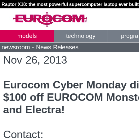
Raptor X18: the most powerful supercomputer laptop ever buil
models
technology
progr
newsroom - News Releases
Nov 26, 2013
Eurocom Cyber Monday di
$100 off EUROCOM Monste
and Electra!
Contact: