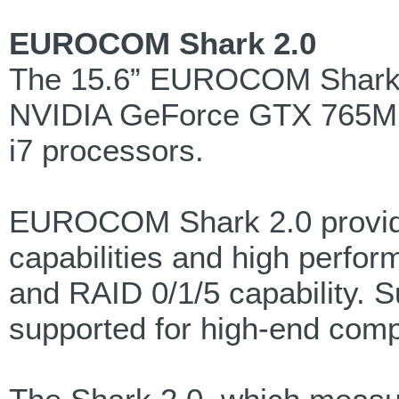
EUROCOM Shark 2.0
The 15.6” EUROCOM Shark 2
NVIDIA GeForce GTX 765M gr
i7 processors.
EUROCOM Shark 2.0 provides
capabilities and high perfor
and RAID 0/1/5 capability. S
supported for high-end comp