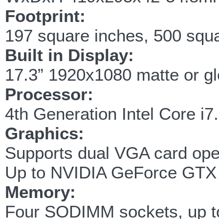
Footprint:
197 square inches, 500 squ
Built in Display:
17.3” 1920x1080 matte or g
Processor:
4th Generation Intel Core i
Graphics:
Supports dual VGA card oper
Up to NVIDIA GeForce GTX
Memory:
Four SODIMM sockets, up 