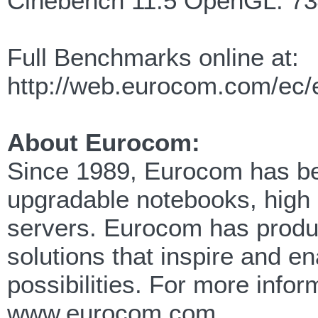
Cinebench 11.5 OpenGL: 7
Full Benchmarks online at:
http://web.eurocom.com/ec
About Eurocom:
Since 1989, Eurocom has been
upgradable notebooks, high
servers. Eurocom has produc
solutions that inspire and e
possibilities. For more info
www.eurocom.com.