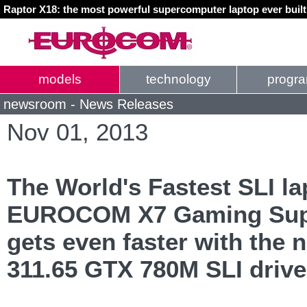
Raptor X18: the most powerful supercomputer laptop ever buil
models
technology
progr
newsroom - News Releases
Nov 01, 2013
The World's Fastest SLI la
EUROCOM X7 Gaming Sup
gets even faster with the
311.65 GTX 780M SLI drive