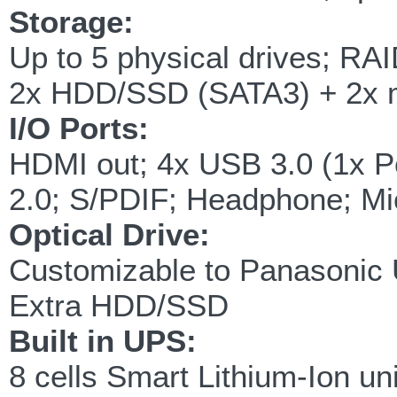
Storage:
Up to 5 physical drives; RAI
2x HDD/SSD (SATA3) + 2x 
I/O Ports:
HDMI out; 4x USB 3.0 (1x 
2.0; S/PDIF; Headphone; Mic
Optical Drive:
Customizable to Panasonic 
Extra HDD/SSD
Built in UPS:
8 cells Smart Lithium-Ion un