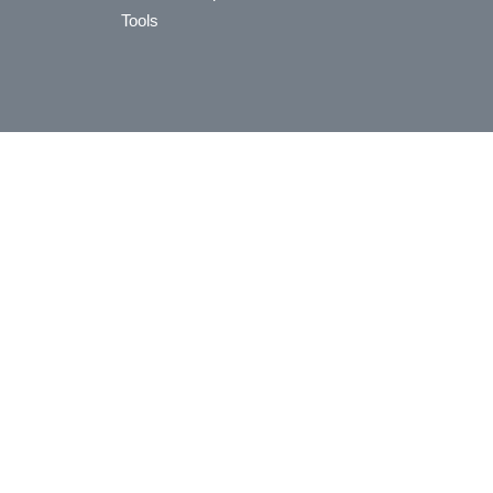
Tools