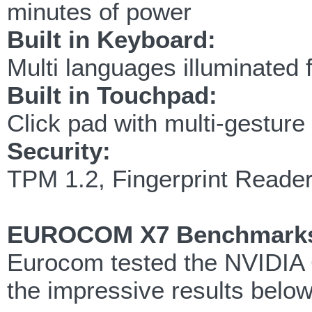
minutes of power
Built in Keyboard:
Multi languages illuminated 
Built in Touchpad:
Click pad with multi-gesture 
Security:
TPM 1.2, Fingerprint Reade
EUROCOM X7 Benchmark
Eurocom tested the NVIDIA 
the impressive results below