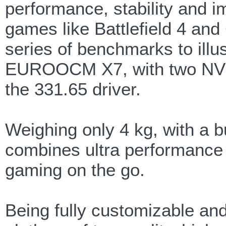
performance, stability and 
games like Battlefield 4 an
series of benchmarks to ill
EUROOCM X7, with two NVI
the 331.65 driver.
Weighing only 4 kg, with a b
combines ultra performance w
gaming on the go.
Being fully customizable and 