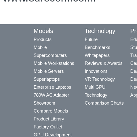
Models
Technology
Pr
Products
Future
Edu
Mobile
Benchmarks
Stu
Supercomputers
Whitepapers
Tra
Mobile Workstations
Reviews & Awards
Cas
Mobile Servers
Innovations
Dea
Superlaptops
VR Technology
Dea
Enterprise Laptops
Multi GPU
Ne
780W AC Adapter
Technology
App
Showroom
Comparison Charts
Compare Models
Product Library
Factory Outlet
GPU Development