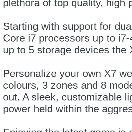
plethora of top quality, hig
Starting with support for dua
Core i7 processors up to i
up to 5 storage devices the
Personalize your own X7 wea
colours, 3 zones and 8 mode
out. A sleek, customizable li
power held within the aggre