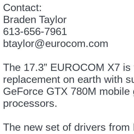
Contact:
Braden Taylor
613-656-7961
btaylor@eurocom.com
The 17.3” EUROCOM X7 is th
replacement on earth with s
GeForce GTX 780M mobile gr
processors.
The new set of drivers from