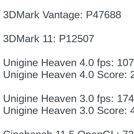
3DMark Vantage: P47688
3DMark 11: P12507
Unigine Heaven 4.0 fps: 107
Unigine Heaven 4.0 Score: 
Unigine Heaven 3.0 fps: 174
Unigine Heaven 3.0 Score: 