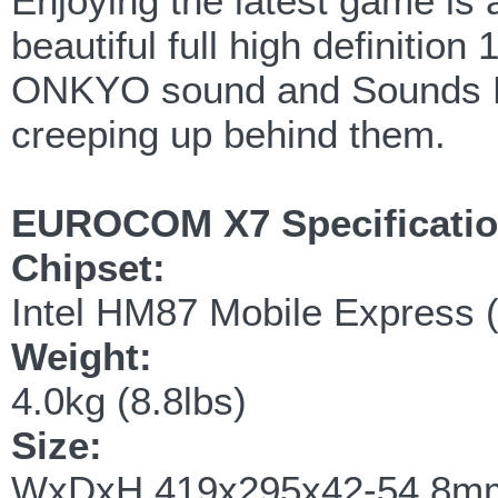
Enjoying the latest game is 
beautiful full high definitio
ONKYO sound and Sounds Bl
creeping up behind them.
EUROCOM X7 Specificati
Chipset:
Intel HM87 Mobile Express 
Weight:
4.0kg (8.8lbs)
Size:
WxDxH 419x295x42-54.8mm 