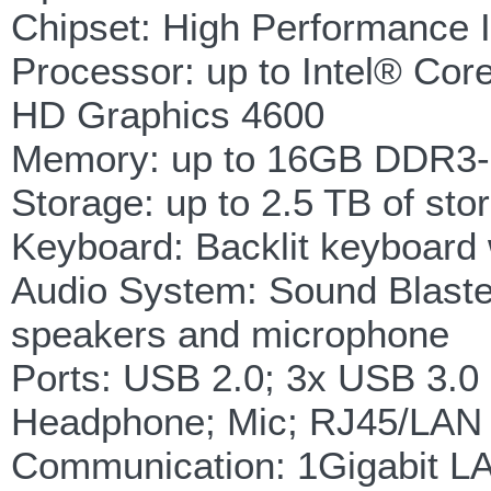
Chipset: High Performance 
Processor: up to Intel® Co
HD Graphics 4600
Memory: up to 16GB DDR3-
Storage: up to 2.5 TB of s
Keyboard: Backlit keyboard w
Audio System: Sound Blaster 
speakers and microphone
Ports: USB 2.0; 3x USB 3.0
Headphone; Mic; RJ45/LAN
Communication: 1Gigabit L