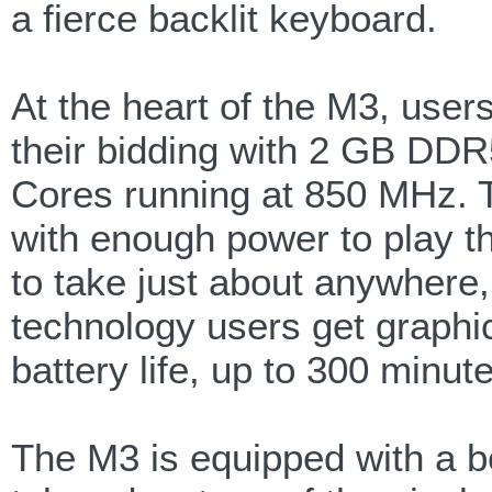
a fierce backlit keyboard.
At the heart of the M3, us
their bidding with 2 GB D
Cores running at 850 MHz. 
with enough power to play 
to take just about anywhere,
technology users get graphi
battery life, up to 300 minu
The M3 is equipped with a be