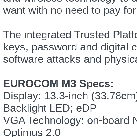
want with no need to pay for
The integrated Trusted Platf
keys, password and digital 
software attacks and physica
EUROCOM M3 Specs:
Display: 13.3-inch (33.78c
Backlight LED; eDP
VGA Technology: on-board
Optimus 2.0