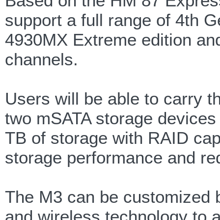
Based on the HM 87 Expres
support a full range of 4th G
4930MX Extreme edition an
channels.
Users will be able to carry t
two mSATA storage devices a
TB of storage with RAID capa
storage performance and re
The M3 can be customized b
and wireless technology to 