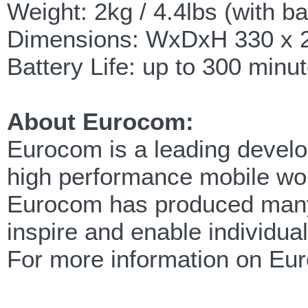
Weight: 2kg / 4.4lbs (with ba
Dimensions: WxDxH 330 x 22
Battery Life: up to 300 min
About Eurocom:
Eurocom is a leading develop
high performance mobile wor
Eurocom has produced many f
inspire and enable individua
For more information on Eu