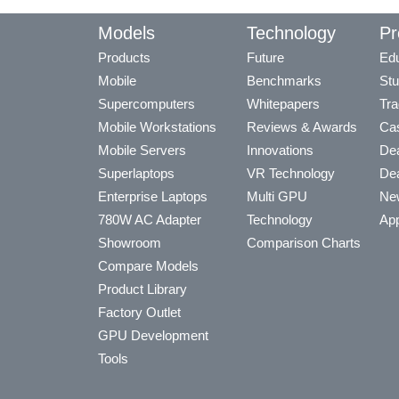
Models
Technology
Pr
Products
Future
Edu
Mobile
Benchmarks
Stu
Supercomputers
Whitepapers
Tra
Mobile Workstations
Reviews & Awards
Cas
Mobile Servers
Innovations
Dea
Superlaptops
VR Technology
Dea
Enterprise Laptops
Multi GPU
Ne
780W AC Adapter
Technology
App
Showroom
Comparison Charts
Compare Models
Product Library
Factory Outlet
GPU Development
Tools