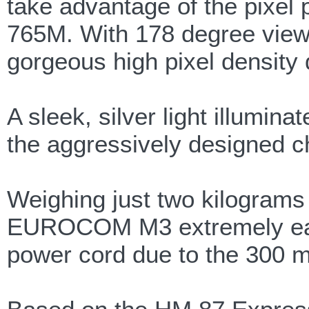
take advantage of the pixe
765M. With 178 degree viewi
gorgeous high pixel density 
A sleek, silver light illumin
the aggressively designed c
Weighing just two kilograms
EUROCOM M3 extremely easy 
power cord due to the 300 min