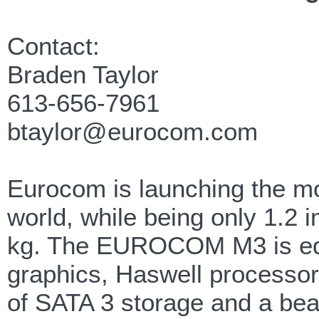
Contact:
Braden Taylor
613-656-7961
btaylor@eurocom.com
Eurocom is launching the mo
world, while being only 1.2 
kg. The EUROCOM M3 is eq
graphics, Haswell processor
of SATA 3 storage and a bea