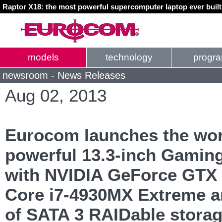
Raptor X18: the most powerful supercomputer laptop ever buil
models
technology
progr
newsroom - News Releases
Aug 02, 2013
Eurocom launches the wor
powerful 13.3-inch Gamin
with NVIDIA GeForce GTX 
Core i7-4930MX Extreme a
of SATA 3 RAIDable stora