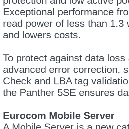
protection and low active p
Exceptional performance fro
read power of less than 1.3 
and lowers costs.
To protect against data loss
advanced error correction, 
Check and LBA tag validatio
the Panther 5SE ensures da
Eurocom Mobile Server
A Mobile Server is a new ca