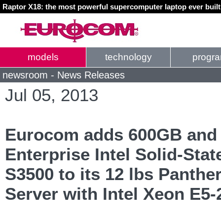
Raptor X18: the most powerful supercomputer laptop ever buil
models
technology
progr
newsroom - News Releases
Jul 05, 2013
Eurocom adds 600GB and
Enterprise Intel Solid-Sta
S3500 to its 12 lbs Panthe
Server with Intel Xeon E5