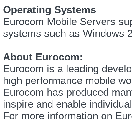
Operating Systems
Eurocom Mobile Servers supp
systems such as Windows 2
About Eurocom:
Eurocom is a leading develop
high performance mobile wor
Eurocom has produced many f
inspire and enable individua
For more information on Eu