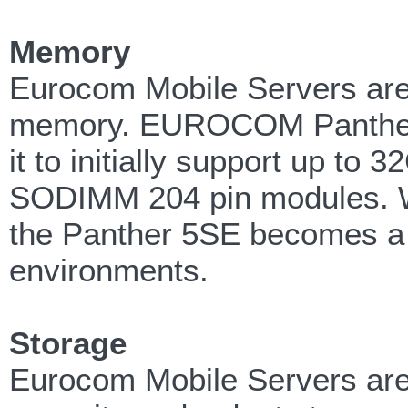
Memory
Eurocom Mobile Servers are 
memory. EUROCOM Panther 
it to initially support up 
SODIMM 204 pin modules. W
the Panther 5SE becomes a gr
environments.
Storage
Eurocom Mobile Servers are 