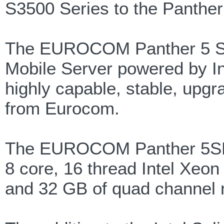
S3500 Series to the Panther
The EUROCOM Panther 5 Serv
Mobile Server powered by Int
highly capable, stable, upg
from Eurocom.
The EUROCOM Panther 5SE is
8 core, 16 thread Intel Xeo
and 32 GB of quad channel