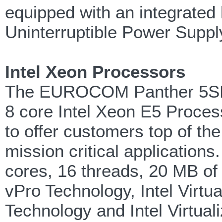
equipped with an integrated
Uninterruptible Power Suppl
Intel Xeon Processors
The EUROCOM Panther 5SE is
8 core Intel Xeon E5 Proces
to offer customers top of the 
mission critical applications
cores, 16 threads, 20 MB of 
vPro Technology, Intel Virtu
Technology and Intel Virtuali