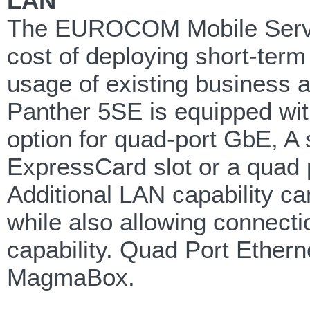
LAN
The EUROCOM Mobile Server 
cost of deploying short-ter
usage of existing business a
Panther 5SE is equipped wit
option for quad-port GbE, A
ExpressCard slot or a quad
Additional LAN capability ca
while also allowing connec
capability. Quad Port Ether
MagmaBox.