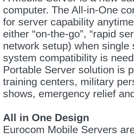
computer. The All-in-One co
for server capability anytim
either “on-the-go”, “rapid s
network setup) when single s
system compatibility is need
Portable Server solution is 
training centers, military p
shows, emergency relief and
All in One Design
Eurocom Mobile Servers are 