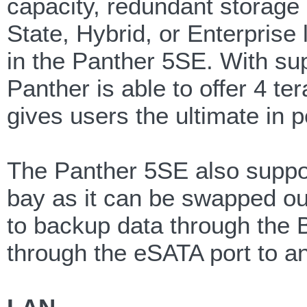
capacity, redundant storage 
State, Hybrid, or Enterprise
in the Panther 5SE. With supp
Panther is able to offer 4 te
gives users the ultimate in
The Panther 5SE also suppor
bay as it can be swapped out
to backup data through the
through the eSATA port to a