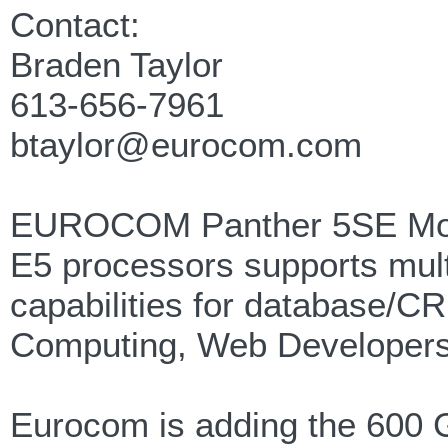
Contact:
Braden Taylor
613-656-7961
btaylor@eurocom.com
EUROCOM Panther 5SE Mobil
E5 processors supports mult
capabilities for database/
Computing, Web Developers
Eurocom is adding the 600 