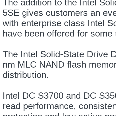
The addition to the Intel So
5SE gives customers an even
with enterprise class Intel 
have been offered for some 
The Intel Solid-State Drive 
nm MLC NAND flash memory w
distribution.
Intel DC S3700 and DC S3500
read performance, consiste