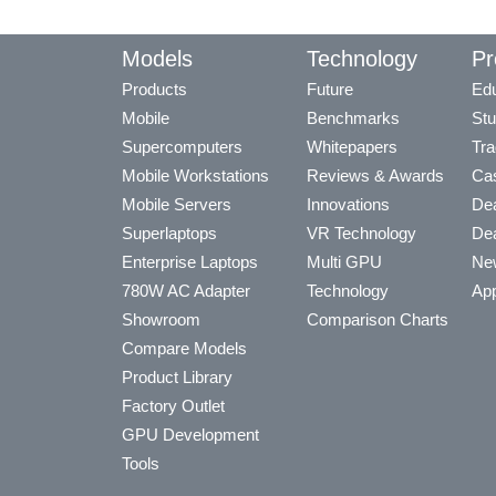
Models
Technology
Pr
Products
Future
Edu
Mobile
Benchmarks
Stu
Supercomputers
Whitepapers
Tra
Mobile Workstations
Reviews & Awards
Cas
Mobile Servers
Innovations
Dea
Superlaptops
VR Technology
Dea
Enterprise Laptops
Multi GPU
Ne
780W AC Adapter
Technology
App
Showroom
Comparison Charts
Compare Models
Product Library
Factory Outlet
GPU Development
Tools