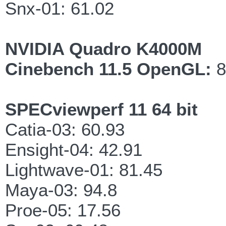
Snx-01: 61.02
NVIDIA Quadro K4000M
Cinebench 11.5 OpenGL:
8
SPECviewperf 11 64 bit
Catia-03: 60.93
Ensight-04: 42.91
Lightwave-01: 81.45
Maya-03: 94.8
Proe-05: 17.56