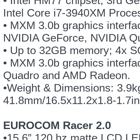
• Intel HM77 chipset, 3rd G
Intel Core i7-3940XM Proce
• MXM 3.0b graphics interfac
NVIDIA GeForce, NVIDIA Q
• Up to 32GB memory; 4x 
• MXM 3.0b graphics interfa
Quadro and AMD Radeon.
•Weight & Dimensions: 3.9k
41.8mm/16.5x11.2x1.8-1.7i
EUROCOM Racer 2.0
•15.6” 120 hz matte LCD LED