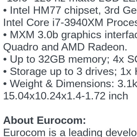
• Intel HM77 chipset, 3rd G
Intel Core i7-3940XM Proce
• MXM 3.0b graphics interfa
Quadro and AMD Radeon.
• Up to 32GB memory; 4x 
• Storage up to 3 drives;
• Weight & Dimensions: 3.1
15.04x10.24x1.4-1.72 inch
About Eurocom:
Eurocom is a leading develop