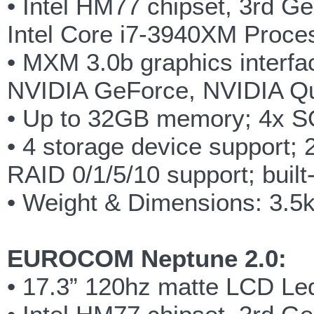
• Intel HM77 chipset, 3rd G
Intel Core i7-3940XM Proce
• MXM 3.0b graphics interfac
NVIDIA GeForce, NVIDIA Q
• Up to 32GB memory; 4x 
• 4 storage device support;
RAID 0/1/5/10 support; built
• Weight & Dimensions: 3.
EUROCOM Neptune 2.0:
• 17.3” 120hz matte LCD Led