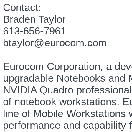
Contact:
Braden Taylor
613-656-7961
btaylor@eurocom.com
Eurocom Corporation, a devel
upgradable Notebooks and Mob
NVIDIA Quadro professional 
of notebook workstations. 
line of Mobile Workstations 
performance and capability 