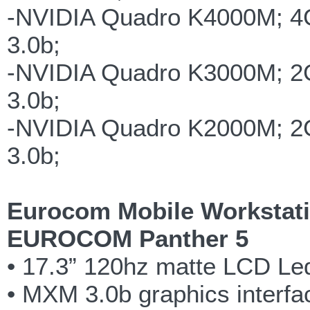
-NVIDIA Quadro K4000M; 
3.0b;
-NVIDIA Quadro K3000M; 
3.0b;
-NVIDIA Quadro K2000M; 
3.0b;
Eurocom Mobile Workstati
EUROCOM Panther 5
• 17.3” 120hz matte LCD Led
• MXM 3.0b graphics interfac