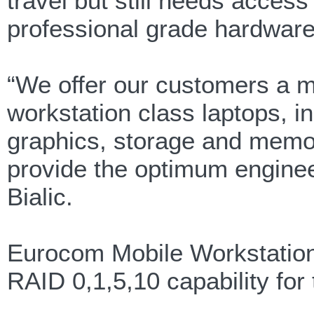
travel but still needs access
professional grade hardware
“We offer our customers a my
workstation class laptops, i
graphics, storage and memor
provide the optimum enginee
Bialic.
Eurocom Mobile Workstations
RAID 0,1,5,10 capability fo