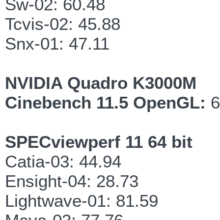
Sw-02: 60.48
Tcvis-02: 45.88
Snx-01: 47.11
NVIDIA Quadro K3000M
Cinebench 11.5 OpenGL:
6
SPECviewperf 11 64 bit
Catia-03: 44.94
Ensight-04: 28.73
Lightwave-01: 81.59