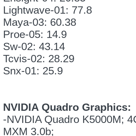
Lightwave-01: 77.8
Maya-03: 60.38
Proe-05: 14.9
Sw-02: 43.14
Tcvis-02: 28.29
Snx-01: 25.9
NVIDIA Quadro Graphics:
-NVIDIA Quadro K5000M; 
MXM 3.0b;