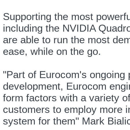
Supporting the most powerfu
including the NVIDIA Quadr
are able to run the most de
ease, while on the go.
"Part of Eurocom's ongoing 
development, Eurocom engine
form factors with a variety o
customers to employ more int
system for them" Mark Biali