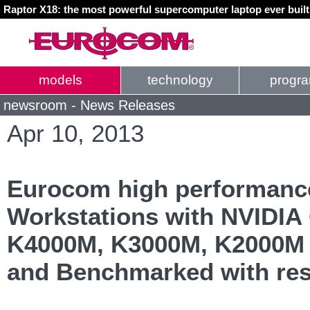
Raptor X18: the most powerful supercomputer laptop ever buil
models
technology
progr
newsroom - News Releases
Apr 10, 2013
Eurocom high performanc
Workstations with NVIDIA
K4000M, K3000M, K2000M 
and Benchmarked with resu