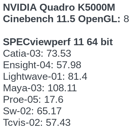
NVIDIA Quadro K5000M
Cinebench 11.5 OpenGL:
8
SPECviewperf 11 64 bit
Catia-03: 73.53
Ensight-04: 57.98
Lightwave-01: 81.4
Maya-03: 108.11
Proe-05: 17.6
Sw-02: 65.17
Tcvis-02: 57.43