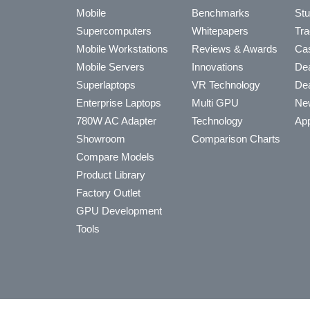
Mobile
Benchmarks
Stu
Supercomputers
Whitepapers
Tra
Mobile Workstations
Reviews & Awards
Cas
Mobile Servers
Innovations
Dea
Superlaptops
VR Technology
Dea
Enterprise Laptops
Multi GPU
Ne
780W AC Adapter
Technology
App
Showroom
Comparison Charts
Compare Models
Product Library
Factory Outlet
GPU Development
Tools