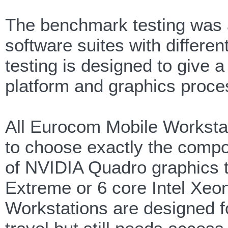
The benchmark testing was a
software suites with differe
testing is designed to give a
platform and graphics proce
All Eurocom Mobile Workstat
to choose exactly the compon
of NVIDIA Quadro graphics t
Extreme or 6 core Intel Xe
Workstations are designed f