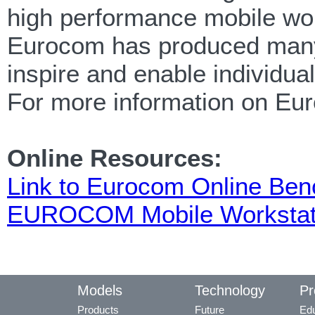
high performance mobile wor
Eurocom has produced many f
inspire and enable individua
For more information on Eu
Online Resources:
Link to Eurocom Online Be
EUROCOM Mobile Workstat
Models
Technology
Pr
Products
Future
Edu