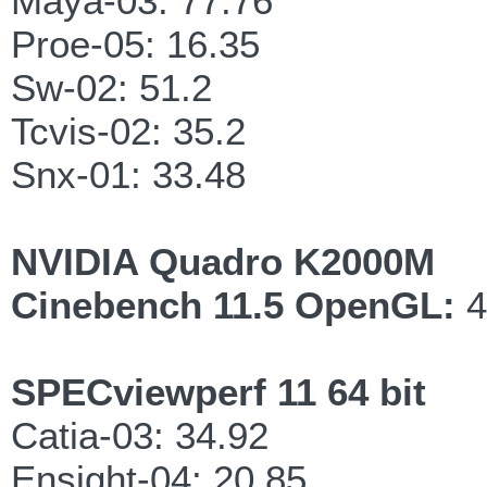
Maya-03: 77.76
Proe-05: 16.35
Sw-02: 51.2
Tcvis-02: 35.2
Snx-01: 33.48
NVIDIA Quadro K2000M
Cinebench 11.5 OpenGL:
4
SPECviewperf 11 64 bit
Catia-03: 34.92
Ensight-04: 20.85