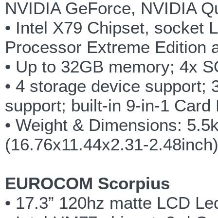
NVIDIA GeForce, NVIDIA Q
• Intel X79 Chipset, socket 
Processor Extreme Edition 
• Up to 32GB memory; 4x 
• 4 storage device support;
support; built-in 9-in-1 Car
• Weight & Dimensions: 5.5
(16.76x11.44x2.31-2.48inch
EUROCOM Scorpius
• 17.3” 120hz matte LCD Led