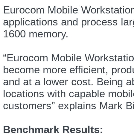
Eurocom Mobile Workstations
applications and process la
1600 memory.
“Eurocom Mobile Workstatio
become more efficient, prod
and at a lower cost. Being a
locations with capable mobi
customers” explains Mark Bi
Benchmark Results: