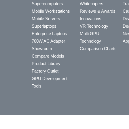
Supercomputers
Whitepapers
Tra
Mobile Workstations
Reviews & Awards
Cas
Mobile Servers
Innovations
Dea
Superlaptops
VR Technology
Dea
Enterprise Laptops
Multi GPU
Ne
780W AC Adapter
Technology
App
Showroom
Comparison Charts
Compare Models
Product Library
Factory Outlet
GPU Development
Tools