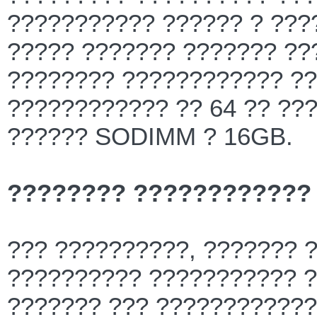
??????????? ?????? ? ??
????? ??????? ??????? ??
???????? ???????????? ??
???????????? ?? 64 ?? ??
?????? SODIMM ? 16GB.
???????? ????????????
??? ??????????, ??????? 
?????????? ??????????? ?
??????? ??? ????????????