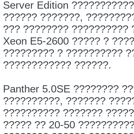
Server Edition ?????????
?????? ???????, ????????
??? ???????? ?????????? ?
Xeon E5-2600 ????? ? ???
????????? ? ?????????? ?
???????????? ??????.
Panther 5.0SE ???????? ?
??????????, ??????? ????
?????????? ??????? ?????
????? ?? 20-50 ?????????