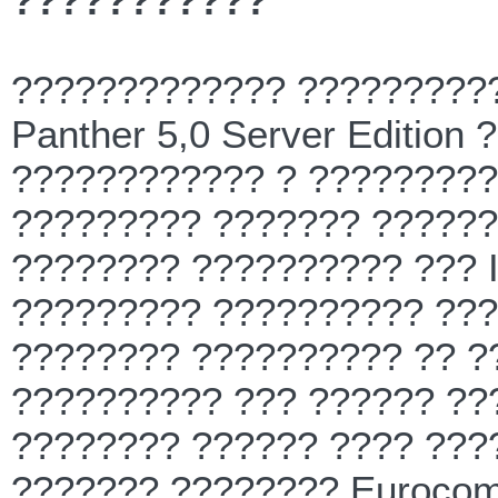
???????????
????????????? ??????????
Panther 5,0 Server Edition
???????????? ? ?????????
????????? ??????? ??????
???????? ?????????? ??? In
????????? ?????????? ???
???????? ?????????? ?? ?
?????????? ??? ?????? ???
???????? ?????? ???? ???
??????? ???????? Eurocom