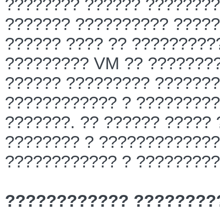
???????? ?????? ?????????
??????? ?????????? ?????
?????? ???? ?? ?????????
????????? VM ?? ????????
?????? ????????? ???????
???????????? ? ?????????
???????. ?? ?????? ????? 
???????? ? ?????????????
???????????? ? ?????????
???????????? ????????