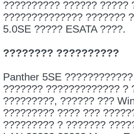
?????????? ?????? ????? 
?????????????? ??????? ?
5.0SE ????? ESATA ????.
???????? ??????????
Panther 5SE ???????????? ?
??????? ????????????? ?
?????????, ?????? ??? Win
????????? ???? ??? ?????
????????? ? ??????? ????