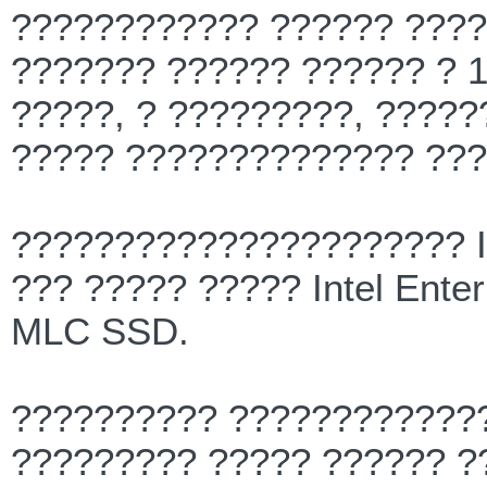
???????????? ?????? ????
??????? ?????? ?????? ? 1
?????, ? ?????????, ?????
????? ?????????????? ???
?????????????????????? I
??? ????? ????? Intel Ent
MLC SSD.
?????????? ?????????????
????????? ????? ?????? ?