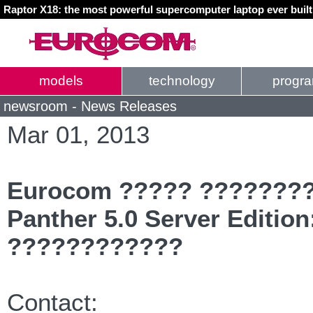
Raptor X18: the most powerful supercomputer laptop ever buil
models
technology
progr
newsroom - News Releases
Mar 01, 2013
Eurocom ????? ????????
Panther 5.0 Server Edition
????????????
Contact: