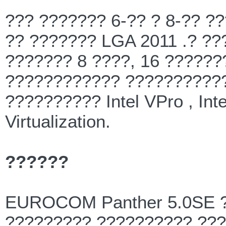
??? ??????? 6-?? ? 8-?? ?
?? ??????? LGA 2011 .? ??
??????? 8 ????, 16 ??????
???????????? ???????????
?????????? Intel VPro , Intel
Virtualization.
??????
EUROCOM Panther 5.0SE ?
????????? ?????????? ??