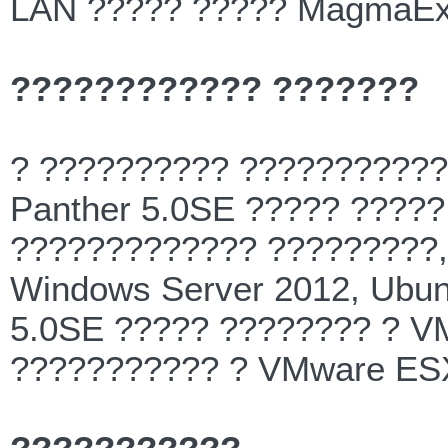
LAN ????? ????? MagmaEx
???????????? ???????
? ?????????? ?????????
Panther 5.0SE ????? ????
????????????? ?????????,
Windows Server 2012, Ubun
5.0SE ????? ???????? ? V
??????????? ? VMware ESX