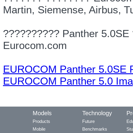
Martin, Siemense, Airbus, T
?????????? Panther 5.0SE 
Eurocom.com
EUROCOM Panther 5.0SE P
EUROCOM Panther 5.0 Ima
Models
Technology
Pr
Products
Future
Edu
Mobile
Benchmarks
Stu