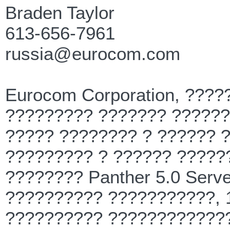
Braden Taylor
613-656-7961
russia@eurocom.com
Eurocom Corporation, ???
????????? ??????? ??????
????? ???????? ? ?????? 
????????? ? ?????? ?????
???????? Panther 5.0 Serve
?????????? ???????????, 
?????????? ?????????????