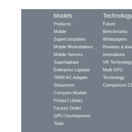
Models
Technolog
Products
Future
Mobile
Benchmarks
Supercomputers
Whitepapers
Mobile Workstations
Reviews & Aw
Mobile Servers
Innovations
Superlaptops
VR Technology
Enterprise Laptops
Multi GPU
780W AC Adapter
Technology
Showroom
Comparison Ch
Compare Models
Product Library
Factory Outlet
GPU Development
Tools