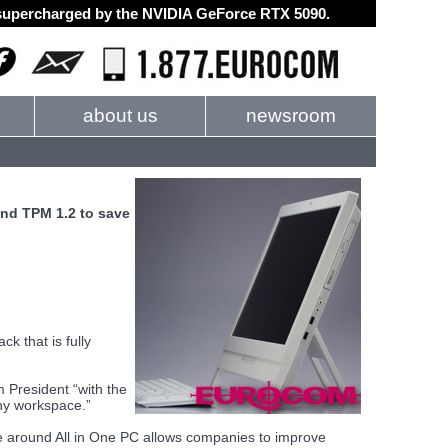
d supercharged by the NVIDIA GeForce RTX 5090.
about us
newsroom
and TPM 1.2 to save
k that is fully
 President “with the
any workspace.”
e around All in One PC allows companies to improve