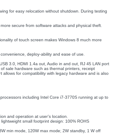
ing for easy relocation without shutdown. During testing
 more secure from software attacks and physical theft.
nctionality of touch screen makes Windows 8 much more
convenience, deploy-ability and ease of use.
 USB 3.0, HDMI 1.4a out, Audio in and out, RJ 45 LAN port
of sale hardware such as thermal printers, receipt
allows for compatibility with legacy hardware and is also
rocessors including Intel Core i7-3770S running at up to
tion and operation at user's location.
d lightweight small footprint design: 100% ROHS
(53W min mode, 120W max mode; 2W standby, 1 W off