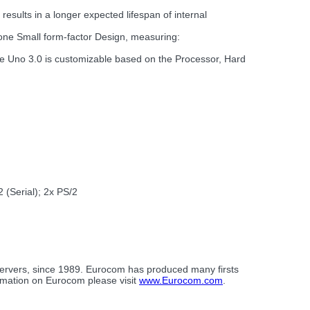
sults in a longer expected lifespan of internal
 one Small form-factor Design, measuring:
he Uno 3.0 is customizable based on the Processor, Hard
(Serial); 2x PS/2
servers, since 1989. Eurocom has produced many firsts
ormation on Eurocom please visit
www.Eurocom.com
.