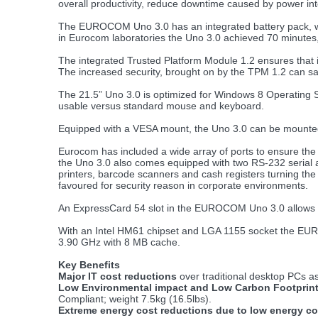
overall productivity, reduce downtime caused by power int
The EUROCOM Uno 3.0 has an integrated battery pack, which
in Eurocom laboratories the Uno 3.0 achieved 70 minutes
The integrated Trusted Platform Module 1.2 ensures that i
The increased security, brought on by the TPM 1.2 can s
The 21.5” Uno 3.0 is optimized for Windows 8 Operating S
usable versus standard mouse and keyboard.
Equipped with a VESA mount, the Uno 3.0 can be mounted o
Eurocom has included a wide array of ports to ensure the
the Uno 3.0 also comes equipped with two RS-232 serial a
printers, barcode scanners and cash registers turning th
favoured for security reason in corporate environments.
An ExpressCard 54 slot in the EUROCOM Uno 3.0 allows for
With an Intel HM61 chipset and LGA 1155 socket the EUROC
3.90 GHz with 8 MB cache.
Key Benefits
Major IT cost reductions
over traditional desktop PCs as a
Low Environmental impact and Low Carbon Footprint
Compliant; weight 7.5kg (16.5lbs).
Extreme energy cost reductions due to low energy c