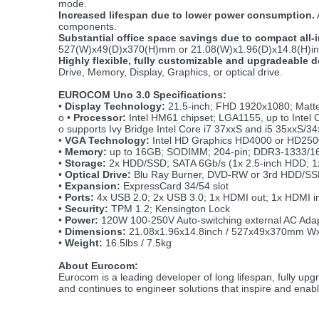
mode.
Increased lifespan due to lower power consumption.
components.
Substantial office space savings due to compact all-
527(W)x49(D)x370(H)mm or 21.08(W)x1.96(D)x14.8(H)inch 
Highly flexible, fully customizable and upgradeable 
Drive, Memory, Display, Graphics, or optical drive.
EUROCOM Uno 3.0 Specifications:
•
Display Technology:
21.5-inch; FHD 1920x1080; Matte
o
•
Processor:
Intel HM61 chipset; LGA1155, up to Intel
o supports Ivy Bridge Intel Core i7 37xxS and i5 35xxS/34
•
VGA Technology:
Intel HD Graphics HD4000 or HD250
•
Memory:
up to 16GB; SODIMM; 204-pin; DDR3-1333/1600
•
Storage:
2x HDD/SSD; SATA 6Gb/s (1x 2.5-inch HDD; 1x
•
Optical Drive:
Blu Ray Burner, DVD-RW or 3rd HDD/S
•
Expansion:
ExpressCard 34/54 slot
•
Ports:
4x USB 2.0; 2x USB 3.0; 1x HDMI out; 1x HDMI i
•
Security:
TPM 1.2; Kensington Lock
•
Power:
120W 100-250V Auto-switching external AC Adapte
•
Dimensions:
21.08x1.96x14.8inch / 527x49x370mm W
•
Weight:
16.5lbs / 7.5kg
About Eurocom:
Eurocom is a leading developer of long lifespan, fully u
and continues to engineer solutions that inspire and enab