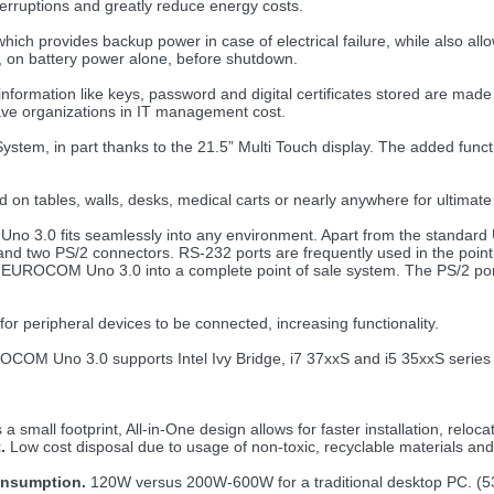
erruptions and greatly reduce energy costs.
 provides backup power in case of electrical failure, while also allow
, on battery power alone, before shutdown.
nformation like keys, password and digital certificates stored are made
ave organizations in IT management cost.
ystem, in part thanks to the 21.5” Multi Touch display. The added fu
n tables, walls, desks, medical carts or nearly anywhere for ultimate 
 Uno 3.0 fits seamlessly into any environment. Apart from the standard
nd two PS/2 connectors. RS-232 ports are frequently used in the point 
e EUROCOM Uno 3.0 into a complete point of sale system. The PS/2 port 
 peripheral devices to be connected, increasing functionality.
OM Uno 3.0 supports Intel Ivy Bridge, i7 37xxS and i5 35xxS series p
 small footprint, All-in-One design allows for faster installation, reloca
.
Low cost disposal due to usage of non-toxic, recyclable materials an
onsumption.
120W versus 200W-600W for a traditional desktop PC. 