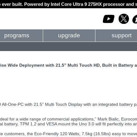
 ever built. Powered by Intel Core Ultra 9 275HX processor an
programs
upgrade
support
se Wide Deployment with 21.5” Multi Touch HD, Built in Battery 
0 All-One-PC with 21.5” Multi Touch Display with an integrated battery pac
l for a wide range of commercial applications,” Mark Bialic, Eurocom
rnal battery, TPM 1.2 and VESA mount the Uno 3.0 will fit perfectly into 
 customers, the Eco-Friendly 120 Watts, 7.5kg (16.5lbs) easy to mov