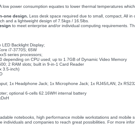
A low power consumption equates to lower thermal temperatures which re
in-one design.
Less desk space required due to small, compact, All in
and a lightweight design of 7.5kgs / 16.5lbs.
design
to meet enterprise and/or individual computing requirements. T
 LED Backlight Display;
 Core i7-3770S; 65W
xxS series processors;
0 depending on CPU used; up to 1.7GB of Dynamic Video Memory
; 2 RAM slots; built in 9-in-1 Card Reader
 3.5-inch)
SD
nput; 1x Headphone Jack; 1x Microphone Jack; 1x RJ45/LAN; 2x RS232 
r; optional 6-cells 62.16WH internal battery
xDxH
pgradable notebooks, high performance mobile workstations and mobile 
le individuals and companies to reach great possibilities. For more inf