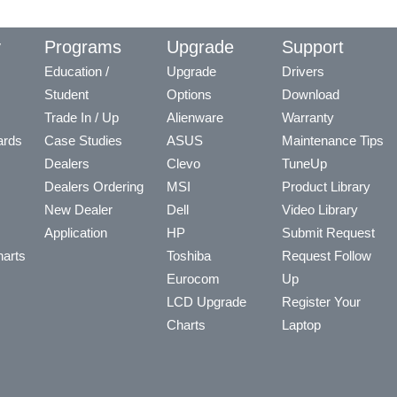
y
Programs
Upgrade
Support
Education /
Upgrade
Drivers
Student
Options
Download
Trade In / Up
Alienware
Warranty
ards
Case Studies
ASUS
Maintenance Tips
Dealers
Clevo
TuneUp
Dealers Ordering
MSI
Product Library
New Dealer
Dell
Video Library
Application
HP
Submit Request
arts
Toshiba
Request Follow
Eurocom
Up
LCD Upgrade
Register Your
Charts
Laptop