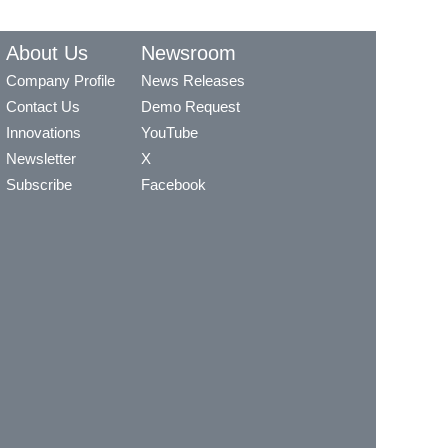
About Us
Newsroom
Company Profile
News Releases
Contact Us
Demo Request
Innovations
YouTube
Newsletter
X
Subscribe
Facebook