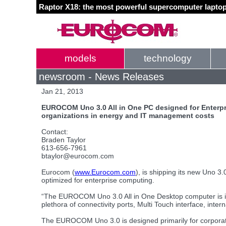
Raptor X18: the most powerful supercomputer laptop
models
technology
newsroom - News Releases
Jan 21, 2013
EUROCOM Uno 3.0 All in One PC designed for Enterpri
organizations in energy and IT management costs
Contact:
Braden Taylor
613-656-7961
btaylor@eurocom.com
Eurocom (
www.Eurocom.com
), is shipping its new Uno 3.
optimized for enterprise computing.
“The EUROCOM Uno 3.0 All in One Desktop computer is idea
plethora of connectivity ports, Multi Touch interface, inte
The EUROCOM Uno 3.0 is designed primarily for corporate