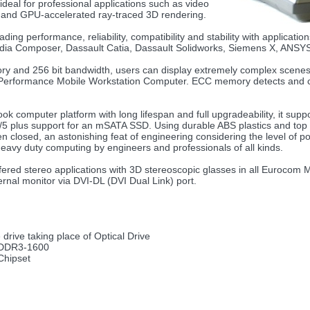
l for professional applications such as video
ion and GPU-accelerated ray-traced 3D rendering.
ng performance, reliability, compatibility and stability with applicati
edia Composer, Dassault Catia, Dassault Solidworks, Siemens X, ANSY
y and 256 bit bandwidth, users can display extremely complex scenes 
erformance Mobile Workstation Computer. ECC memory detects and cor
k computer platform with long lifespan and full upgradeability, it su
/1/5 plus support for an mSATA SSD. Using durable ABS plastics and top
n closed, an astonishing feat of engineering considering the level of p
heavy duty computing by engineers and professionals of all kinds.
ered stereo applications with 3D stereoscopic glasses in all Eurocom
ernal monitor via DVI-DL (DVI Dual Link) port.
drive taking place of Optical Drive
/DDR3-1600
Chipset