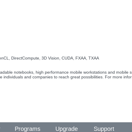
penCL, DirectCompute, 3D Vision, CUDA, FXAA, TXAA
pgradable notebooks, high performance mobile workstations and mobile
le individuals and companies to reach great possibilities. For more inf
y
Programs
Upgrade
Support