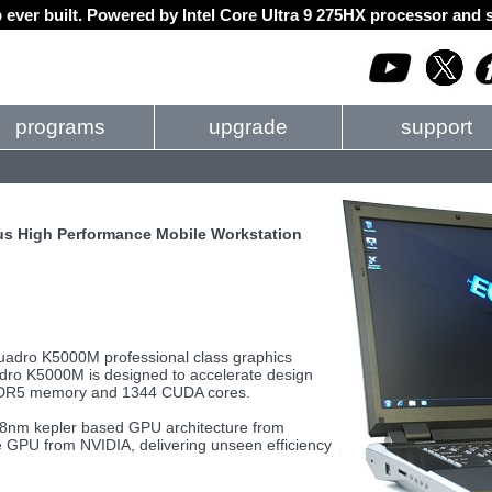
 ever built. Powered by Intel Core Ultra 9 275HX processor an
programs
upgrade
support
s High Performance Mobile Workstation
Quadro K5000M professional class graphics
adro K5000M is designed to accelerate design
 GDDR5 memory and 1344 CUDA cores.
8nm kepler based GPU architecture from
e GPU from NVIDIA, delivering unseen efficiency