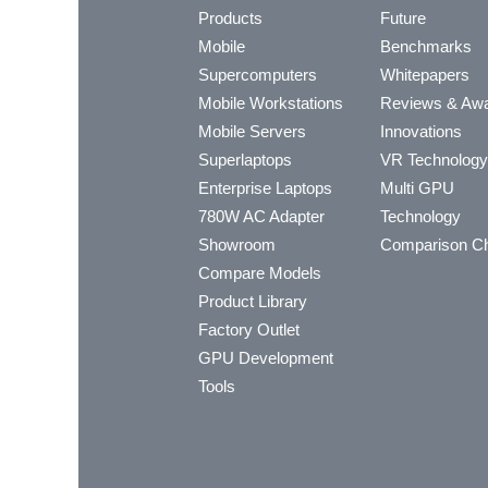
Products
Future
Mobile
Benchmarks
Supercomputers
Whitepapers
Mobile Workstations
Reviews & Aw
Mobile Servers
Innovations
Superlaptops
VR Technology
Enterprise Laptops
Multi GPU
780W AC Adapter
Technology
Showroom
Comparison Ch
Compare Models
Product Library
Factory Outlet
GPU Development
Tools