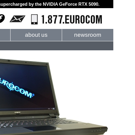
d supercharged by the NVIDIA GeForce RTX 5090.
about us
newsroom