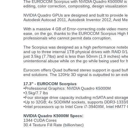
The EUROCOM Scorpius with NVIDIA Quadro K5000M is idea
editing, color correction, compositing, design visualizat
NVIDIA Quadro GPUs are designed and built to provide leadi
Autodesk Autocad 2011, Autodesk Inventor 2012, Avid M
With a massive 4 GB of Error-correcting code video memor
ease, on the go, thanks to the EUROCOM Scorpius High P
professionals who cannot permit data corruption.
The Scorpius was designed as a high performance noteboo
and up to three internal 1TB physical drives with RAID 0
just 3.5kg (7.7lbs) and is less than 50mm (1.9 inches) whe
unintentional abuse while on the go while being used for 
Eurocom offers Quad buffered stereo support in quad buff
end solutions. The 120Hz 3D signal is outputted to an ext
17.3” - EUROCOM Scorpius
•Professional Graphics: NVIDIA Quadro K5000M
•3.5kg/7.7 lbs
•Four storage drive capacity including mSATA and storage 
•Up to 32GB; 4x SODIMM sockets, supports DDR3-1333
•Intel processors up to Intel Core i7-3940XM, Intel HM77 
NVIDIA Quadro K5000M Specs:
1344 CUDA Cores
30.4 Texture Fill Rate (billion/sec)