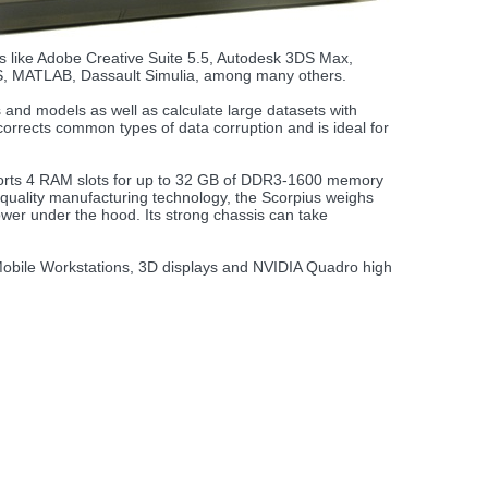
ons like Adobe Creative Suite 5.5, Autodesk 3DS Max,
S, MATLAB, Dassault Simulia, among many others.
and models as well as calculate large datasets with
rects common types of data corruption and is ideal for
pports 4 RAM slots for up to 32 GB of DDR3-1600 memory
 quality manufacturing technology, the Scorpius weighs
ower under the hood. Its strong chassis can take
 Mobile Workstations, 3D displays and NVIDIA Quadro high