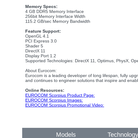
Memory Specs:
4 GB DDR5 Memory Interface
256bit Memory Interface Width
115.2 GB/sec Memory Bandwidth
Feature Support:
OpenGL 4.1
PCI Express 3.0
Shader 5
DirectX 11
Display Port 1.2
Supported Technologies: DirectX 11, Optimus, PhysX, O
About Eurocom:
Eurocom is a leading developer of long lifespan, fully u
and continues to engineer solutions that inspire and enab
Online Resources:
EUROCOM Scorpius Product Page:
EUROCOM Scorpius Images:
EUROCOM Scorpius Promotional Video:
Models
Technolog