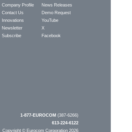
Company Profile
News Releases
Contact Us
Demo Request
Innovations
YouTube
Newsletter
X
Subscribe
Facebook
1-877-EUROCOM
(387-6266)
613-224-6122
Copyright © Eurocom Corporation 2026