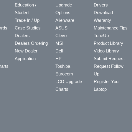
Education /
Upgrade
Drivers
Student
Options
Download
Trade In / Up
Alienware
Warranty
ards
Case Studies
ASUS
Maintenance Tips
Dealers
Clevo
TuneUp
Dealers Ordering
MSI
Product Library
New Dealer
Dell
Video Library
Application
HP
Submit Request
arts
Toshiba
Request Follow
Eurocom
Up
LCD Upgrade
Register Your
Charts
Laptop