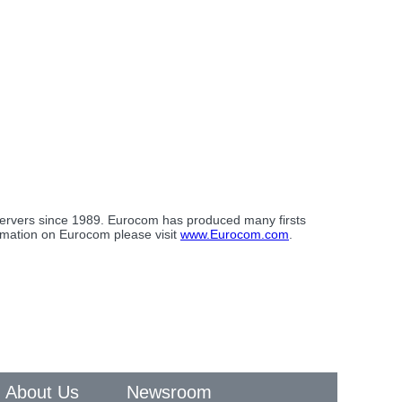
 servers since 1989. Eurocom has produced many firsts
ormation on Eurocom please visit
www.Eurocom.com
.
About Us
Newsroom