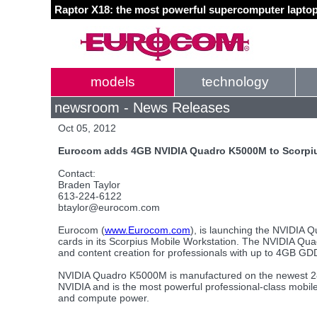
Raptor X18: the most powerful supercomputer laptop
models
technology
newsroom - News Releases
Oct 05, 2012
Eurocom adds 4GB NVIDIA Quadro K5000M to Scorpiu
Contact:
Braden Taylor
613-224-6122
btaylor@eurocom.com
Eurocom (
www.Eurocom.com
), is launching the NVIDIA 
cards in its Scorpius Mobile Workstation. The NVIDIA Qu
and content creation for professionals with up to 4GB
NVIDIA Quadro K5000M is manufactured on the newest 2
NVIDIA and is the most powerful professional-class mobil
and compute power.