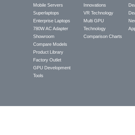
Mobile Servers
Innovations
Dea
Superlaptops
VR Technology
Dea
Enterprise Laptops
Multi GPU
Ne
780W AC Adapter
Technology
App
Showroom
Comparison Charts
Compare Models
Product Library
Factory Outlet
GPU Development
Tools