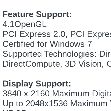
Feature Support:
4.1OpenGL
PCI Express 2.0, PCI Expre
Certified for Windows 7
Supported Technologies: Di
DirectCompute, 3D Vision,
Display Support:
3840 x 2160 Maximum Digita
Up to 2048x1536 Maximum 