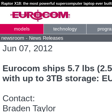
Raptor X18: the most powerful supercomputer laptop ever buil
models
technology
progr
newsroom - News Releases
Jun 07, 2012
Eurocom ships 5.7 lbs (2.5
with up to 3TB storage: 
Contact:
Braden Taylor