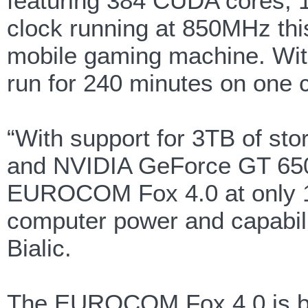
featuring 384 CUDA cores, 
clock running at 850MHz thi
mobile gaming machine. Wi
run for 240 minutes on one 
“With support for 3TB of sto
and NVIDIA GeForce GT 650
EUROCOM Fox 4.0 at only 1.6
computer power and capabilit
Bialic.
The EUROCOM Fox 4.0 is buil