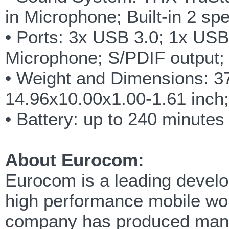
in Microphone; Built-in 2 sp
• Ports: 3x USB 3.0; 1x US
Microphone; S/PDIF output
• Weight and Dimensions: 3
14.96x10.00x1.00-1.61 inch;
• Battery: up to 240 minute
About Eurocom:
Eurocom is a leading develop
high performance mobile wor
company has produced many 