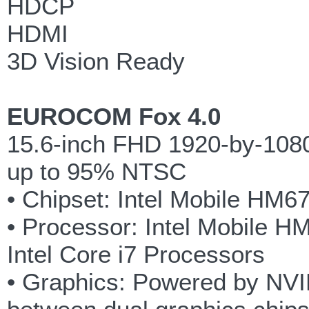
HDCP
HDMI
3D Vision Ready
EUROCOM Fox 4.0
15.6-inch FHD 1920-by-1080 
up to 95% NTSC
• Chipset: Intel Mobile HM6
• Processor: Intel Mobile H
Intel Core i7 Processors
• Graphics: Powered by NVID