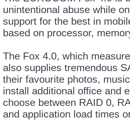
unintentional abuse while on 
support for the best in mob
based on processor, memory,
The Fox 4.0, which measures
also supplies tremendous SA
their favourite photos, mus
install additional office an
choose between RAID 0, RAID
and application load times o