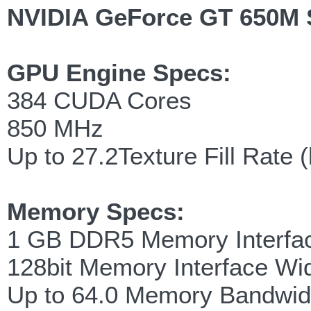
NVIDIA GeForce GT 650M 
GPU Engine Specs:
384 CUDA Cores
850 MHz
Up to 27.2Texture Fill Rate (
Memory Specs:
1 GB DDR5 Memory Interfa
128bit Memory Interface Wi
Up to 64.0 Memory Bandwid