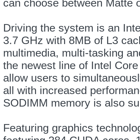
can choose between Matte o
Driving the system is an In
3.7 GHz with 8MB of L3 cach
multimedia, multi-tasking an
the newest line of Intel Co
allow users to simultaneousl
all with increased perform
SODIMM memory is also sup
Featuring graphics techno