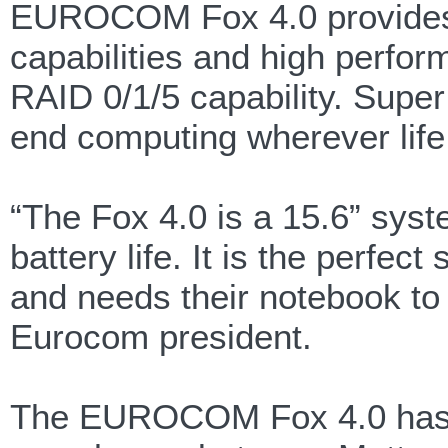
EUROCOM Fox 4.0 provides h
capabilities and high perfor
RAID 0/1/5 capability. Super
end computing wherever life
“The Fox 4.0 is a 15.6” syste
battery life. It is the perfe
and needs their notebook to 
Eurocom president.
The EUROCOM Fox 4.0 has a