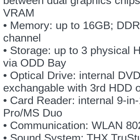
between dual graphics chi
VRAM
• Memory: up to 16GB; DDR
channel
• Storage: up to 3 physical 
via ODD Bay
• Optical Drive: internal D
exchangable with 3rd HDD 
• Card Reader: internal 
Pro/MS Duo
• Communication: WLAN 802
• Sound System: THX TruStud