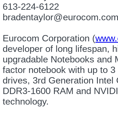
613-224-6122
bradentaylor@eurocom.co
Eurocom Corporation (
www.
developer of long lifespan, h
upgradable Notebooks and M
factor notebook with up to 3
drives, 3rd Generation Intel
DDR3-1600 RAM and NVIDIA
technology.