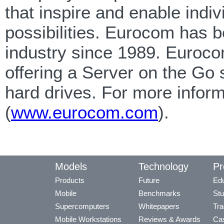
that inspire and enable indi
possibilities. Eurocom has b
industry since 1989. Eurocom
offering a Server on the Go 
hard drives. For more infor
(
www.eurocom.com
).
Models
Technology
Pr
Products
Future
Edu
Mobile
Benchmarks
Stu
Supercomputers
Whitepapers
Tra
Mobile Workstations
Reviews & Awards
Cas