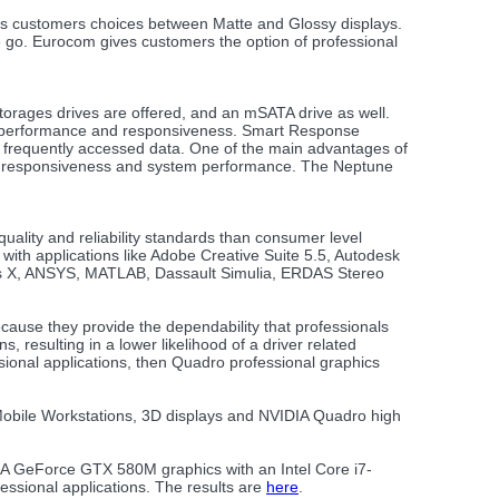
rs customers choices between Matte and Glossy displays.
e go. Eurocom gives customers the option of professional
rages drives are offered, and an mSATA drive as well.
em performance and responsiveness. Smart Response
or frequently accessed data. One of the main advantages of
fast responsiveness and system performance. The Neptune
ality and reliability standards than consumer level
 with applications like Adobe Creative Suite 5.5, Autodesk
ns X, ANSYS, MATLAB, Dassault Simulia, ERDAS Stereo
cause they provide the dependability that professionals
, resulting in a lower likelihood of a driver related
ional applications, then Quadro professional graphics
 Mobile Workstations, 3D displays and NVIDIA Quadro high
A GeForce GTX 580M graphics with an Intel Core i7-
ssional applications. The results are
here
.