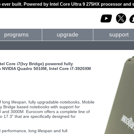
 ever built. Powered by Intel Core Ultra 9 275HX processor an
programs
upgrade
support
el Core i7(Ivy Bridge) powered fully
 NVIDIA Quadro 5010M, Intel Core i7-3920XM
f long lifespan, fully upgradable notebooks, Mobile
 Ivy Bridge based notebooks with support for
 and 3000M. Eurocom offers a complete line of
17.3” that are specifically designed for
 performance, long lifespan and full