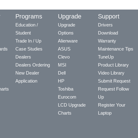
y
Programs
Upgrade
Support
Education /
Upgrade
Drivers
Student
Options
Download
Trade In / Up
Alienware
Warranty
ards
Case Studies
ASUS
Maintenance Tips
Dealers
Clevo
TuneUp
Dealers Ordering
MSI
Product Library
New Dealer
Dell
Video Library
Application
HP
Submit Request
arts
Toshiba
Request Follow
Eurocom
Up
LCD Upgrade
Register Your
Charts
Laptop