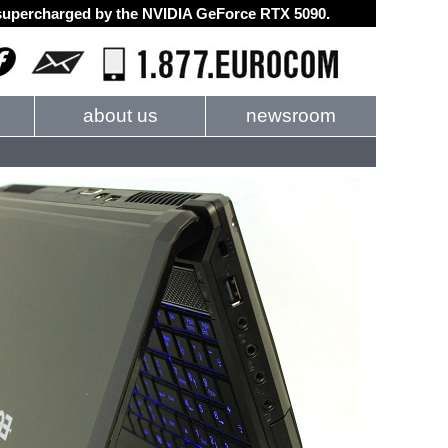
d supercharged by the NVIDIA GeForce RTX 5090.
about us
newsroom