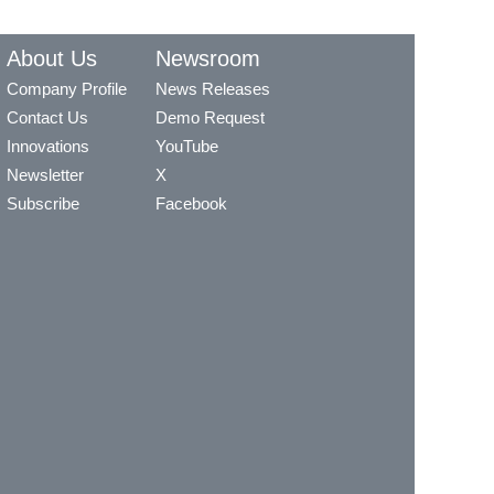
About Us
Newsroom
Company Profile
News Releases
Contact Us
Demo Request
Innovations
YouTube
Newsletter
X
Subscribe
Facebook