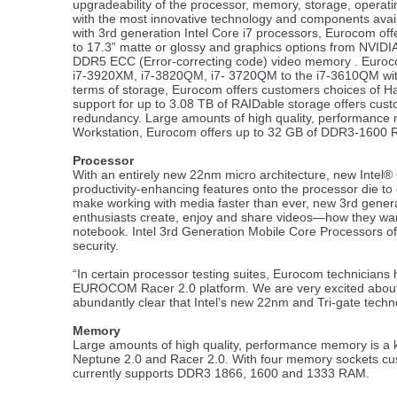
upgradeability of the processor, memory, storage, opera
with the most innovative technology and components avail
with 3rd generation Intel Core i7 processors, Eurocom of
to 17.3” matte or glossy and graphics options from NVI
DDR5 ECC (Error-correcting code) video memory . Eurocom
i7-3920XM, i7-3820QM, i7- 3720QM to the i7-3610QM with
terms of storage, Eurocom offers customers choices of Ha
support for up to 3.08 TB of RAIDable storage offers cu
redundancy. Large amounts of high quality, performance 
Workstation, Eurocom offers up to 32 GB of DDR3-1600 R
Processor
With an entirely new 22nm micro architecture, new Intel
productivity-enhancing features onto the processor die to 
make working with media faster than ever, new 3rd gener
enthusiasts create, enjoy and share videos—how they wa
notebook. Intel 3rd Generation Mobile Core Processors of
security.
“In certain processor testing suites, Eurocom technician
EUROCOM Racer 2.0 platform. We are very excited about t
abundantly clear that Intel’s new 22nm and Tri-gate tech
Memory
Large amounts of high quality, performance memory is a 
Neptune 2.0 and Racer 2.0. With four memory sockets cu
currently supports DDR3 1866, 1600 and 1333 RAM.