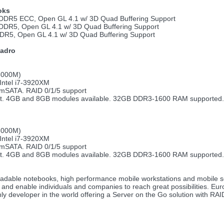
oks
DR5 ECC, Open GL 4.1 w/ 3D Quad Buffering Support
DR5, Open GL 4.1 w/ 3D Quad Buffering Support
R5, Open GL 4.1 w/ 3D Quad Buffering Support
uadro
 3000M)
 Intel i7-3920XM
 mSATA. RAID 0/1/5 support
rt. 4GB and 8GB modules available. 32GB DDR3-1600 RAM supported.
 3000M)
 Intel i7-3920XM
 mSATA. RAID 0/1/5 support
rt. 4GB and 8GB modules available. 32GB DDR3-1600 RAM supported.
upgradable notebooks, high performance mobile workstations and mobil
re and enable individuals and companies to reach great possibilities. E
ly developer in the world offering a Server on the Go solution with RA