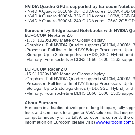
NVIDIA Quadro GPU’s supported by Eurocom Notebo
• NVIDIA Quadro 5010M- 384 CUDA cores, 100W, 4GB GD
• NVIDIA Quadro 4000M- 336 CUDA cores, 100W, 2GB GD
• NVIDIA Quadro 3000M- 240 CUDA cores, 75W, 2GB GDD
Eurocom Ivy Bridge based Notebooks with NVIDIA Q
EUROCOM Neptune 2.0
-17.3” 1920x1080 Matte or Glossy display
-Graphics: Full NVIDIA Quadro support (5010M, 4000M,
-Processor: Full line of Intel IVY Bridge Processors. Up to
-Storage: Up to 3 storage drives (HDD, SSD, Hybrid) and
-Memory: Four sockets & DDR3 1866, 1600, 1333 suppo
EUROCOM Racer 2.0
-15.6” 1920x1080 Matte or Glossy display
-Graphics: Full NVIDIA Quadro support (5010M, 4000M,
-Processor: Full line of Intel IVY Bridge Processors. Up to
-Storage: Up to 2 storage drives (HDD, SSD, Hybrid) and
-Memory: Four sockets & DDR3 1866, 1600, 1333 suppo
About Eurocom:
Eurocom is a leading developer of long lifespan, fully 
firsts and continues to engineer VGA solutions that inspi
computer industry since 1989. Eurocom is currently the on
information on Eurocom please visit (
www.eurocom.com
).