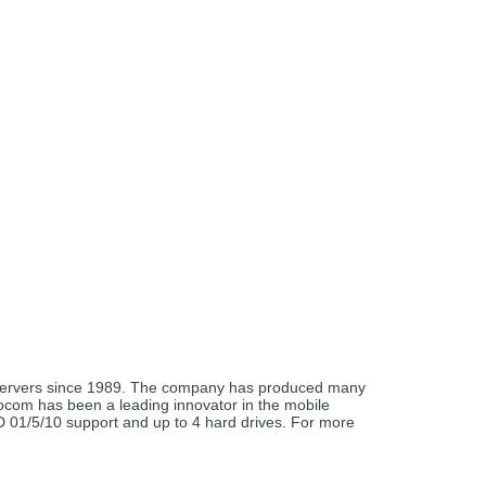
e servers since 1989. The company has produced many
urocom has been a leading innovator in the mobile
ID 01/5/10 support and up to 4 hard drives. For more