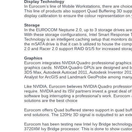
Display Technology
In Eurocom’s line of Mobile Workstations, there are cho
This line of products also support Quad Buffering 3D supp
display calibration to ensure the colour representation on
Storage
In the EUROCOM Neptune 2.0, up to 3 storage drives are 
With these storage configurations, Intel Smart Response
Technology is an intelligent caching setup that monitors 
the mSATA drive is that it can b utilized to house the c
2.0 and Racer 2.0 support RAID 0/1/5 for increased stor
Graphics
Eurocom integrates NVIDIA Quadro professional graphics in
graphics cards. NVIDIA Quadro GPUs are designed and built 
3DS Max, Autodesk Autocad 2011, Autodesk Inventor 201
Analyst for ArcGIS and Landmark GeoProbe among many 
Like NVIDIA, Eurocom believes NVIDIA Quadro professional 
require. NVIDIA and its ISV partners invest a great deal of 
software bug interrupting a professional’s work. Eurocom
solutions are the best choice
Eurocom offers Quad buffered stereo support in quad buff
end solutions. The 120Hz 3D signal is outputted to an ext
Eurocom has been testing new Intel Ivy Bridge technolo
3720XM Ivy Bridge processor. This is done to show custom