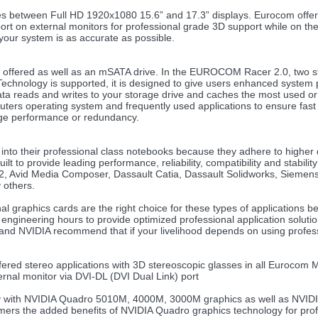
ices between Full HD 1920x1080 15.6” and 17.3” displays. Eurocom offe
ort on external monitors for professional grade 3D support while on th
 your system is as accurate as possible.
offered as well as an mSATA drive. In the EUROCOM Racer 2.0, two sto
 Technology is supported, it is designed to give users enhanced syst
data reads and writes to your storage drive and caches the most used 
omputers operating system and frequently used applications to ensure 
age performance or redundancy.
to their professional class notebooks because they adhere to higher qu
to provide leading performance, reliability, compatibility and stability
2, Avid Media Composer, Dassault Catia, Dassault Solidworks, Sieme
others.
graphics cards are the right choice for these types of applications be
engineering hours to provide optimized professional application solutions
 and NVIDIA recommend that if your livelihood depends on using profess
ered stereo applications with 3D stereoscopic glasses in all Eurocom
ernal monitor via DVI-DL (DVI Dual Link) port
gy with NVIDIA Quadro 5010M, 4000M, 3000M graphics as well as NVIDI
ers the added benefits of NVIDIA Quadro graphics technology for profe