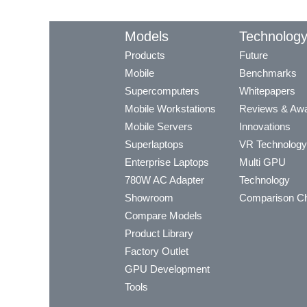
Models
Technolog
Products
Future
Mobile
Benchmarks
Supercomputers
Whitepapers
Mobile Workstations
Reviews & Aw
Mobile Servers
Innovations
Superlaptops
VR Technology
Enterprise Laptops
Multi GPU
780W AC Adapter
Technology
Showroom
Comparison Ch
Compare Models
Product Library
Factory Outlet
GPU Development
Tools