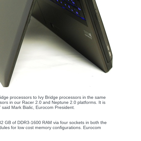
idge processors to Ivy Bridge processors in the same
rs in our Racer 2.0 and Neptune 2.0 platforms. It is
 said Mark Bialic, Eurocom President.
 32 GB of DDR3-1600 RAM via four sockets in both the
ules for low cost memory configurations. Eurocom