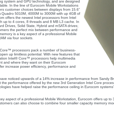
ting system and GPU technology, and are designed
able. In the line of Eurocom Mobile Workstations
fers customer choices between displays from 15.6”
DIA Quadro 5010M, 4000M to 3000M with up 4GB of
 offers the newest Intel processors from Intel
 up to 4 cores, 8 threads and 8 MB L3 cache. In
rd Drives, Solid State, Hybrid and mSATA drives;
stomers the perfect mix between performance and
memory is a key aspect of a professional Mobile
AM via four sockets.
® Core™ processors pack a number of business-
open up limitless potential. With new features that
ation Intel® Core™ processors help multimedia
nt and where they want on their Eurocom
fer increase power efficiency, performance and
s have noticed upwards of a 14% increase in performance from Sandy Br
he performance offered by the new 3rd Generation Intel Core processo
nologies have helped raise the performance ceiling in Eurocom systems”
key aspect of a professional Mobile Workstation, Eurocom offers up to
stomers can also choose to combine four smaller capacity memory mod