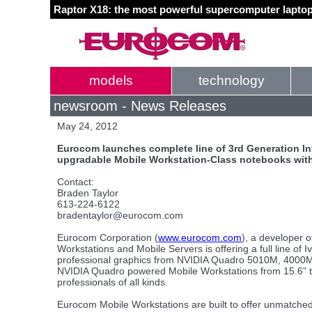
Raptor X18: the most powerful supercomputer laptop
models
technology
newsroom - News Releases
May 24, 2012
Eurocom launches complete line of 3rd Generation Int
upgradable Mobile Workstation-Class notebooks with
Contact:
Braden Taylor
613-224-6122
bradentaylor@eurocom.com
Eurocom Corporation (
www.eurocom.com
), a developer o
Workstations and Mobile Servers is offering a full line of
professional graphics from NVIDIA Quadro 5010M, 4000M
NVIDIA Quadro powered Mobile Workstations from 15.6” to 
professionals of all kinds.
Eurocom Mobile Workstations are built to offer unmatched