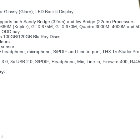
r Glossy (Glare); LED Backlit Display
upports both Sandy Bridge (32nm) and Ivy Bridge (22nm) Processors
60M (Kepler); GTX 675M, GTX 670M; Quadro 3000M, 4000M and 5010
ia ODD bay
ts 100GB/120GB Blu Ray Discs
lours
 sensor
by headphone, microphone, S/PDIF and Line-in port; THX TruStudio Pr
B 3.0; 3x USB 2.0; S/PDIF; Headphone; Mic; Line-in; Firewire-400; RJ4
ry:
it