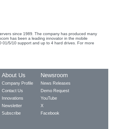
e servers since 1989. The company has produced many
urocom has been a leading innovator in the mobile
ID 01/5/10 support and up to 4 hard drives. For more
About Us
Newsroom
Company Profile
News Releases
Contact Us
Demo Request
Innovations
YouTube
Newsletter
X
Subscribe
Facebook