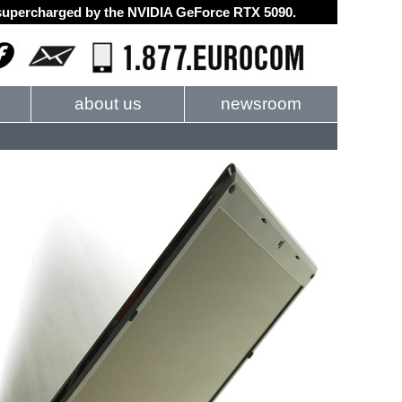
d supercharged by the NVIDIA GeForce RTX 5090.
about us
newsroom