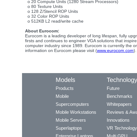
o 20 Compute Units (1280 Stream Processors)
o 80 Texture Units
o 128 Z/Stencil ROP Units
o 32 Color ROP Units
o 512KB L2 read/write cache
About Eurocom:
Eurocom is a leading developer of long lifespan, fully 
firsts and continues to engineer VGA solutions that inspi
computer industry since 1989. Eurocom is currently the on
information on Eurocom please visit (
www.eurocom.com
).
Models
Technolog
Products
Future
Mobile
Benchmarks
Supercomputers
Whitepapers
Mobile Workstations
Reviews & Aw
Mobile Servers
Innovations
Superlaptops
VR Technology
Enterprise Laptops
Multi GPU