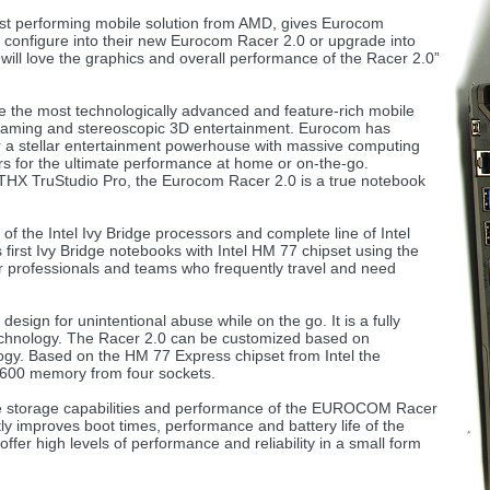
t performing mobile solution from AMD, gives Eurocom
o configure into their new Eurocom Racer 2.0 or upgrade into
 will love the graphics and overall performance of the Racer 2.0”
he most technologically advanced and feature-rich mobile
aming and stereoscopic 3D entertainment. Eurocom has
r a stellar entertainment powerhouse with massive computing
s for the ultimate performance at home or on-the-go.
THX TruStudio Pro, the Eurocom Racer 2.0 is a true notebook
f the Intel Ivy Bridge processors and complete line of Intel
first Ivy Bridge notebooks with Intel HM 77 chipset using the
professionals and teams who frequently travel and need
sign for unintentional abuse while on the go. It is a fully
technology. The Racer 2.0 can be customized based on
ogy. Based on the HM 77 Express chipset from Intel the
00 memory from four sockets.
the storage capabilities and performance of the EUROCOM Racer
y improves boot times, performance and battery life of the
fer high levels of performance and reliability in a small form