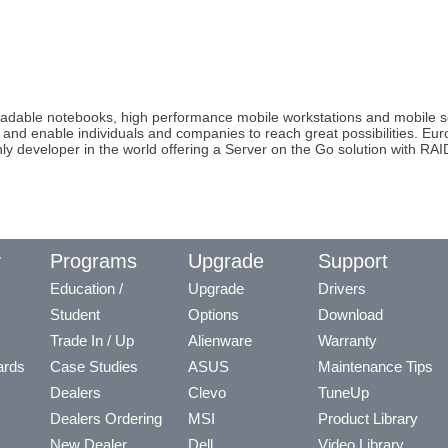
upgradable notebooks, high performance mobile workstations and mobil
re and enable individuals and companies to reach great possibilities. E
ly developer in the world offering a Server on the Go solution with RA
y
Programs
Upgrade
Support
Education /
Upgrade
Drivers
Student
Options
Download
Trade In / Up
Alienware
Warranty
ards
Case Studies
ASUS
Maintenance Tips
Dealers
Clevo
TuneUp
Dealers Ordering
MSI
Product Library
New Dealer
Dell
Video Library