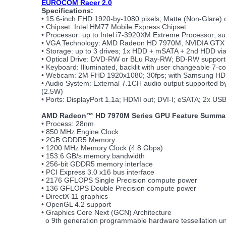
EUROCOM Racer 2.0
Specifications:
• 15.6-inch FHD 1920-by-1080 pixels; Matte (Non-Glare) o
• Chipset: Intel HM77 Mobile Express Chipset
• Processor: up to Intel i7-3920XM Extreme Processor; s
• VGA Technology: AMD Radeon HD 7970M, NVIDIA GTX 6
• Storage: up to 3 drives; 1x HDD + mSATA + 2nd HDD v
• Optical Drive: DVD-RW or BLu Ray-RW; BD-RW suppor
• Keyboard: Illuminated, backlit with user changeable 7-co
• Webcam: 2M FHD 1920x1080; 30fps; with Samsung HD
• Audio System: External 7.1CH audio output supported 
(2.5W)
• Ports: DisplayPort 1.1a; HDMI out; DVI-I; eSATA; 2x US
AMD Radeon™ HD 7970M Series GPU Feature Summa
• Process: 28nm
• 850 MHz Engine Clock
• 2GB GDDR5 Memory
• 1200 MHz Memory Clock (4.8 Gbps)
• 153.6 GB/s memory bandwidth
• 256-bit GDDR5 memory interface
• PCI Express 3.0 x16 bus interface
• 2176 GFLOPS Single Precision compute power
• 136 GFLOPS Double Precision compute power
• DirectX 11 graphics
• OpenGL 4.2 support
• Graphics Core Next (GCN) Architecture
o 9th generation programmable hardware tessellation un