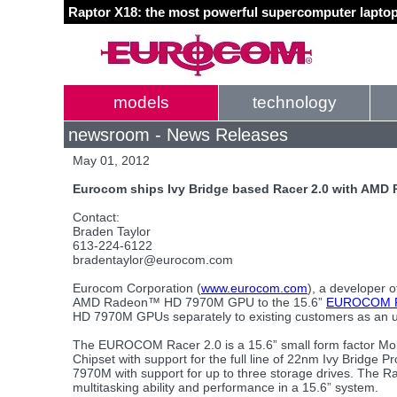
Raptor X18: the most powerful supercomputer laptop
models
technology
newsroom - News Releases
May 01, 2012
Eurocom ships Ivy Bridge based Racer 2.0 with AMD
Contact:
Braden Taylor
613-224-6122
bradentaylor@eurocom.com
Eurocom Corporation (
www.eurocom.com
), a developer o
AMD Radeon™ HD 7970M GPU to the 15.6”
EUROCOM R
HD 7970M GPUs separately to existing customers as an u
The EUROCOM Racer 2.0 is a 15.6” small form factor Mobi
Chipset with support for the full line of 22nm Ivy Brid
7970M with support for up to three storage drives. The
multitasking ability and performance in a 15.6” system.