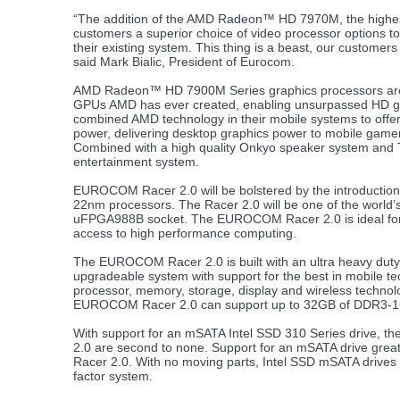
“The addition of the AMD Radeon™ HD 7970M, the highes
customers a superior choice of video processor options t
their existing system. This thing is a beast, our customers
said Mark Bialic, President of Eurocom.
AMD Radeon™ HD 7900M Series graphics processors are t
GPUs AMD has ever created, enabling unsurpassed HD g
combined AMD technology in their mobile systems to offe
power, delivering desktop graphics power to mobile gamer
Combined with a high quality Onkyo speaker system and 
entertainment system.
EUROCOM Racer 2.0 will be bolstered by the introduction o
22nm processors. The Racer 2.0 will be one of the world’s 
uFPGA988B socket. The EUROCOM Racer 2.0 is ideal for 
access to high performance computing.
The EUROCOM Racer 2.0 is built with an ultra heavy duty de
upgradeable system with support for the best in mobile 
processor, memory, storage, display and wireless technol
EUROCOM Racer 2.0 can support up to 32GB of DDR3-16
With support for an mSATA Intel SSD 310 Series drive, 
2.0 are second to none. Support for an mSATA drive greatl
Racer 2.0. With no moving parts, Intel SSD mSATA drives of
factor system.