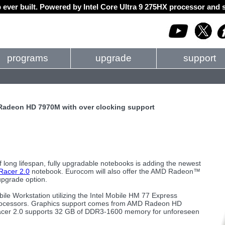
 ever built. Powered by Intel Core Ultra 9 275HX processor an
programs
upgrade
support
 Radeon HD 7970M with over clocking support
f long lifespan, fully upgradable notebooks is adding the newest
acer 2.0
notebook. Eurocom will also offer the AMD Radeon™
pgrade option.
le Workstation utilizing the Intel Mobile HM 77 Express
ge Processors. Graphics support comes from AMD Radeon HD
 Racer 2.0 supports 32 GB of DDR3-1600 memory for unforeseen