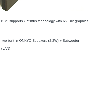
M; supports Optimus technology with NVIDIA graphics
o; two built-in ONKYO Speakers (2.2W) + Subwoofer
5 (LAN)