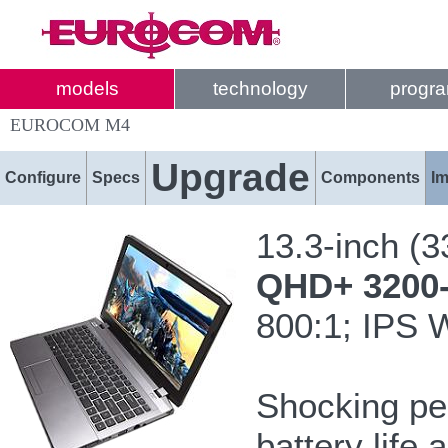
models
technology
progr
EUROCOM M4
Upgrade
Configure
Specs
Components
I
13.3-inch (
QHD+ 3200-b
800:1; IPS 
Shocking pe
battery life 