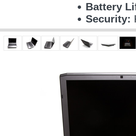
Battery Li
Security: