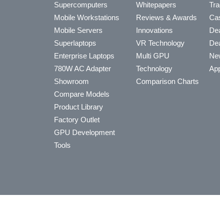
Supercomputers
Whitepapers
Tra
Mobile Workstations
Reviews & Awards
Cas
Mobile Servers
Innovations
Dea
Superlaptops
VR Technology
Dea
Enterprise Laptops
Multi GPU
Ne
780W AC Adapter
Technology
App
Showroom
Comparison Charts
Compare Models
Product Library
Factory Outlet
GPU Development
Tools