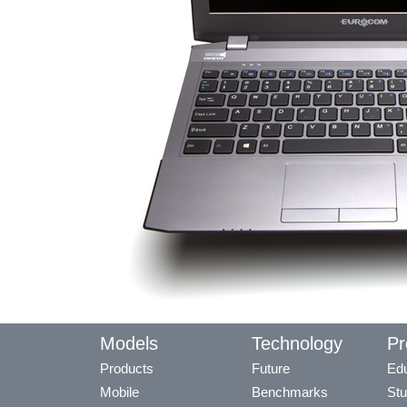
Models
Technology
Pr
Products
Future
Edu
Mobile
Benchmarks
Stu