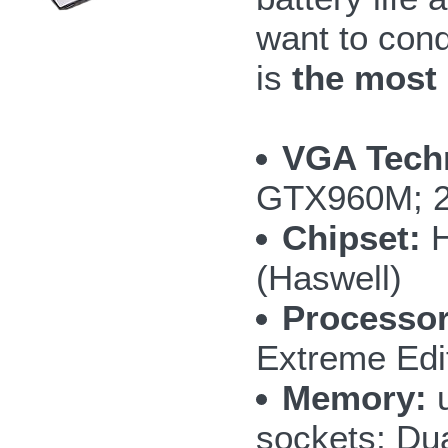
want to con
is
the most
VGA Tech
GTX960M; 
Chipset:
H
(Haswell)
Processor
Extreme Edi
Memory:
u
sockets; Du