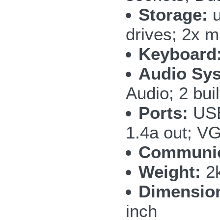
Storage:
u
drives; 2x
Keyboard
Audio Sy
Audio; 2 bui
Ports:
USB
1.4a out; V
Communic
Weight:
2k
Dimensio
inch