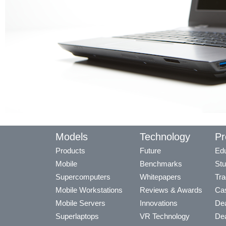
Models
Technology
Pr
Products
Future
Edu
Mobile
Benchmarks
Stu
Supercomputers
Whitepapers
Tra
Mobile Workstations
Reviews & Awards
Cas
Mobile Servers
Innovations
Dea
Superlaptops
VR Technology
Dea