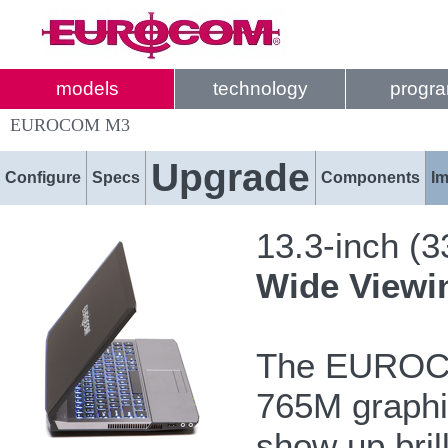
models
technology
progr
EUROCOM M3
Upgrade
Configure
Specs
Components
I
13.3-inch (
Wide Viewi
The EUROCO
765M graphi
show up bril