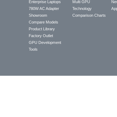
Enterprise Laptops
Multi GPU
Ne
780W AC Adapter
Technology
App
Showroom
Comparison Charts
Compare Models
Product Library
Factory Outlet
GPU Development
Tools