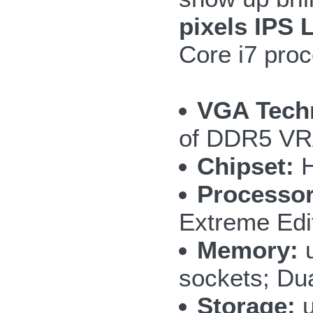
pixels IPS 
Core i7 proce
VGA Tech
of DDR5 VR
Chipset:
H
Processor
Extreme Edi
Memory:
u
sockets; Du
Storage:
u