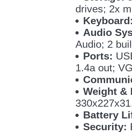
drives; 2x
Keyboard
Audio Sy
Audio; 2 bui
Ports:
USB
1.4a out; V
Communic
Weight & 
330x227x31.
Battery Li
Security: