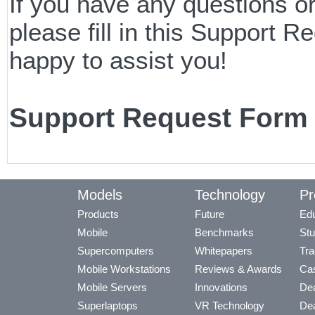
If you have any questions o
please fill in this Support
happy to assist you!
Support Request Form
Models
Technology
Pr
Products
Future
Edu
Mobile
Benchmarks
Stu
Supercomputers
Whitepapers
Tra
Mobile Workstations
Reviews & Awards
Cas
Mobile Servers
Innovations
Dea
Superlaptops
VR Technology
Dea