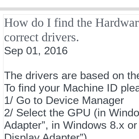
How do I find the Hardware
correct drivers.
Sep 01, 2016
The drivers are based on th
To find your Machine ID plea
1/ Go to Device Manager
2/ Select the GPU (in Windo
Adapter”, in Windows 8.x or 
Display Adapter”)