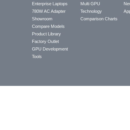
Enterprise Laptops
Multi GPU
Ne
780W AC Adapter
Technology
App
Showroom
Comparison Charts
Compare Models
Product Library
Factory Outlet
GPU Development
Tools