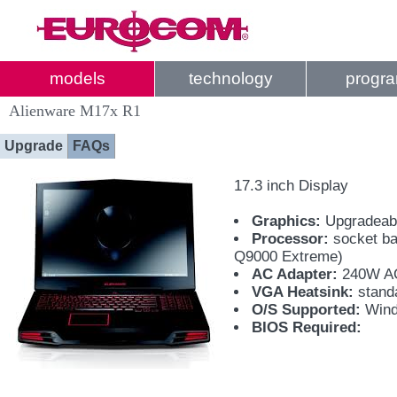
models
technology
progr
Alienware M17x R1
Upgrade
FAQs
17.3 inch Display
Graphics:
Upgradeab
Processor:
socket ba
Q9000 Extreme)
AC Adapter:
240W AC
VGA Heatsink:
standa
O/S Supported:
Wind
BIOS Required: