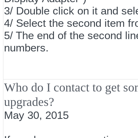
3/ Double click on it and sel
4/ Select the second item 
5/ The end of the second line
numbers.
Who do I contact to get s
upgrades?
May 30, 2015