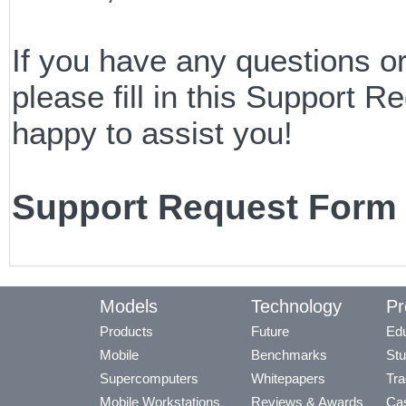
If you have any questions o
please fill in this Support
happy to assist you!
Support Request Form
Models
Technology
Pr
Products
Future
Edu
Mobile
Benchmarks
Stu
Supercomputers
Whitepapers
Tra
Mobile Workstations
Reviews & Awards
Cas