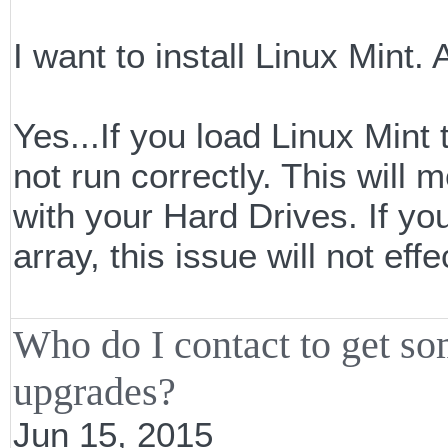
I want to install Linux Mint
Yes...If you load Linux Mint
not run correctly. This will
with your Hard Drives. If yo
array, this issue will not effe
Who do I contact to get s
upgrades?
Jun 15, 2015