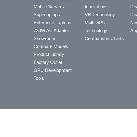
Mobile Servers
Innovations
Dea
Superlaptops
VR Technology
Dea
Enterprise Laptops
Multi GPU
Ne
780W AC Adapter
Technology
App
Showroom
Comparison Charts
Compare Models
Product Library
Factory Outlet
GPU Development
Tools