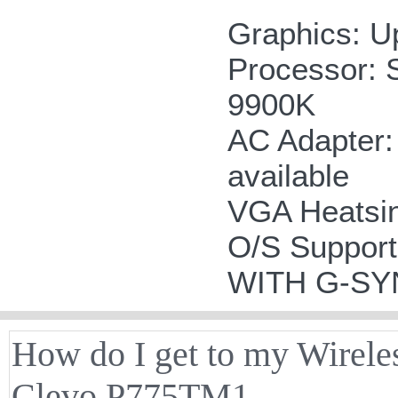
Graphics: U
Processor: 
9900K
AC Adapter:
available
VGA Heatsink
O/S Suppor
WITH G-S
How do I get to my Wirele
Clevo P775TM1