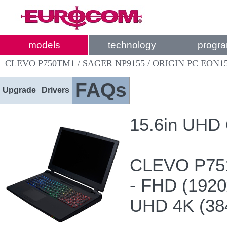
models
technology
progr
CLEVO P750TM1 / SAGER NP9155 / ORIGIN PC EON1
FAQs
Upgrade
Drivers
15.6in UHD
CLEVO P75
- FHD (192
UHD 4K (38