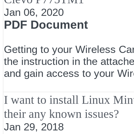
Jan 06, 2020
PDF Document
Getting to your Wireless Car
the instruction in the attac
and gain access to your Wi
I want to install Linux 
their any known issues?
Jan 29, 2018