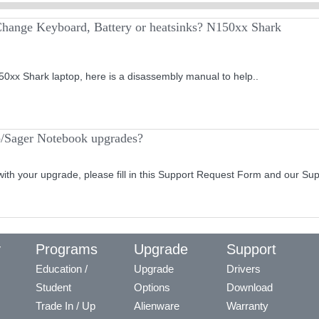
Change Keyboard, Battery or heatsinks? N150xx Shark
0xx Shark laptop, here is a disassembly manual to help..
o/Sager Notebook upgrades?
with your upgrade, please fill in this Support Request Form and our Su
y
Programs
Upgrade
Support
Education /
Upgrade
Drivers
Student
Options
Download
Trade In / Up
Alienware
Warranty