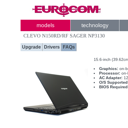
models
technology
CLEVO N150RD/RF SAGER NP3130
Upgrade
Drivers
FAQs
15.6-inch (39.62c
Graphics:
on-b
Processor:
on-
AC Adapter:
12
O/S Supported
BIOS Required