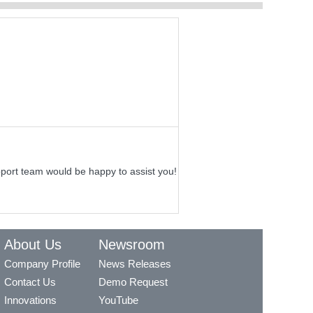
pport team would be happy to assist you!
About Us
Newsroom
Company Profile
News Releases
Contact Us
Demo Request
Innovations
YouTube