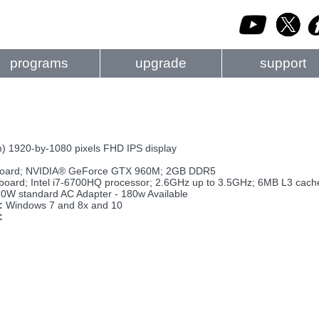
programs
upgrade
support
m) 1920-by-1080 pixels FHD IPS display
oard; NVIDIA® GeForce GTX 960M; 2GB DDR5
board; Intel i7-6700HQ processor; 2.6GHz up to 3.5GHz; 6MB L3 cac
0W standard AC Adapter - 180w Available
:
Windows 7 and 8x and 10
: