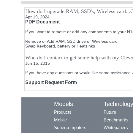
How do I upgrade RAM, SSD's, Wireless card...
Apr 19, 2024
PDF Document
If you want to remove or add any components to your N15
Remove or Add RAM, SSD drive or Wireless card
Swap Keyboard, battery or Heatsinks
Who do I contact to get some help with my Clev
Jun 15, 2015
If you have any questions or would like some assistance 
Support Request Form
Models
Technolog
Products
Future
Mobile
Benchmarks
Supercomputers
Whitepapers