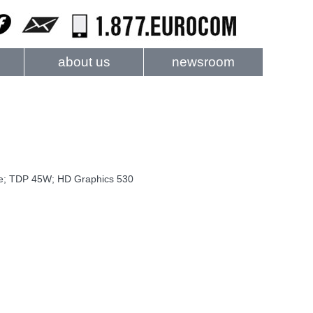
about us
newsroom
he; TDP 45W; HD Graphics 530