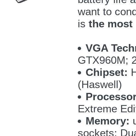
want to con
is
the most
VGA Tech
GTX960M; 
Chipset:
H
(Haswell)
Processor
Extreme Edi
Memory:
u
sockets; Du