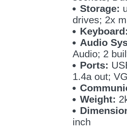
Storage:
u
drives; 2x
Keyboard
Audio Sy
Audio; 2 bui
Ports:
USB
1.4a out; V
Communic
Weight:
2k
Dimensio
inch