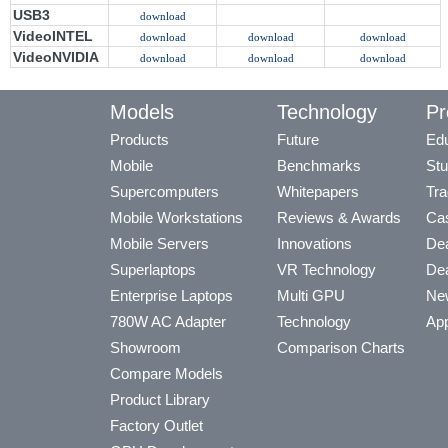
USB3
download
VideoINTEL
download
download
download
VideoNVIDIA
download
download
download
Models
Technology
Pr
Products
Future
Edu
Mobile
Benchmarks
Stu
Supercomputers
Whitepapers
Tra
Mobile Workstations
Reviews & Awards
Cas
Mobile Servers
Innovations
Dea
Superlaptops
VR Technology
Dea
Enterprise Laptops
Multi GPU
Ne
780W AC Adapter
Technology
App
Showroom
Comparison Charts
Compare Models
Product Library
Factory Outlet