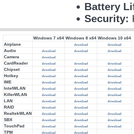
Battery Li
Security:
Windows 7 x64
Windows 8 x64
Windows 10 x64
Airplane
download
download
Audio
download
download
download
Camera
download
CardReader
download
download
download
Chipset
download
download
download
Hotkey
download
download
download
IME
download
download
download
IntelWLAN
download
download
download
KillerWLAN
download
download
download
LAN
download
download
download
RAID
download
download
RealtekWLAN
download
download
download
SBX
download
download
download
TouchPad
download
download
download
TPM
download
download