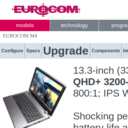
models
technology
progr
EUROCOM M4
Upgrade
Configure
Specs
Components
I
13.3-inch (
QHD+ 3200-b
800:1; IPS 
Shocking pe
battery life 