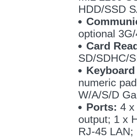
HDD/SSD SA
Communic
optional 3
Card Read
SD/SDHC/S
Keyboard
numeric pad;
W/A/S/D Ga
Ports:
4 x 
output; 1 x 
RJ-45 LAN; 