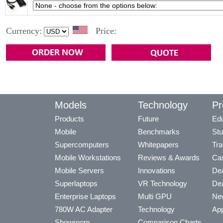
Currency:
Price:
Models
Technology
Pr
Products
Future
Edu
Mobile
Benchmarks
Stu
Supercomputers
Whitepapers
Tra
Mobile Workstations
Reviews & Awards
Cas
Mobile Servers
Innovations
Dea
Superlaptops
VR Technology
Dea
Enterprise Laptops
Multi GPU
Ne
780W AC Adapter
Technology
App
Showroom
Comparison Charts