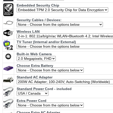
Embedded Security Chip
Security Cables / Devices:
Wireless LAN
TV Tuner (Internal and/or External)
Built-in Web Camera
Choose Extra Battery
Standard AC Adapter
Standard Power Cord - included
Extra Power Cord
Choose Extra AC Adapter