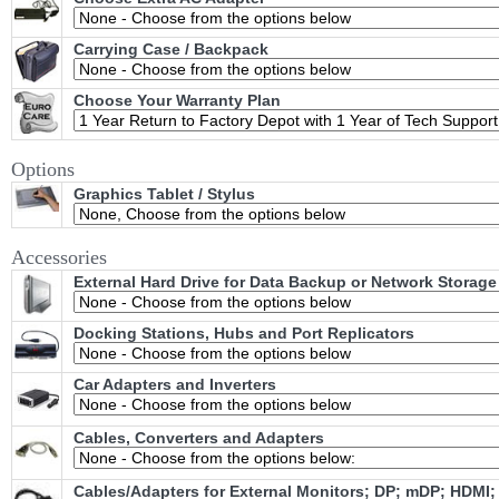
Carrying Case / Backpack
Choose Your Warranty Plan
Options
Graphics Tablet / Stylus
Accessories
External Hard Drive for Data Backup or Network Storage
Docking Stations, Hubs and Port Replicators
Car Adapters and Inverters
Cables, Converters and Adapters
Cables/Adapters for External Monitors; DP; mDP; HDMI;