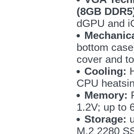
(8GB DDR5)
dGPU and i
Mechanica
bottom case)
cover and to
Cooling:
H
CPU heatsin
Memory:
F
1.2V; up to
Storage:
u
M.2 2280 S