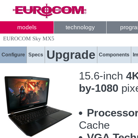
models
technology
progr
EUROCOM Sky MX5
Upgrade
Configure
Specs
Components
I
15.6-inch
4K
by-1080
pix
Processor
Cache
VGA Tech