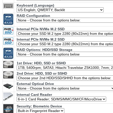
Keyboard (Language)
RAID Configuration
Internal PCIe NVMe M.2 SSD
Internal PCIe NVMe M.2 SSD
RAID Options
: HDD/SSD Storage
1st Drive: HDD, SSD or SSHD
2nd Drive: HDD, SSD or SSHD
External Optical Drive
Internal Card Reader
Security: Biometric Device