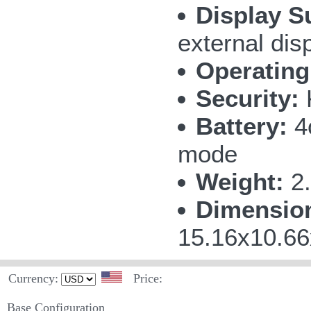
Display S
external dis
Operating
Security:
Battery:
4c
mode
Weight:
2.
Dimensio
15.16x10.66
Currency:
Price:
Base Configuration