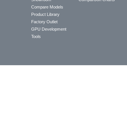
Compare Models
Product Library
Factory Outlet
GPU Development
Tools