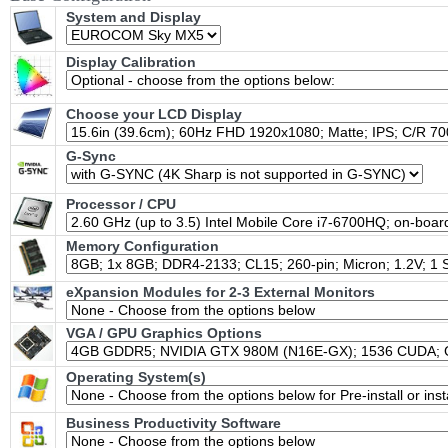
System and Display
Display Calibration
Choose your LCD Display
G-Sync
Processor / CPU
Memory Configuration
eXpansion Modules for 2-3 External Monitors
VGA / GPU Graphics Options
Operating System(s)
Business Productivity Software