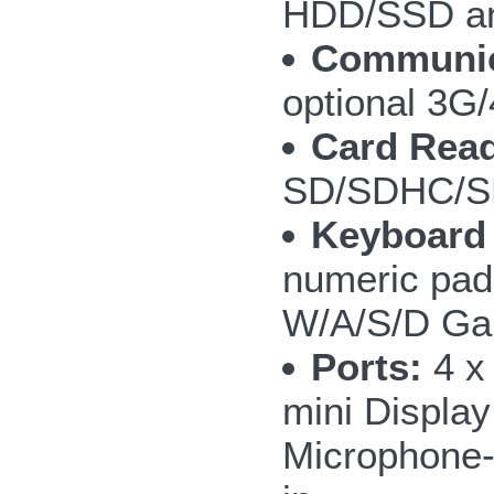
HDD/SSD an
Communic
optional 3
Card Read
SD/SDHC/S
Keyboard
numeric pad;
W/A/S/D Ga
Ports:
4 x
mini Display
Microphone-i