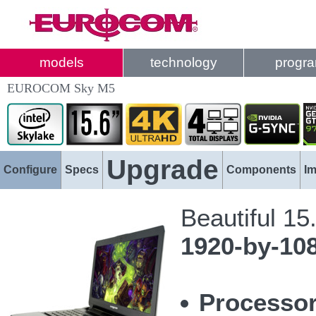
models
technology
progr
EUROCOM Sky M5
Upgrade
Configure
Specs
Components
I
Beautiful 15
1920-by-10
Processor