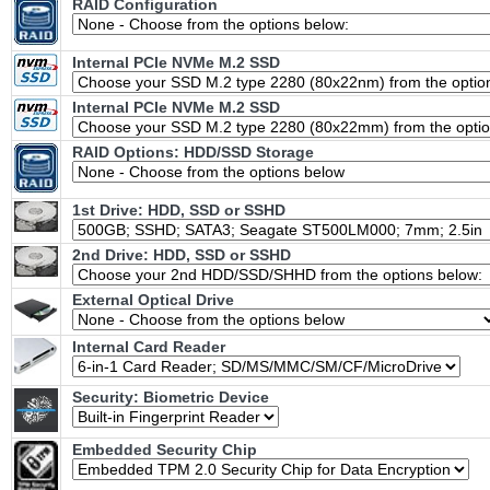
RAID Configuration
Internal PCIe NVMe M.2 SSD
Internal PCIe NVMe M.2 SSD
RAID Options
: HDD/SSD Storage
1st Drive: HDD, SSD or SSHD
2nd Drive: HDD, SSD or SSHD
External Optical Drive
Internal Card Reader
Security: Biometric Device
Embedded Security Chip