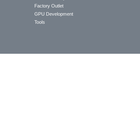
Factory Outlet
GPU Development
Tools