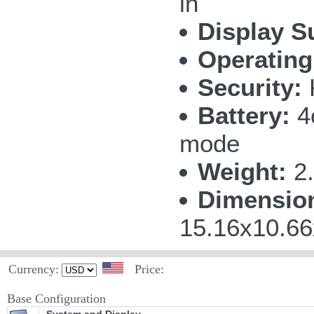
in
Display S
Operating
Security:
Battery:
4c
mode
Weight:
2.
Dimensio
15.16x10.66
Currency:
Price:
Base Configuration