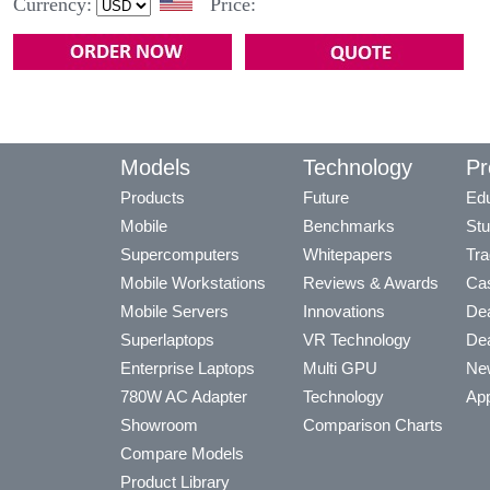
Currency:
Price:
Models
Technology
Pr
Products
Future
Edu
Mobile
Benchmarks
Stu
Supercomputers
Whitepapers
Tra
Mobile Workstations
Reviews & Awards
Cas
Mobile Servers
Innovations
Dea
Superlaptops
VR Technology
Dea
Enterprise Laptops
Multi GPU
Ne
780W AC Adapter
Technology
App
Showroom
Comparison Charts
Compare Models
Product Library