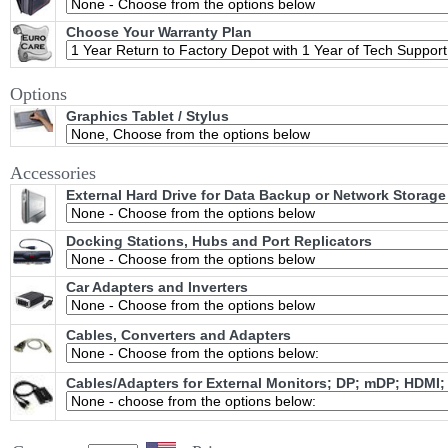
Choose Your Warranty Plan
Options
Graphics Tablet / Stylus
Accessories
External Hard Drive for Data Backup or Network Storage
Docking Stations, Hubs and Port Replicators
Car Adapters and Inverters
Cables, Converters and Adapters
Cables/Adapters for External Monitors; DP; mDP; HDMI;