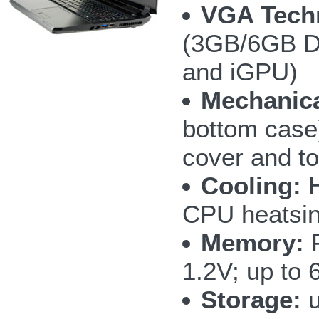
VGA Tech
(3GB/6GB D
and iGPU)
Mechanica
bottom case
cover and t
Cooling:
H
CPU heatsin
Memory:
F
1.2V; up to
Storage:
u