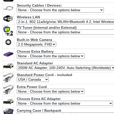
Security Cables / Devices:
Wireless LAN
TV Tuner (Internal and/or External)
Built-in Web Camera
Choose Extra Battery
Standard AC Adapter
Standard Power Cord - included
Extra Power Cord
Choose Extra AC Adapter
Carrying Case / Backpack