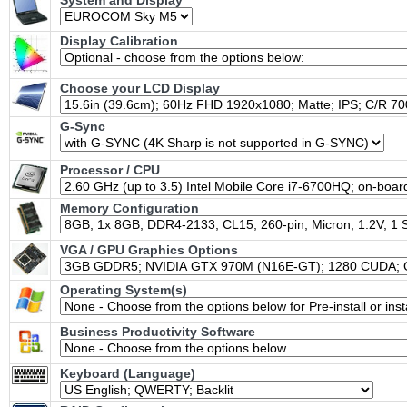
System and Display
Display Calibration
Choose your LCD Display
G-Sync
Processor / CPU
Memory Configuration
VGA / GPU Graphics Options
Operating System(s)
Business Productivity Software
Keyboard (Language)