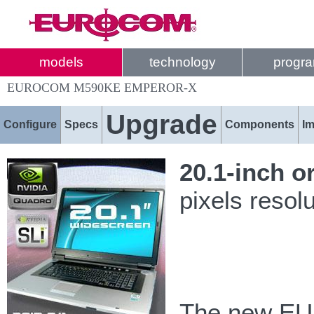
models
technology
progr
EUROCOM M590KE EMPEROR-X
Upgrade
Configure
Specs
Components
I
20.1-inch o
pixels resol
The new EU