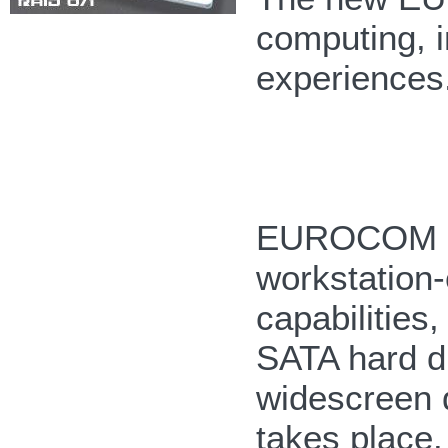
computing, i
experiences
EUROCOM M5
workstation-
capabilities
SATA hard d
widescreen 
takes place.