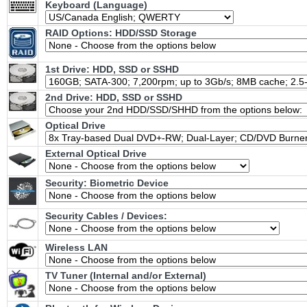
Keyboard (Language)
RAID Options
: HDD/SSD Storage
1st Drive: HDD, SSD or SSHD
2nd Drive: HDD, SSD or SSHD
Optical Drive
External Optical Drive
Security: Biometric Device
Security Cables / Devices:
Wireless LAN
TV Tuner (Internal and/or External)