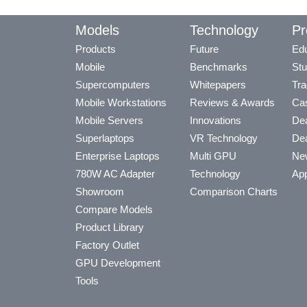
Models
Technology
Pr
Products
Future
Edu
Mobile
Benchmarks
Stu
Supercomputers
Whitepapers
Tra
Mobile Workstations
Reviews & Awards
Cas
Mobile Servers
Innovations
Dea
Superlaptops
VR Technology
Dea
Enterprise Laptops
Multi GPU
Ne
780W AC Adapter
Technology
App
Showroom
Comparison Charts
Compare Models
Product Library
Factory Outlet
GPU Development
Tools