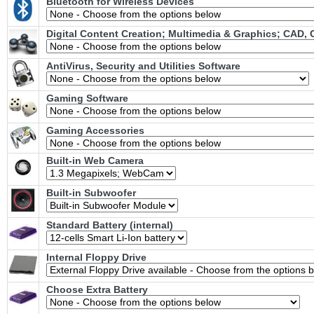
Bluetooth for Wireless Devices
Digital Content Creation; Multimedia & Graphics; CAD,
AntiVirus, Security and Utilities Software
Gaming Software
Gaming Accessories
Built-in Web Camera
Built-in Subwoofer
Standard Battery (internal)
Internal Floppy Drive
Choose Extra Battery