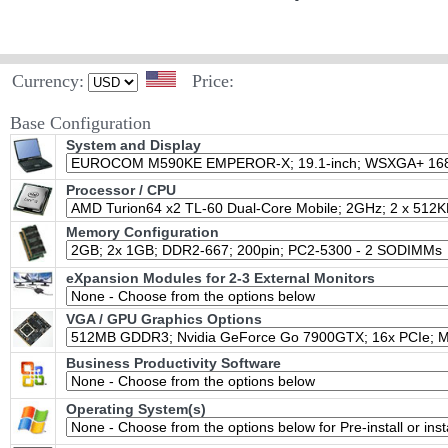
Currency:
Price:
Base Configuration
System and Display
Processor / CPU
Memory Configuration
eXpansion Modules for 2-3 External Monitors
VGA / GPU Graphics Options
Business Productivity Software
Operating System(s)