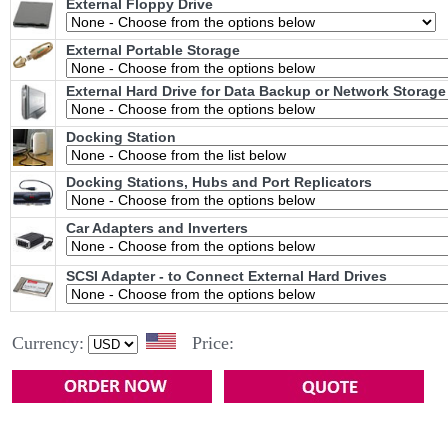
External Floppy Drive
External Portable Storage
External Hard Drive for Data Backup or Network Storage
Docking Station
Docking Stations, Hubs and Port Replicators
Car Adapters and Inverters
SCSI Adapter - to Connect External Hard Drives
Currency:
Price: