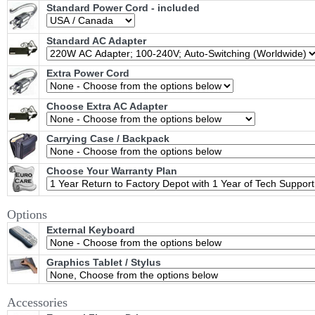
Standard Power Cord - included
Standard AC Adapter
Extra Power Cord
Choose Extra AC Adapter
Carrying Case / Backpack
Choose Your Warranty Plan
Options
External Keyboard
Graphics Tablet / Stylus
Accessories