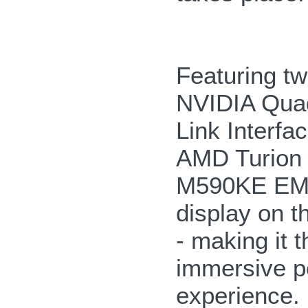
Featuring 
NVIDIA Quad
Link Interf
AMD Turion 
M590KE EMP
display on t
- making it 
immersive po
experience.