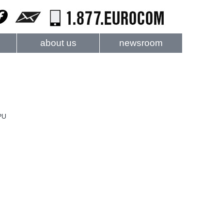
about us
newsroom
PU