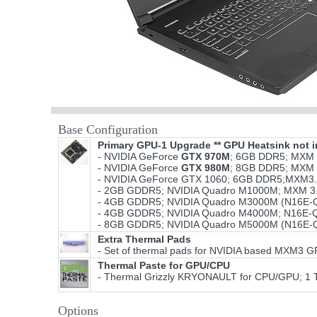
Base Configuration
Primary GPU-1 Upgrade ** GPU Heatsink not i
- NVIDIA GeForce
GTX 970M
; 6GB DDR5; MXM 
- NVIDIA GeForce
GTX 980M
; 8GB DDR5; MXM 
- NVIDIA GeForce GTX 1060; 6GB DDR5;MXM3.
- 2GB GDDR5; NVIDIA Quadro M1000M; MXM 3.
- 4GB GDDR5; NVIDIA Quadro M3000M (N16E-Q
- 4GB GDDR5; NVIDIA Quadro M4000M; N16E-Q
- 8GB GDDR5; NVIDIA Quadro M5000M (N16E-Q
Extra Thermal Pads
- Set of thermal pads for NVIDIA based MXM3 
Thermal Paste for GPU/CPU
- Thermal Grizzly KRYONAULT for CPU/GPU; 1 
Options