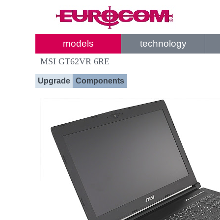
models
technology
MSI GT62VR 6RE
Upgrade
Components