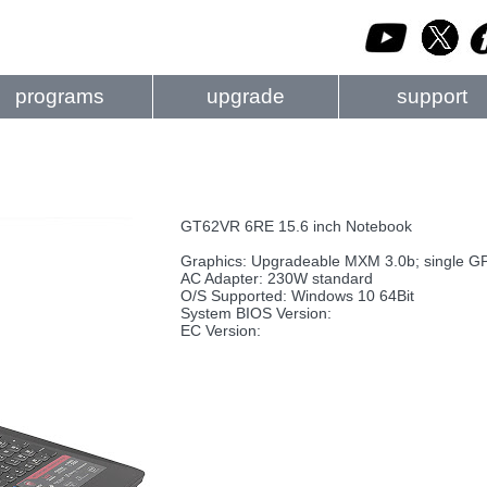
programs
upgrade
support
GT62VR 6RE 15.6 inch Notebook
Graphics: Upgradeable MXM 3.0b; single G
AC Adapter: 230W standard
O/S Supported: Windows 10 64Bit
System BIOS Version:
EC Version: