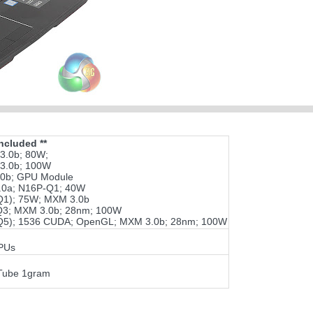
ncluded **
3.0b; 80W;
3.0b; 100W
0b; GPU Module
0a; N16P-Q1; 40W
1); 75W; MXM 3.0b
3; MXM 3.0b; 28nm; 100W
5); 1536 CUDA; OpenGL; MXM 3.0b; 28nm; 100W
GPUs
Tube 1gram