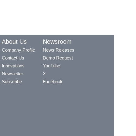
About Us
Newsroom
Company Profile
News Releases
Contact Us
Demo Request
Innovations
YouTube
Newsletter
X
Subscribe
Facebook