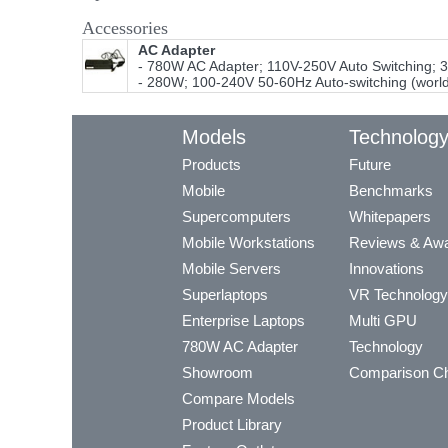
Accessories
AC Adapter
- 780W AC Adapter; 110V-250V Auto Switching; 
- 280W; 100-240V 50-60Hz Auto-switching (worl
Models
Technolog
Products
Future
Mobile
Benchmarks
Supercomputers
Whitepapers
Mobile Workstations
Reviews & Aw
Mobile Servers
Innovations
Superlaptops
VR Technology
Enterprise Laptops
Multi GPU
780W AC Adapter
Technology
Showroom
Comparison Ch
Compare Models
Product Library