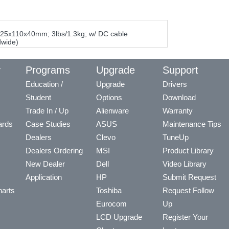
325x110x40mm; 3lbs/1.3kg; w/ DC cable
dwide)
y
Programs
Upgrade
Support
Education /
Upgrade
Drivers
Student
Options
Download
Trade In / Up
Alienware
Warranty
ards
Case Studies
ASUS
Maintenance Tips
Dealers
Clevo
TuneUp
Dealers Ordering
MSI
Product Library
New Dealer
Dell
Video Library
Application
HP
Submit Request
arts
Toshiba
Request Follow
Eurocom
Up
LCD Upgrade
Register Your