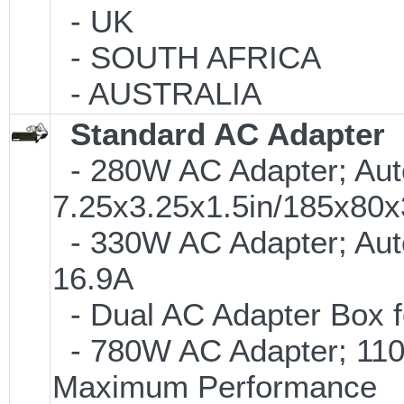
- UK
- SOUTH AFRICA
- AUSTRALIA
Standard AC Adapter
- 280W AC Adapter; Auto
7.25x3.25x1.5in/185x8
- 330W AC Adapter; Aut
16.9A
- Dual AC Adapter Box f
- 780W AC Adapter; 110V
Maximum Performance