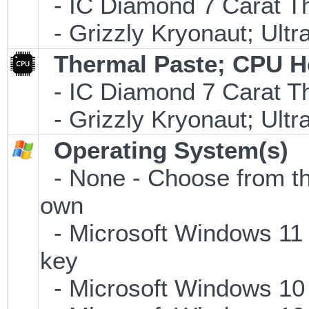
- IC Diamond 7 Carat 
- Grizzly Kryonaut; Ult
Thermal Paste; CPU H
- IC Diamond 7 Carat 
- Grizzly Kryonaut; Ult
Operating System(s)
- None - Choose from the 
own
- Microsoft Windows 11 
key
- Microsoft Windows 10