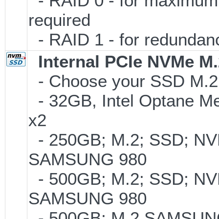
- RAID 0 - for maximum p
required
- RAID 1 - for redundancy
Internal PCIe NVMe M
- Choose your SSD M.2 t
- 32GB, Intel Optane M
x2
- 250GB; M.2; SSD; NVM
SAMSUNG 980
- 500GB; M.2; SSD; NVM
SAMSUNG 980
- 500GB; M.2 SAMSUNG