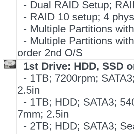
- Dual RAID Setup; RAID 
- RAID 10 setup; 4 physi
- Multiple Partitions wit
- Multiple Partitions wit
order 2nd O/S
1st Drive: HDD, SSD 
- 1TB; 7200rpm; SATA3
2.5in
- 1TB; HDD; SATA3; 54
7mm; 2.5in
- 2TB; HDD; SATA3; Se