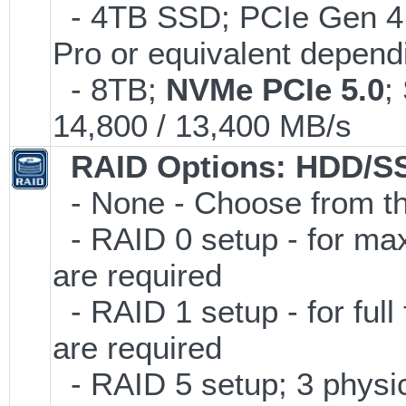
- 4TB SSD; PCIe Gen 4
Pro or equivalent dependi
- 8TB;
NVMe PCIe 5.0
;
14,800 / 13,400 MB/s
RAID Options
: HDD/S
- None - Choose from th
- RAID 0 setup - for ma
are required
- RAID 1 setup - for full
are required
- RAID 5 setup; 3 physic