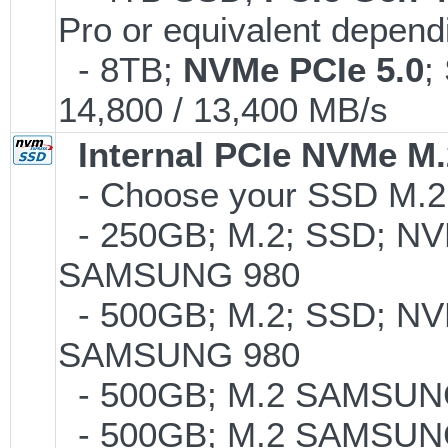
Pro or equivalent dependi
- 8TB;
NVMe PCIe 5.0
;
14,800 / 13,400 MB/s
Internal PCIe NVMe M
- Choose your SSD M.2 
- 250GB; M.2; SSD; NVM
SAMSUNG 980
- 500GB; M.2; SSD; NVM
SAMSUNG 980
- 500GB; M.2 SAMSUNG
- 500GB; M.2 SAMSUNG