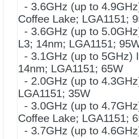
- 3.6GHz (up to 4.9GHz)
Coffee Lake; LGA1151; 
- 3.6GHz (up to 5.0GHz)
L3; 14nm; LGA1151; 95
- 3.1GHz (up to 5GHz) I
14nm; LGA1151; 65W
- 2.0GHz (up to 4.3GHz)
LGA1151; 35W
- 3.0GHz (up to 4.7GHz)
Coffee Lake; LGA1151; 
- 3.7GHz (up to 4.6GHz)