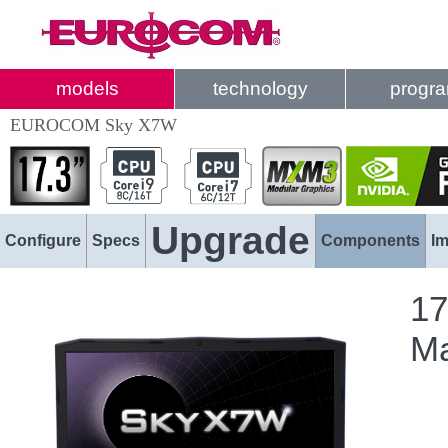
models
technology
progr
EUROCOM Sky X7W
Upgrade
Configure
Specs
Components
I
17
Ma