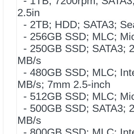
- 1TB; 7200rpm; SATA3
2.5in
- 2TB; HDD; SATA3; Se
- 256GB SSD; MLC; Mic
- 250GB SSD; SATA3; 2
MB/s
- 480GB SSD; MLC; Inte
MB/s; 7mm 2.5-inch
- 512GB SSD; MLC; Mic
- 500GB SSD; SATA3; 2
MB/s
- 800GB SSD; MLC; Int