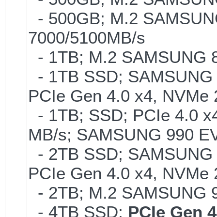
- 500GB; M.2 SAMSUNG
7000/5100MB/s
- 1TB; M.2 SAMSUNG 86
- 1TB SSD; SAMSUNG 990 
PCIe Gen 4.0 x4, NVMe 2
- 1TB; SSD; PCIe 4.0 x4
MB/s; SAMSUNG 990 EVO o
- 2TB SSD; SAMSUNG 990 
PCIe Gen 4.0 x4, NVMe 2
- 2TB; M.2 SAMSUNG 
- 4TB SSD;
PCIe Gen 4