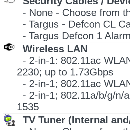
Security Cables / Devi
- None - Choose from th
- Targus - Defcon CL C
- Targus Defcon 1 Alar
Wireless LAN
- 2-in-1: 802.11ac WLAN
2230; up to 1.73Gbps
- 2-in-1; 802.11ac WLAN 
- 2-in-1; 802.11a/b/g/n/
1535
TV Tuner (Internal and