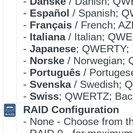
-
Danske
/ Danish; QWE
-
Español
/ Spanish; Q
-
Français
/ French; AZ
-
Italiana
/ Italian; QWE
-
Japanese
; QWERTY; B
-
Norske
/ Norwegian; 
-
Português
/ Portuges
-
Svenska
/ Swedish; 
-
Swiss
; QWERTZ; Back
RAID Configuration
- None - Choose from th