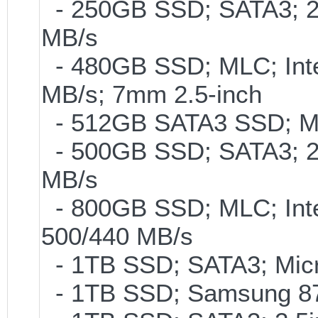
- 250GB SSD; SATA3; 2
MB/s
- 480GB SSD; MLC; Inte
MB/s; 7mm 2.5-inch
- 512GB SATA3 SSD; ML
- 500GB SSD; SATA3; 2
MB/s
- 800GB SSD; MLC; Int
500/440 MB/s
- 1TB SSD; SATA3; Micr
- 1TB SSD; Samsung 87