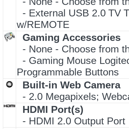
- None - Choose from th
- External USB 2.0 T
w/REMOTE
Gaming Accessories
- None - Choose from th
- Gaming Mouse Logite
Programmable Buttons
Built-in Web Camera
- 2.0 Megapixels; Webca
HDMI Port(s)
- HDMI 2.0 Output Port