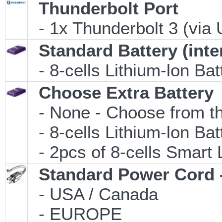
Thunderbolt Port
- 1x Thunderbolt 3 (via 
Standard Battery (inte
- 8-cells Lithium-lon Ba
Choose Extra Battery
- None - Choose from th
- 8-cells Lithium-lon Ba
- 2pcs of 8-cells Smart L
Standard Power Cord 
- USA / Canada
- EUROPE