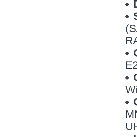
(S
RA
E2
Wi
M
UH