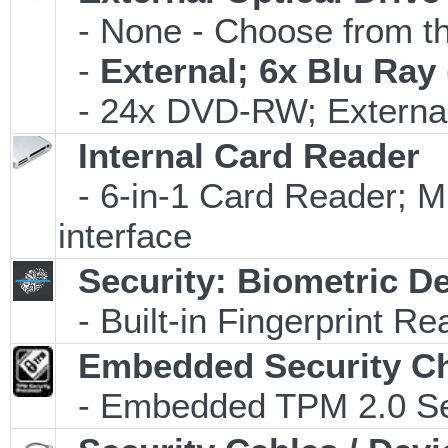
- None - Choose from th
-
External; 6x Blu Ra
- 24x DVD-RW; External
Internal Card Reader
- 6-in-1 Card Reader
interface
Security: Biometric D
- Built-in Fingerprint Re
Embedded Security C
- Embedded TPM 2.0 Secu