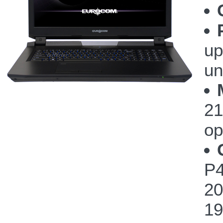
up
un
21
op
P4
20
19