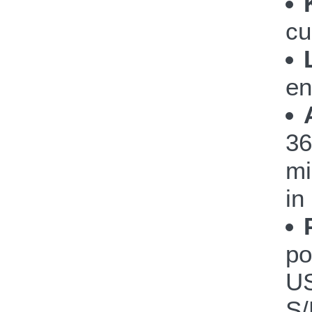
cu
en
36
mi
in
po
US
S/