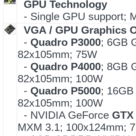
GPU Technology
- Single GPU support; 
VGA / GPU Graphics O
-
Quadro P3000
; 6GB 
82x105mm; 75W
-
Quadro P4000
; 8GB 
82x105mm; 100W
-
Quadro P5000
; 16GB
82x105mm; 100W
- NVIDIA GeForce
GTX 
MXM 3.1; 100x124mm; 