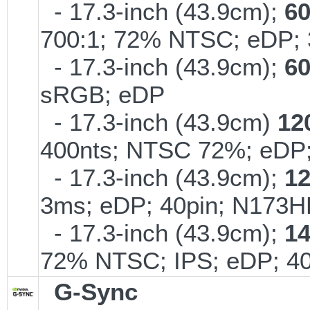
- 17.3-inch (43.9cm);
6
700:1; 72% NTSC; eDP; 
- 17.3-inch (43.9cm);
6
sRGB; eDP
- 17.3-inch (43.9cm)
12
400nts; NTSC 72%; eD
- 17.3-inch (43.9cm);
1
3ms; eDP; 40pin; N173
- 17.3-inch (43.9cm);
1
72% NTSC; IPS; eDP; 4
G-Sync