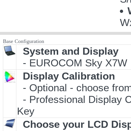
Wx
Base Configuration
System and Display
- EUROCOM Sky X7W
Display Calibration
- Optional - choose from
- Professional Display C
Key
Choose your LCD Disp