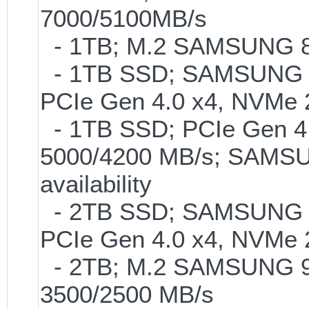
7000/5100MB/s
- 1TB; M.2 SAMSUNG 86
- 1TB SSD; SAMSUNG 990 
PCIe Gen 4.0 x4, NVMe 2
- 1TB SSD; PCIe Gen 4.0
5000/4200 MB/s; SAMSUN
availability
- 2TB SSD; SAMSUNG 990 
PCIe Gen 4.0 x4, NVMe 2
- 2TB; M.2 SAMSUNG 9
3500/2500 MB/s