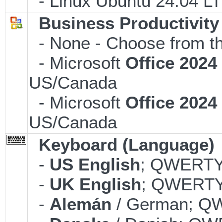
- Linux Ubuntu 24.04 LT
Business Productivity
- None - Choose from th
- Microsoft
Office 202
US/Canada
- Microsoft
Office 202
US/Canada
Keyboard (Language)
-
US English
; QWERTY;
-
UK English
; QWERTY;
-
Alemán
/ German; QW