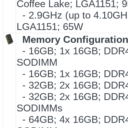
Coffee Lake; LGA1151; 
- 2.9GHz (up to 4.10GHz
LGA1151; 65W
Memory Configuratio
- 16GB; 1x 16GB; DDR4-2
SODIMM
- 16GB; 1x 16GB; DDR4-
- 32GB; 2x 16GB; DDR4-
- 32GB; 2x 16GB; DDR4-2
SODIMMs
- 64GB; 4x 16GB; DDR4-2