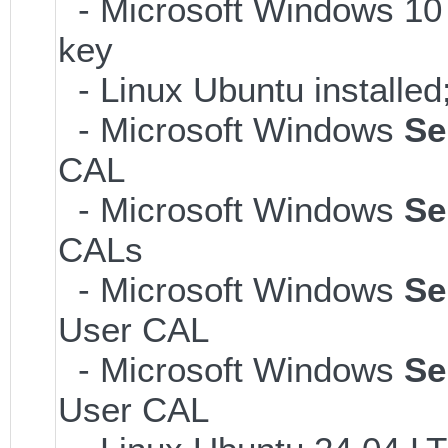
- Microsoft Windows 10 
key
- Linux Ubuntu installe
- Microsoft Windows
Se
CAL
- Microsoft Windows
Se
CALs
- Microsoft Windows
Se
User CAL
- Microsoft Windows
Se
User CAL