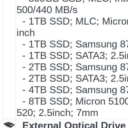
500/440 MB/s
- 1TB SSD; MLC; Micro
inch
- 1TB SSD; Samsung 870
- 1TB SSD; SATA3; 2.5
- 2TB SSD; Samsung 870
- 2TB SSD; SATA3; 2.5
- 4TB SSD; Samsung 870
- 8TB SSD; Micron 5100 
520; 2.5inch; 7mm
External Optical Drive