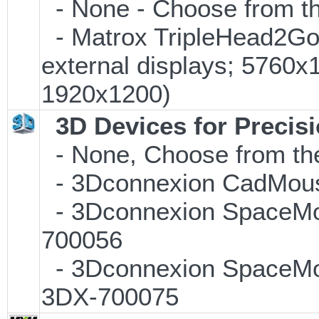
- None - Choose from th
- Matrox TripleHead2Go D
external displays; 5760
1920x1200)
3D Devices for Precis
- None, Choose from the
- 3Dconnexion CadMouse
- 3Dconnexion SpaceMous
700056
- 3Dconnexion SpaceMous
3DX-700075