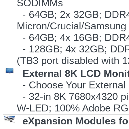
SODIMMs
- 64GB; 2x 32GB; DDR4-
Micron/Crucial/Samsung
- 64GB; 4x 16GB; DDR4-
- 128GB; 4x 32GB; DDR
(TB3 port disabled with 1
External 8K LCD Moni
- Choose Your External
- 32-in 8K 7680x4320 pi
W-LED; 100% Adobe RG
eXpansion Modules for