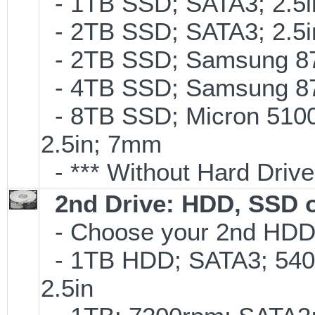
- 1TB SSD; SATA3; 2.5
- 2TB SSD; SATA3; 2.5
- 2TB SSD; Samsung 870
- 4TB SSD; Samsung 870
- 8TB SSD; Micron 5100 
2.5in; 7mm
- *** Without Hard Drive
2nd Drive: HDD, SSD 
- Choose your 2nd HDD/
- 1TB HDD; SATA3; 540
2.5in