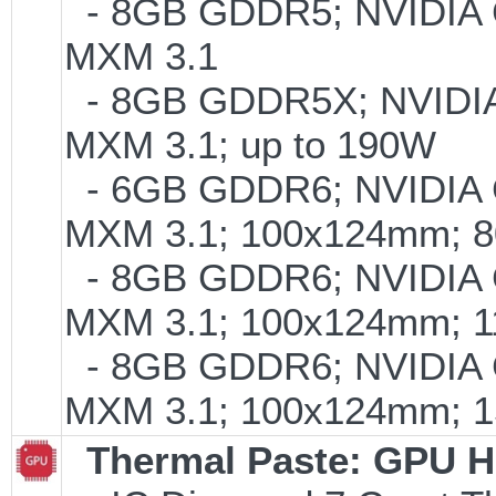
- 8GB GDDR5; NVIDIA
MXM 3.1
- 8GB GDDR5X; NVIDI
MXM 3.1; up to 190W
- 6GB GDDR6; NVIDIA
MXM 3.1; 100x124mm; 
- 8GB GDDR6; NVIDIA
MXM 3.1; 100x124mm; 
- 8GB GDDR6; NVIDIA
MXM 3.1; 100x124mm; 
Thermal Paste: GPU H