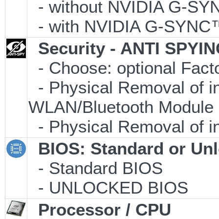
- without NVIDIA G-S
- with NVIDIA G-SYNC
Security - ANTI SPYI
- Choose: optional Fac
- Physical Removal of i
WLAN/Bluetooth Module
- Physical Removal of i
BIOS: Standard or Un
- Standard BIOS
- UNLOCKED BIOS
Processor / CPU